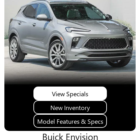
View Specials
New Inventory
Model Features & Specs
Buick Envision