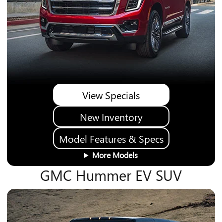
View Specials
New Inventory
Model Features & Specs
More Models
GMC Hummer EV SUV