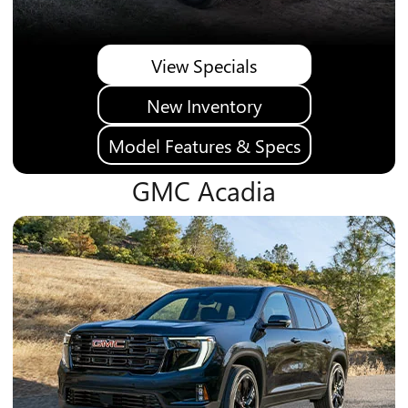
View Specials
New Inventory
Model Features & Specs
GMC Acadia