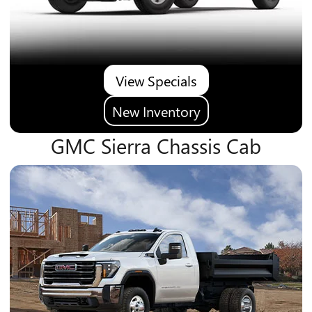
View Specials
New Inventory
GMC Sierra Chassis Cab