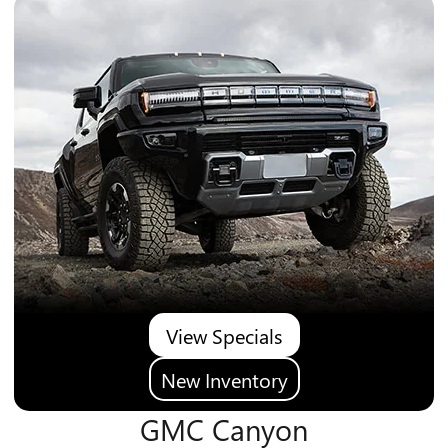
View Specials
New Inventory
GMC Canyon