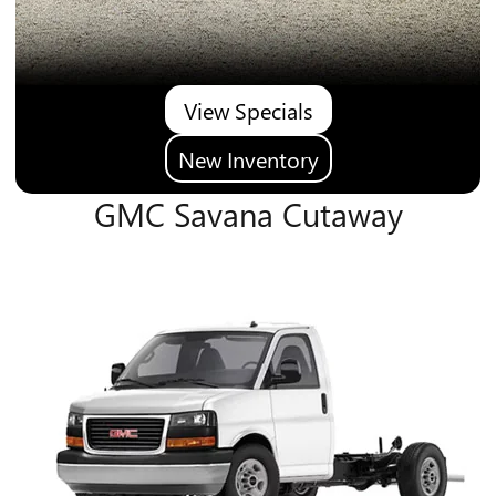
View Specials
New Inventory
GMC Savana Cutaway