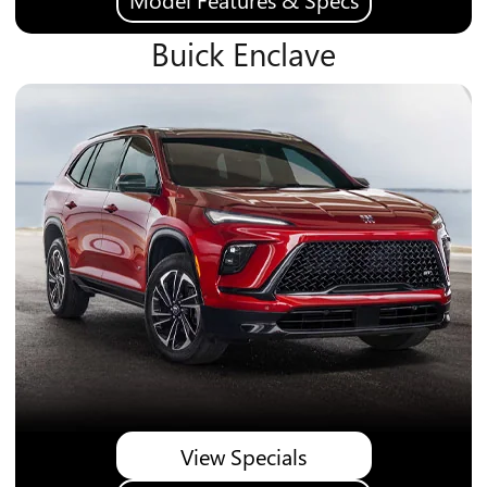
Buick Enclave
View Specials