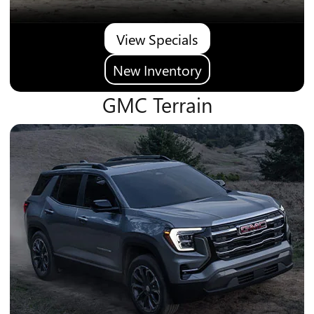
View Specials
New Inventory
GMC Terrain