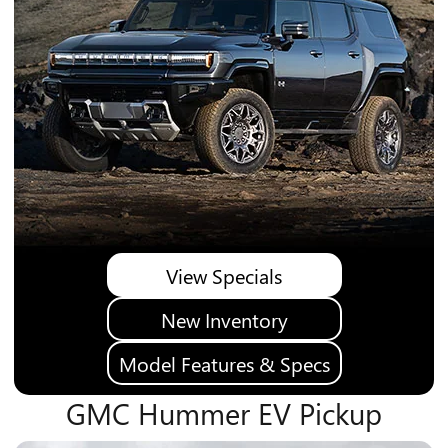
View Specials
New Inventory
Model Features & Specs
GMC Hummer EV Pickup