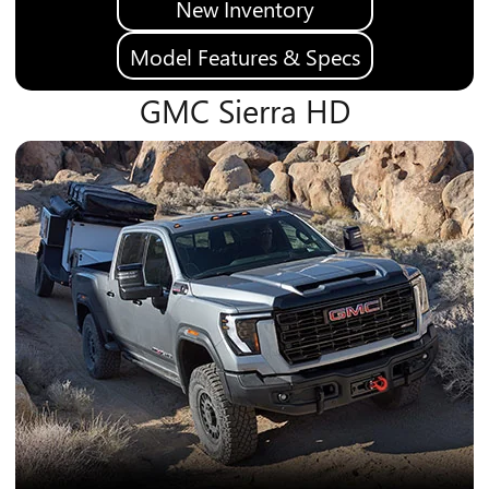
New Inventory
Model Features & Specs
GMC Sierra HD