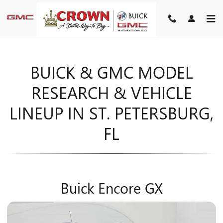
MODEL RESEARCH
Skip to main content
BUICK & GMC MODEL
RESEARCH & VEHICLE
LINEUP IN ST. PETERSBURG,
FL
Buick Encore GX