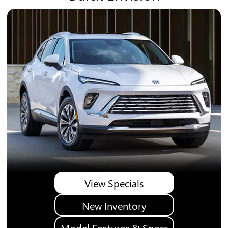
View Specials
New Inventory
Model Features & Specs