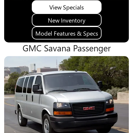
View Specials
New Inventory
Model Features & Specs
GMC Savana Passenger