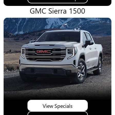
GMC Sierra 1500
View Specials