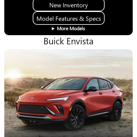
New Inventory
Model Features & Specs
More Models
Buick Envista