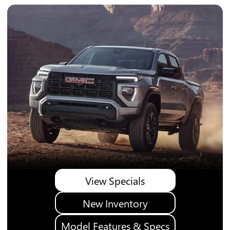
View Specials
New Inventory
Model Features & Specs