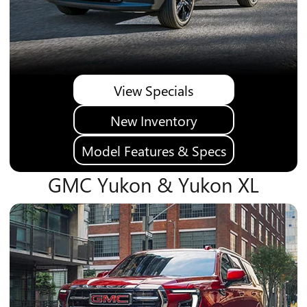
View Specials
New Inventory
Model Features & Specs
GMC Yukon & Yukon XL