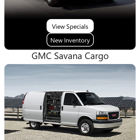
View Specials
New Inventory
GMC Savana Cargo