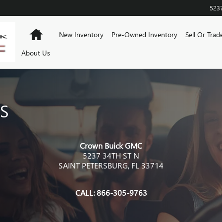
523
Home
New Inventory
Pre-Owned Inventory
Sell Or Trad
About Us
S
Crown Buick GMC
5237 34TH ST N
SAINT PETERSBURG
,
FL
33714
CALL:
866-305-9763