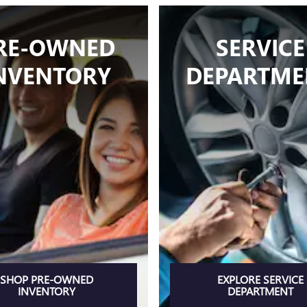
RE-OWNED
SERVICE
NVENTORY
DEPARTME
SHOP PRE-OWNED
EXPLORE SERVICE
INVENTORY
DEPARTMENT