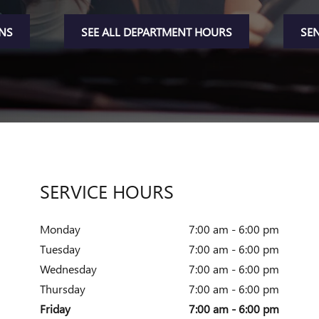
ONS
SEE ALL DEPARTMENT HOURS
SE
SERVICE HOURS
Monday
7:00 am - 6:00 pm
Tuesday
7:00 am - 6:00 pm
Wednesday
7:00 am - 6:00 pm
Thursday
7:00 am - 6:00 pm
Friday
7:00 am - 6:00 pm