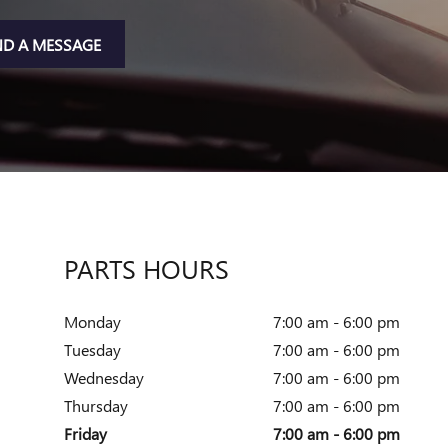
ND A MESSAGE
PARTS HOURS
Monday
7:00 am - 6:00 pm
Tuesday
7:00 am - 6:00 pm
Wednesday
7:00 am - 6:00 pm
Thursday
7:00 am - 6:00 pm
Friday
7:00 am - 6:00 pm