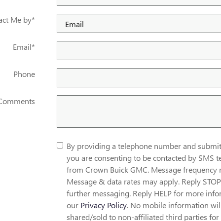
act Me by
*
Email
*
Phone
Comments
By providing a telephone number and submitt
you are consenting to be contacted by SMS t
from Crown Buick GMC. Message frequency 
Message & data rates may apply. Reply STOP 
further messaging. Reply HELP for more info
our
Privacy Policy
. No mobile information wil
shared/sold to non-affiliated third parties for