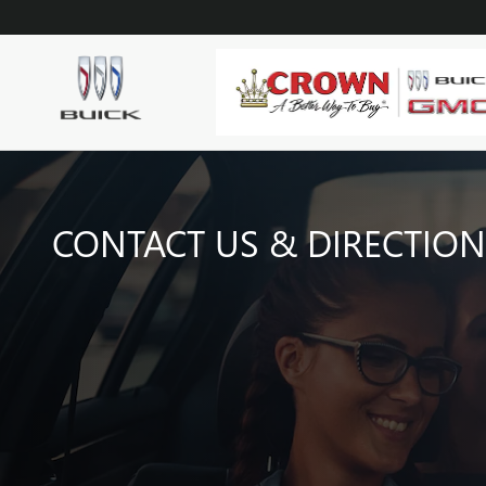
Skip to main content
CONTACT US & DIRECTION