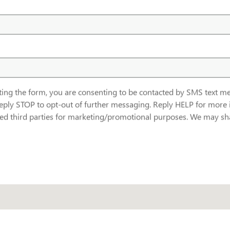
ting the form, you are consenting to be contacted by SMS text
eply STOP to opt-out of further messaging. Reply HELP for more 
ated third parties for marketing/promotional purposes. We may sha