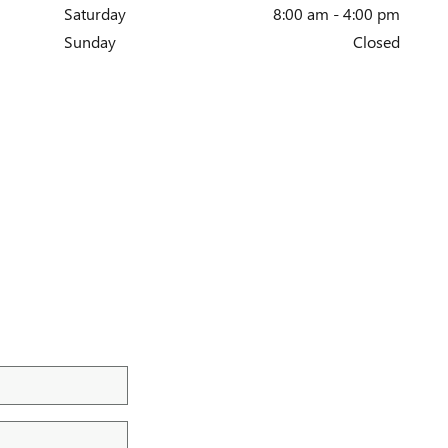
Saturday
8:00 am - 4:00 pm
Sunday
Closed