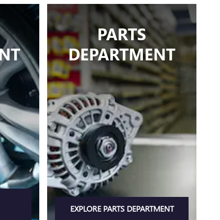
PARTS
NT
DEPARTMENT
EXPLORE PARTS DEPARTMENT