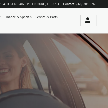
7 34TH ST N
SAINT PETERSBURG
,
FL
33714
Contact
:
(866) 305-9763
e
Finance & Specials
Service & Parts