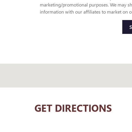
marketing/promotional purposes. We may sh
information with our affiliates to market on o
GET DIRECTIONS