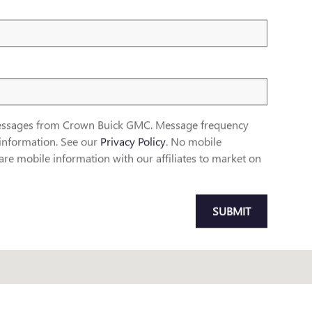
 messages from Crown Buick GMC. Message frequency
information. See our
Privacy Policy
. No mobile
re mobile information with our affiliates to market on
SUBMIT