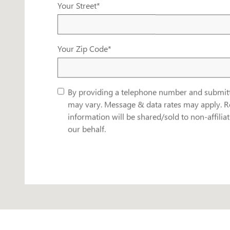
Your Street
*
Your Zip Code
*
By providing a telephone number and submit
may vary. Message & data rates may apply. R
information will be shared/sold to non-affili
our behalf.