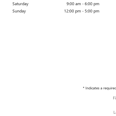
Saturday
9:00 am - 6:00 pm
Sunday
12:00 pm - 5:00 pm
* Indicates a required
F
L