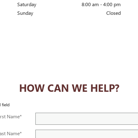
Saturday
8:00 am - 4:00 pm
Sunday
Closed
HOW CAN WE HELP?
 field
irst Name
*
ast Name
*