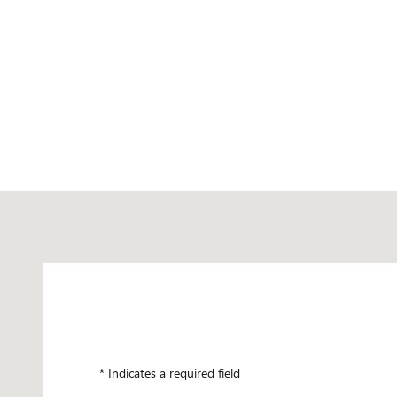
Visit us at: 5237 34TH ST N SAINT PETERSBURG, FL 33714
* Indicates a required field