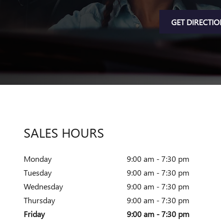
GET DIRECTI
SALES HOURS
Monday
9:00 am - 7:30 pm
Tuesday
9:00 am - 7:30 pm
Wednesday
9:00 am - 7:30 pm
Thursday
9:00 am - 7:30 pm
Friday
9:00 am - 7:30 pm