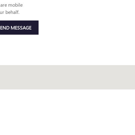
are mobile
ur behalf.
SEND MESSAGE