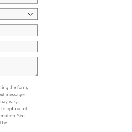
ing the form,
ext messages
may vary.
to opt-out of
rmation. See
l be