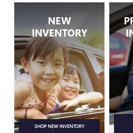
NEW
P
INVENTORY
I
SHOP NEW INVENTORY