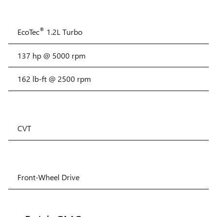
®
EcoTec
1.2L Turbo
137 hp @ 5000 rpm
162 lb-ft @ 2500 rpm
CVT
Front-Wheel Drive