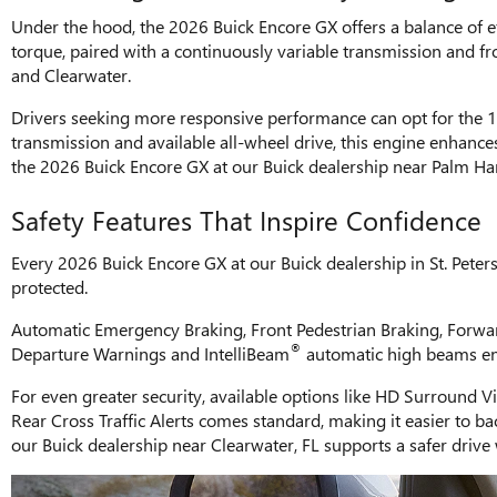
Under the hood, the 2026 Buick Encore GX offers a balance of 
torque, paired with a continuously variable transmission and f
and Clearwater.
Drivers seeking more responsive performance can opt for the 1
transmission and available all-wheel drive, this engine enhan
the 2026 Buick Encore GX at our Buick dealership near Palm Harb
Safety Features That Inspire Confidence
Every 2026 Buick Encore GX at our Buick dealership in St. Peter
protected.
Automatic Emergency Braking, Front Pedestrian Braking, Forward 
®
Departure Warnings and IntelliBeam
automatic high beams enh
For even greater security, available options like HD Surround V
Rear Cross Traffic Alerts comes standard, making it easier to ba
our Buick dealership near Clearwater, FL supports a safer drive 