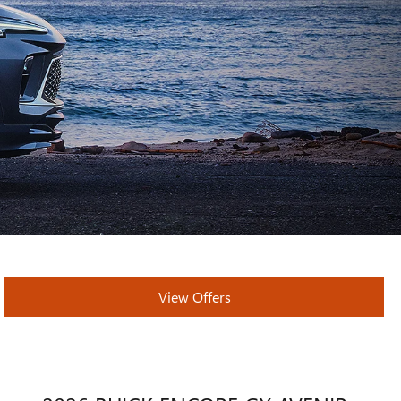
View Offers