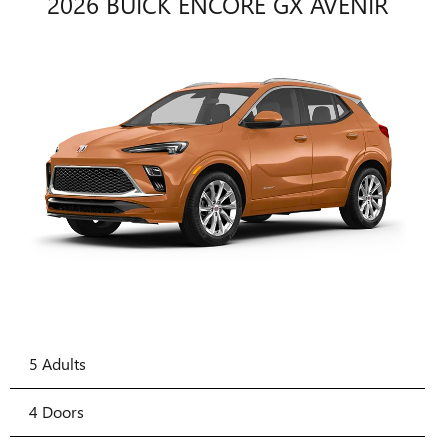
2026 BUICK ENCORE GX AVENIR
5 Adults
4 Doors