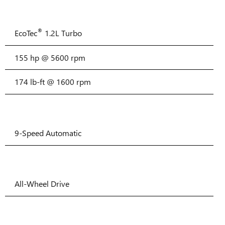
®
EcoTec
1.2L Turbo
155 hp @ 5600 rpm
174 lb-ft @ 1600 rpm
9-Speed Automatic
All-Wheel Drive