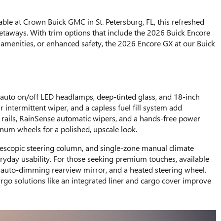
 at Crown Buick GMC in St. Petersburg, FL, this refreshed
getaways. With trim options that include the 2026 Buick Encore
le amenities, or enhanced safety, the 2026 Encore GX at our Buick
e auto on/off LED headlamps, deep-tinted glass, and 18-inch
 intermittent wiper, and a capless fuel fill system add
s rails, RainSense automatic wipers, and a hands-free power
inum wheels for a polished, upscale look.
 telescopic steering column, and single-zone manual climate
eryday usability. For those seeking premium touches, available
an auto-dimming rearview mirror, and a heated steering wheel.
go solutions like an integrated liner and cargo cover improve