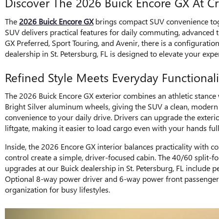
Discover The 2026 Buick Encore GX At 
The
2026 Buick Encore GX
brings compact SUV convenience toge
SUV delivers practical features for daily commuting, advanced 
GX Preferred, Sport Touring, and Avenir, there is a configuration
dealership in St. Petersburg, FL is designed to elevate your expe
Refined Style Meets Everyday Functionali
The 2026 Buick Encore GX exterior combines an athletic stance w
Bright Silver aluminum wheels, giving the SUV a clean, modern pr
convenience to your daily drive. Drivers can upgrade the exter
liftgate, making it easier to load cargo even with your hands f
Inside, the 2026 Encore GX interior balances practicality with c
control create a simple, driver-focused cabin. The 40/60 split-
upgrades at our Buick dealership in St. Petersburg, FL include 
Optional 8-way power driver and 6-way power front passenger se
organization for busy lifestyles.