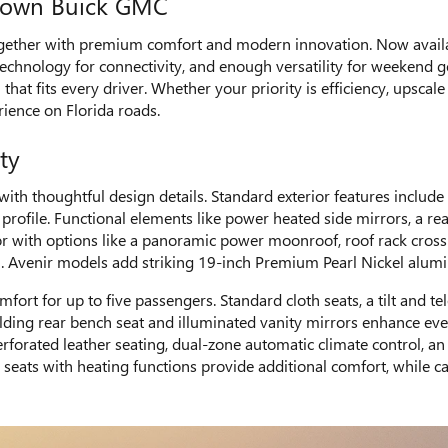
Crown Buick GMC
ther with premium comfort and modern innovation. Now available
technology for connectivity, and enough versatility for weekend 
 that fits every driver. Whether your priority is efficiency, upsca
rience on Florida roads.
ty
ith thoughtful design details. Standard exterior features includ
ofile. Functional elements like power heated side mirrors, a rear
ior with options like a panoramic power moonroof, roof rack cros
ull. Avenir models add striking 19-inch Premium Pearl Nickel alum
omfort for up to five passengers. Standard cloth seats, a tilt and
folding rear bench seat and illuminated vanity mirrors enhance ev
perforated leather seating, dual-zone automatic climate control, 
ats with heating functions provide additional comfort, while car