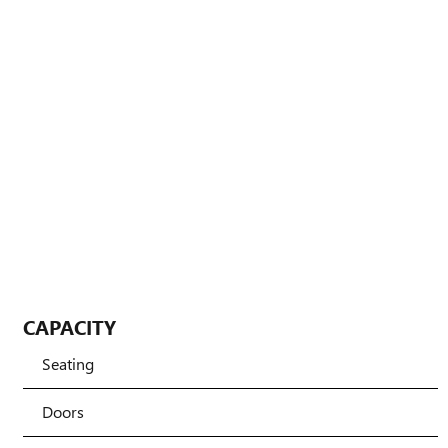
CAPACITY
Seating
Doors