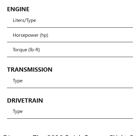
ENGINE
Liters/Type
Horsepower (hp)
Torque (lb-ft)
TRANSMISSION
Type
DRIVETRAIN
Type