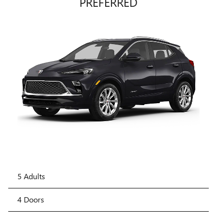
PREFERRED
5 Adults
4 Doors