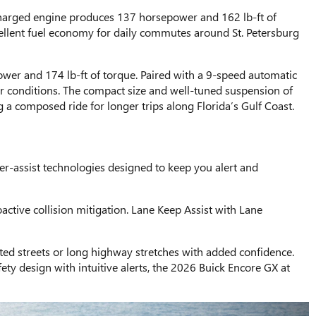
charged engine produces 137 horsepower and 162 lb-ft of
cellent fuel economy for daily commutes around St. Petersburg
wer and 174 lb-ft of torque. Paired with a 9-speed automatic
r conditions. The compact size and well-tuned suspension of
 a composed ride for longer trips along Florida’s Gulf Coast.
er-assist technologies designed to keep you alert and
ctive collision mitigation. Lane Keep Assist with Lane
sted streets or long highway stretches with added confidence.
ety design with intuitive alerts, the 2026 Buick Encore GX at