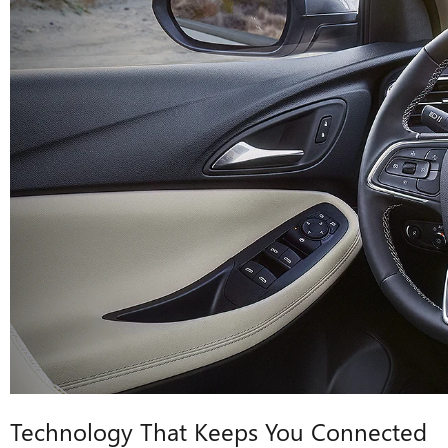
Technology That Keeps You Connected