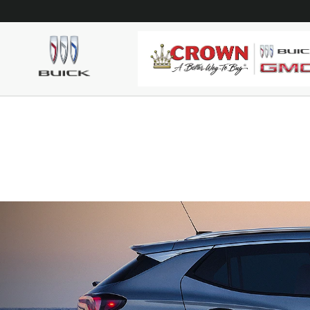
Skip to main content