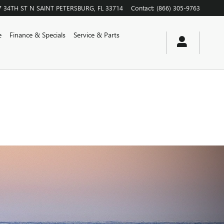
7 34TH ST N
SAINT PETERSBURG
,
FL
33714
Contact
:
(866) 305-9763
e
Finance & Specials
Service & Parts