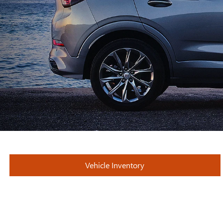
Vehicle Inventory