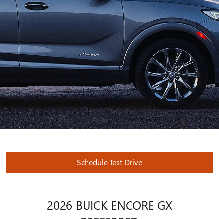
Schedule Test Drive
2026 BUICK ENCORE GX