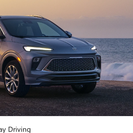
ay Driving