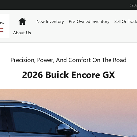
523
Home
New Inventory
Pre-Owned Inventory
Sell Or Trad
About Us
Precision, Power, And Comfort On The Road
2026 Buick Encore GX