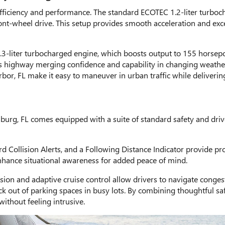
efficiency and performance. The standard ECOTEC 1.2-liter turbo
ront-wheel drive. This setup provides smooth acceleration and ex
.3-liter turbocharged engine, which boosts output to 155 horsepo
ces highway merging confidence and capability in changing weathe
or, FL make it easy to maneuver in urban traffic while delivering
sburg, FL comes equipped with a suite of standard safety and driv
Collision Alerts, and a Following Distance Indicator provide proa
ance situational awareness for added peace of mind.
ision and adaptive cruise control allow drivers to navigate conge
ck out of parking spaces in busy lots. By combining thoughtful saf
without feeling intrusive.