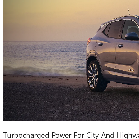
Turbocharged Power For City And Highw