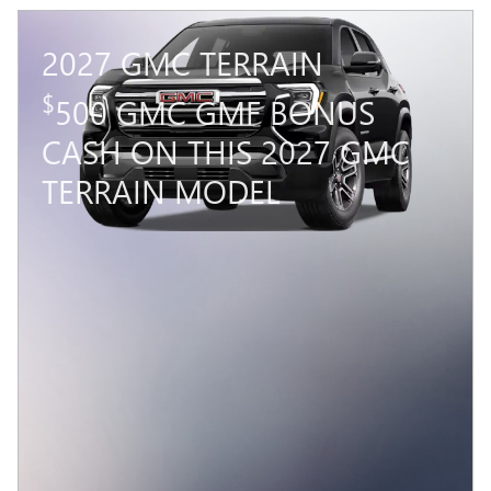
2027 GMC TERRAIN
$
500 GMC GMF BONUS
CASH ON THIS 2027 GMC
TERRAIN MODEL