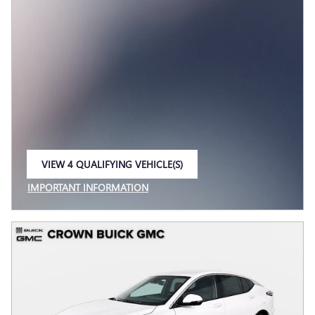
VIEW 4 QUALIFYING VEHICLE(S)
OPEN IN SAME TAB
IMPORTANT INFORMATION
OPEN INCENTIVE MODAL