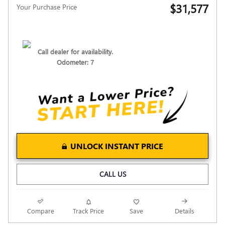
$31,577
Your Purchase Price
Call dealer for availability.
Odometer: 7
UNLOCK INSTANT PRICE
CALL US
Compare
Track Price
Save
Details