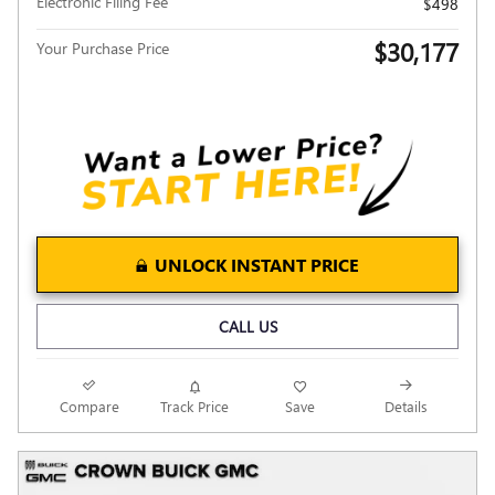
Electronic Filing Fee
$498
$30,177
Your Purchase Price
UNLOCK INSTANT PRICE
CALL US
Compare
Track Price
Save
Details