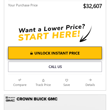
$32,607
Your Purchase Price
UNLOCK INSTANT PRICE
CALL US
Compare
Track Price
Save
Details