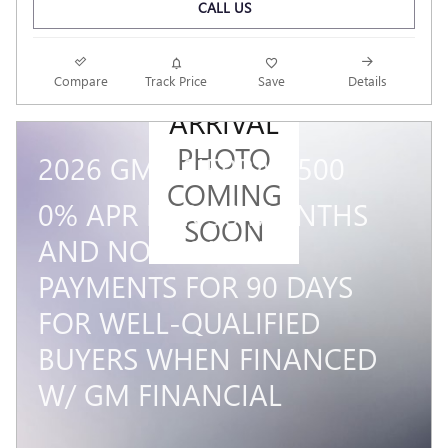
CALL US
NEW
Compare
Track Price
Save
Details
ARRIVAL
PHOTO
2026 GMC SIERRA 1500
COMING
0% APR FOR 36 MONTHS
SOON
AND NO MONTHLY
PAYMENTS FOR 90 DAYS
FOR WELL-QUALIFIED
BUYERS WHEN FINANCED
W/ GM FINANCIAL