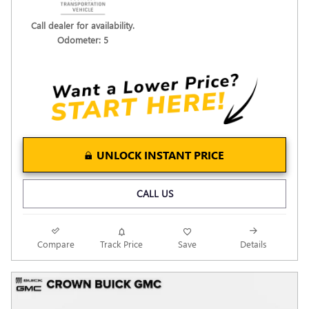
Call dealer for availability.
Odometer: 5
UNLOCK INSTANT PRICE
CALL US
Compare
Track Price
Save
Details