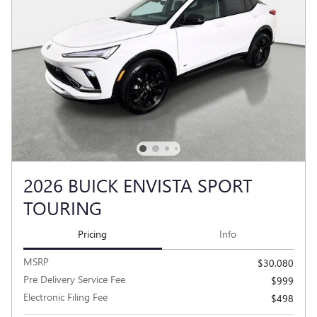
2026 BUICK ENVISTA SPORT
TOURING
Pricing
Info
MSRP
$30,080
Pre Delivery Service Fee
$999
Electronic Filing Fee
$498