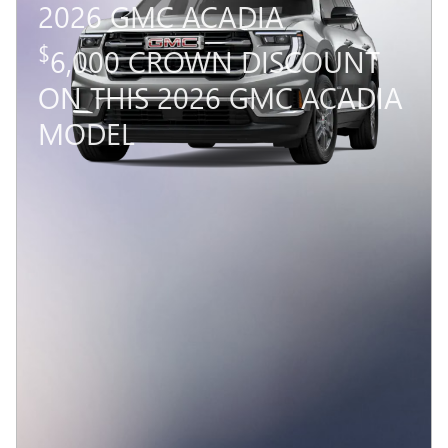
2026 GMC ACADIA
$
6,000 CROWN DISCOUNT
ON THIS 2026 GMC ACADIA
MODEL