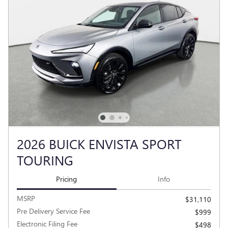
2026 BUICK ENVISTA SPORT
TOURING
Pricing
Info
MSRP
$31,110
Pre Delivery Service Fee
$999
Electronic Filing Fee
$498