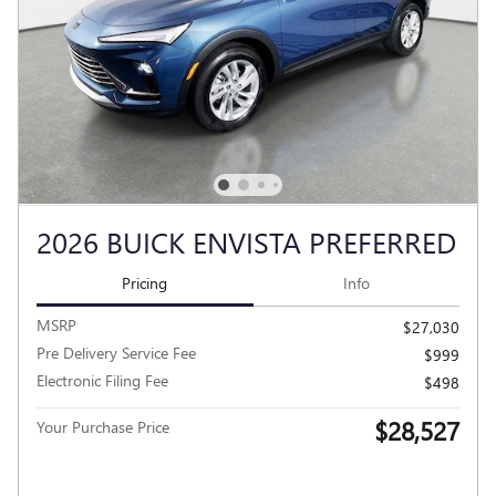
2026 BUICK ENVISTA PREFERRED
Pricing
Info
MSRP
$27,030
Pre Delivery Service Fee
$999
Electronic Filing Fee
$498
$28,527
Your Purchase Price