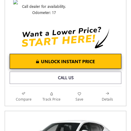
Call dealer for availability.
Odometer: 17
UNLOCK INSTANT PRICE
CALL US
Compare
Track Price
Save
Details