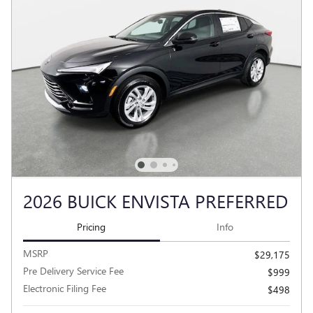
2026 BUICK ENVISTA PREFERRED
Pricing
Info
MSRP
$29,175
Pre Delivery Service Fee
$999
Electronic Filing Fee
$498