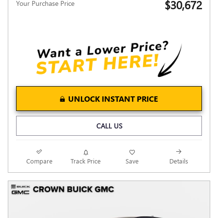
$30,672
Your Purchase Price
UNLOCK INSTANT PRICE
CALL US
Compare
Track Price
Save
Details