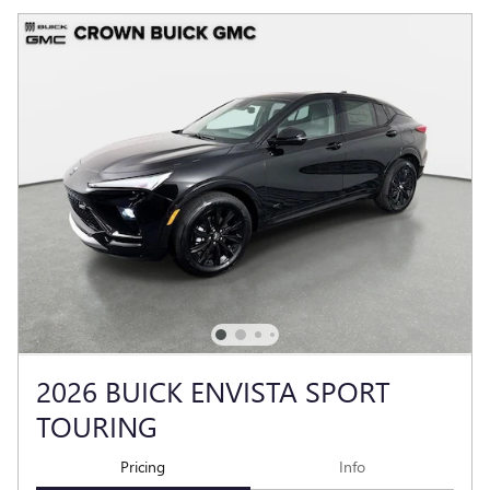
2026 BUICK ENVISTA SPORT
TOURING
Pricing
Info