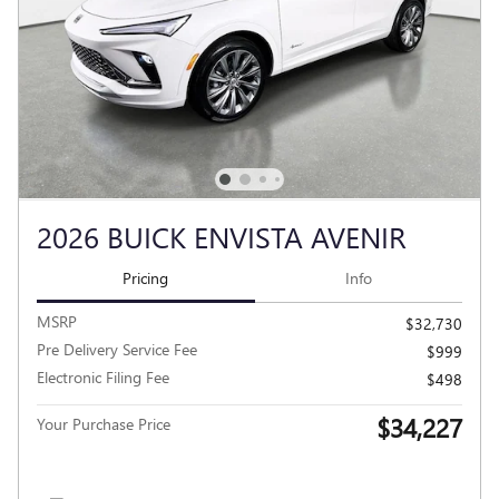
2026 BUICK ENVISTA AVENIR
Pricing
Info
MSRP
$32,730
Pre Delivery Service Fee
$999
Electronic Filing Fee
$498
$34,227
Your Purchase Price