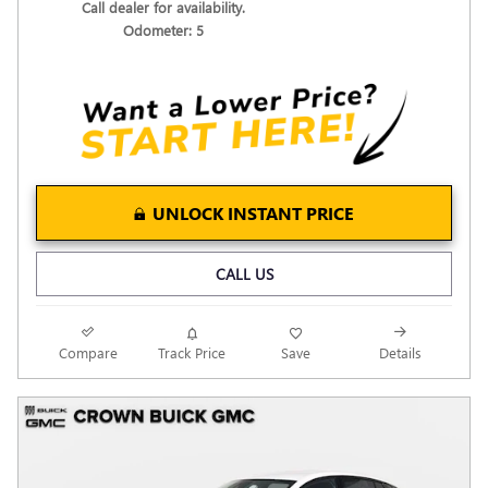
Call dealer for availability.
Odometer: 5
UNLOCK INSTANT PRICE
CALL US
Compare
Track Price
Save
Details