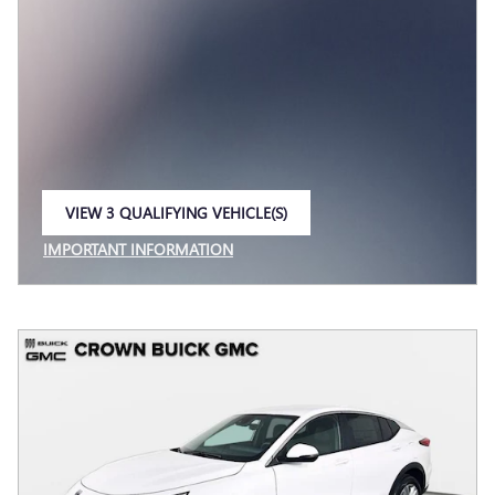
VIEW 3 QUALIFYING VEHICLE(S)
OPEN IN SAME TAB
IMPORTANT INFORMATION
OPEN INCENTIVE MODAL