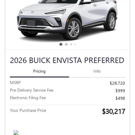
2026 BUICK ENVISTA PREFERRED
Pricing
Info
MSRP
$28,720
Pre Delivery Service Fee
$999
Electronic Filing Fee
$498
$30,217
Your Purchase Price