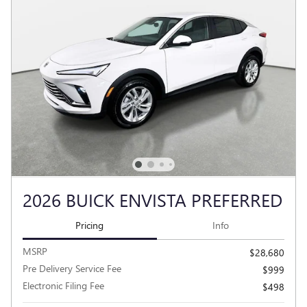
2026 BUICK ENVISTA PREFERRED
Pricing
Info
MSRP
$28,680
Pre Delivery Service Fee
$999
Electronic Filing Fee
$498