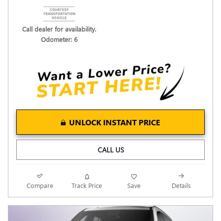
Call dealer for availability.
Odometer: 6
UNLOCK INSTANT PRICE
CALL US
Compare
Track Price
Save
Details