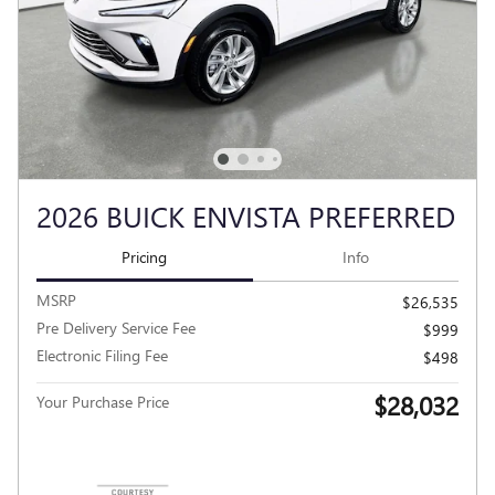
2026 BUICK ENVISTA PREFERRED
Pricing
Info
MSRP
$26,535
Pre Delivery Service Fee
$999
Electronic Filing Fee
$498
$28,032
Your Purchase Price