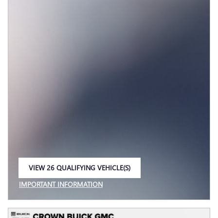
VIEW 26 QUALIFYING VEHICLE(S)
OPEN IN SAME TAB
IMPORTANT INFORMATION
OPEN INCENTIVE MODAL