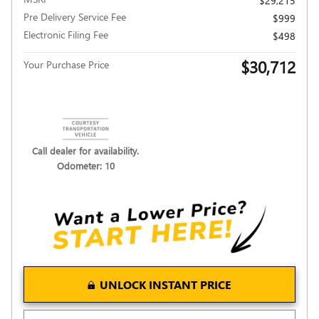
$29,215
Pre Delivery Service Fee
$999
Electronic Filing Fee
$498
$30,712
Your Purchase Price
Call dealer for availability.
Odometer: 10
UNLOCK INSTANT PRICE