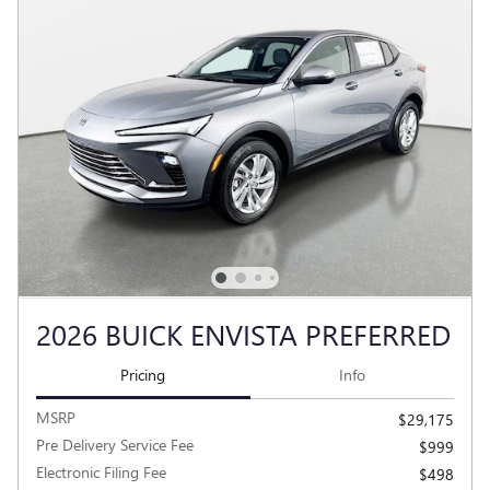
2026 BUICK ENVISTA PREFERRED
Pricing
Info
MSRP
$29,175
Pre Delivery Service Fee
$999
Electronic Filing Fee
$498