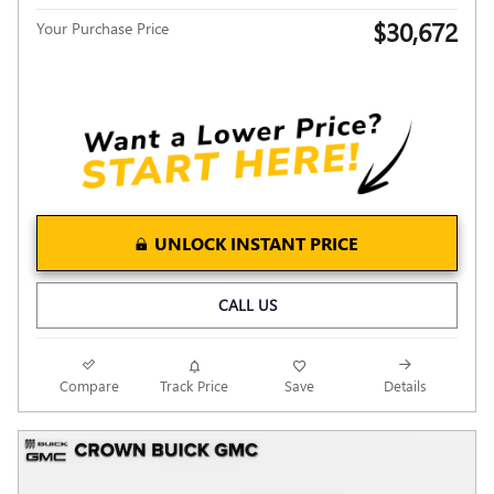
$30,672
Your Purchase Price
UNLOCK INSTANT PRICE
CALL US
Compare
Track Price
Save
Details