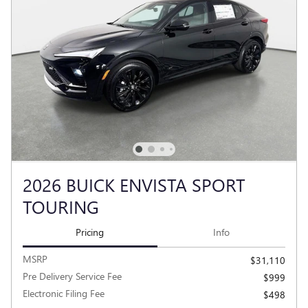
2026 BUICK ENVISTA SPORT
TOURING
Pricing
Info
MSRP
$31,110
Pre Delivery Service Fee
$999
Electronic Filing Fee
$498