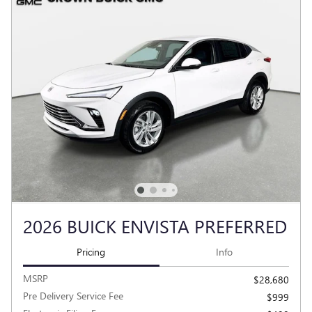
2026 BUICK ENVISTA PREFERRED
Pricing
Info
MSRP
$28,680
Pre Delivery Service Fee
$999