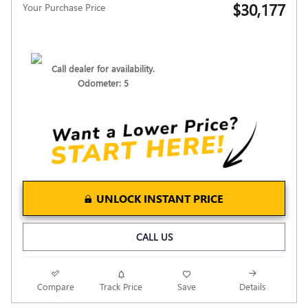
$30,177
Your Purchase Price
Call dealer for availability.
Odometer: 5
UNLOCK INSTANT PRICE
CALL US
Compare
Track Price
Save
Details