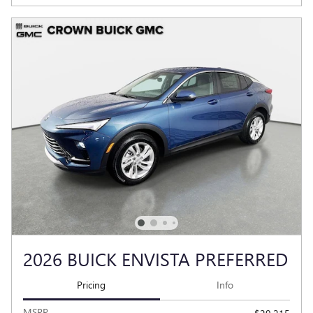
2026 BUICK ENVISTA PREFERRED
Pricing
Info
MSRP