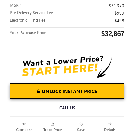
MSRP
$31,370
Pre Delivery Service Fee
$999
Electronic Filing Fee
$498
$32,867
Your Purchase Price
UNLOCK INSTANT PRICE
CALL US
Compare
Track Price
Save
Details