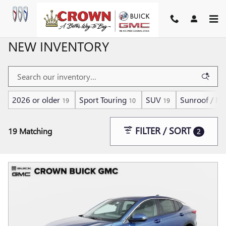
Skip to main content
NEW INVENTORY
2026 or older
Sport Touring
SUV
Sunroof / M
19
10
19
FILTER / SORT
19 Matching
2