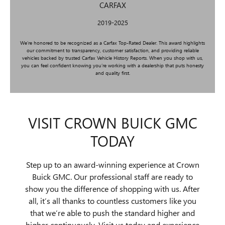
CARFAX
2019-2025
We’re honored to be recognized as a Carfax Top-Rated Dealer. This award highlights
our commitment to transparency, customer satisfaction, and providing reliable
vehicles backed by trusted Carfax Vehicle History Reports. When you shop with us,
you can feel confident knowing you’re working with a dealership that puts honesty
and quality first.
VISIT CROWN BUICK GMC
TODAY
Step up to an award-winning experience at Crown
Buick GMC. Our professional staff are ready to
show you the difference of shopping with us. After
all, it’s all thanks to countless customers like you
that we’re able to push the standard higher and
higher continuously. Visit us today and experience