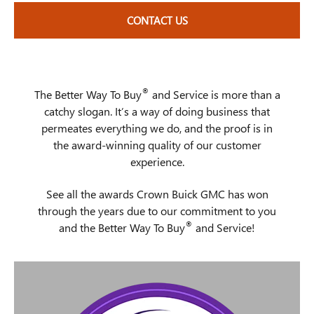
CONTACT US
®
The Better Way To Buy
and Service is more than a
catchy slogan. It’s a way of doing business that
permeates everything we do, and the proof is in
the award-winning quality of our customer
experience.
See all the awards Crown Buick GMC has won
through the years due to our commitment to you
®
and the Better Way To Buy
and Service!