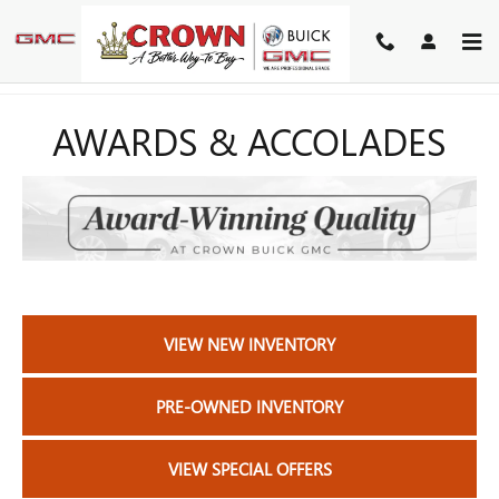
Skip to main content
AWARDS & ACCOLADES
VIEW NEW INVENTORY
PRE-OWNED INVENTORY
VIEW SPECIAL OFFERS