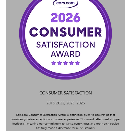
CONSUMER SATISFACTION
2015-2022, 2025. 2026
Cars.com Consumer Satisfaction Award, a distinction given to dealerships that
consistently deliver exceptional customer experiences. This award reflects real shopper
feedback—meaning our commitment to transparency, trust, and top-notch service
has truly made a difference for our customers.