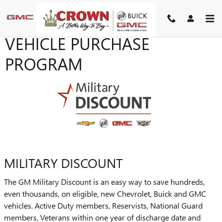
Skip to main content
VEHICLE PURCHASE
PROGRAM
MILITARY DISCOUNT
The GM Military Discount is an easy way to save hundreds,
even thousands, on eligible, new Chevrolet, Buick and GMC
vehicles. Active Duty members, Reservists, National Guard
members, Veterans within one year of discharge date and