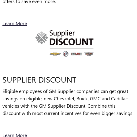
offers to save even more.
Learn More
SUPPLIER DISCOUNT
Eligible employees of GM Supplier companies can get great
savings on eligible, new Chevrolet, Buick, GMC and Cadillac
vehicles with the GM Supplier Discount. Combine this
discount with most current incentives for even bigger savings.
Learn More