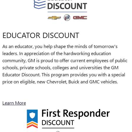
EDUCATOR DISCOUNT
As an educator, you help shape the minds of tomorrow's
leaders. In appreciation of the hardworking education
community, GM is proud to offer current employees of public
schools, private schools, colleges and universities the GM
Educator Discount. This program provides you with a special
price on eligible, new Chevrolet, Buick and GMC vehicles.
Learn More