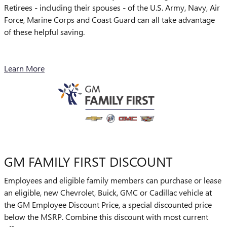
Retirees - including their spouses - of the U.S. Army, Navy, Air
Force, Marine Corps and Coast Guard can all take advantage
of these helpful saving.
Learn More
GM FAMILY FIRST DISCOUNT
Employees and eligible family members can purchase or lease
an eligible, new Chevrolet, Buick, GMC or Cadillac vehicle at
the GM Employee Discount Price, a special discounted price
below the MSRP. Combine this discount with most current