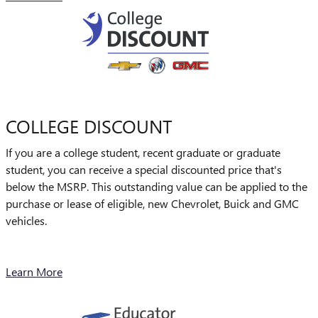
COLLEGE DISCOUNT
If you are a college student, recent graduate or graduate
student, you can receive a special discounted price that's
below the MSRP. This outstanding value can be applied to the
purchase or lease of eligible, new Chevrolet, Buick and GMC
vehicles.
Learn More