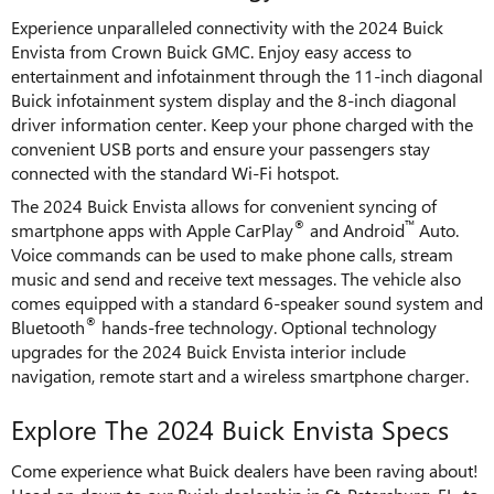
Experience unparalleled connectivity with the 2024 Buick
Envista from Crown Buick GMC. Enjoy easy access to
entertainment and infotainment through the 11-inch diagonal
Buick infotainment system display and the 8-inch diagonal
driver information center. Keep your phone charged with the
convenient USB ports and ensure your passengers stay
connected with the standard Wi-Fi hotspot.
The 2024 Buick Envista allows for convenient syncing of
®
™
smartphone apps with Apple CarPlay
and Android
Auto.
Voice commands can be used to make phone calls, stream
music and send and receive text messages. The vehicle also
comes equipped with a standard 6-speaker sound system and
®
Bluetooth
hands-free technology. Optional technology
upgrades for the 2024 Buick Envista interior include
navigation, remote start and a wireless smartphone charger.
Explore The 2024 Buick Envista Specs
Come experience what Buick dealers have been raving about!