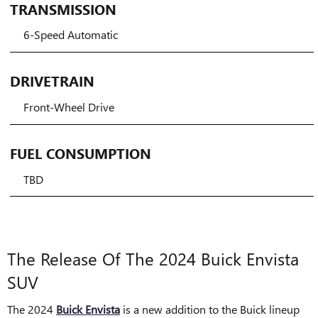
TRANSMISSION
6-Speed Automatic
DRIVETRAIN
Front-Wheel Drive
FUEL CONSUMPTION
TBD
The Release Of The 2024 Buick Envista
SUV
The 2024
Buick Envista
is a new addition to the Buick lineup