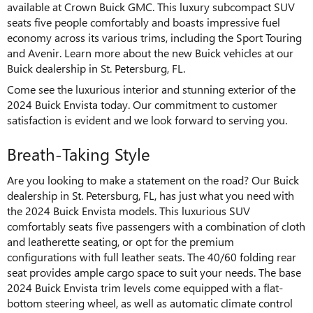
available at Crown Buick GMC. This luxury subcompact SUV
seats five people comfortably and boasts impressive fuel
economy across its various trims, including the Sport Touring
and Avenir. Learn more about the new Buick vehicles at our
Buick dealership in St. Petersburg, FL.
Come see the luxurious interior and stunning exterior of the
2024 Buick Envista today. Our commitment to customer
satisfaction is evident and we look forward to serving you.
Breath-Taking Style
Are you looking to make a statement on the road? Our Buick
dealership in St. Petersburg, FL, has just what you need with
the 2024 Buick Envista models. This luxurious SUV
comfortably seats five passengers with a combination of cloth
and leatherette seating, or opt for the premium
configurations with full leather seats. The 40/60 folding rear
seat provides ample cargo space to suit your needs. The base
2024 Buick Envista trim levels come equipped with a flat-
bottom steering wheel, as well as automatic climate control