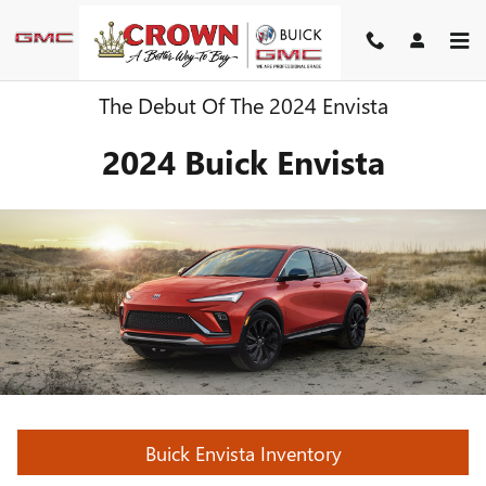
Skip to main content
The Debut Of The 2024 Envista
2024 Buick Envista
Buick Envista Inventory