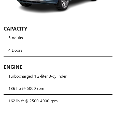
CAPACITY
5 Adults
4 Doors
ENGINE
Turbocharged 1.2-liter 3-cylinder
136 hp @ 5000 rpm
162 lb-ft @ 2500-4000 rpm