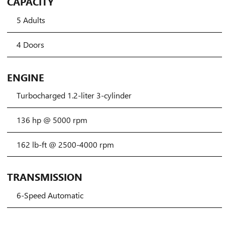
CAPACITY
5 Adults
4 Doors
ENGINE
Turbocharged 1.2-liter 3-cylinder
136 hp @ 5000 rpm
162 lb-ft @ 2500-4000 rpm
TRANSMISSION
6-Speed Automatic