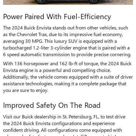
Power Paired With Fuel-Efficiency
The 2024 Buick Envista stands out from other vehicles, such
as the Chevrolet Trax, due to its impressive fuel economy,
averaging 30 MPG. This luxury SUV is equipped with a
turbocharged 1.2-liter 3-cylinder engine that is paired with a
6 speed automatic transmission to provide precise cornering.
With 136 horsepower and 162 lb-ft of torque, the 2024 Buick
Envista engine is a powerful and compelling choice.
Additionally, the vehicle comes equipped with a suite of driver
assistance technologies, making it a complete package that
you are sure to enjoy.
Improved Safety On The Road
Visit our Buick dealership in St. Petersburg, FL, to test drive
the 2024 Buick Envista configurations and experience
confident driving. All configurations come equipped with