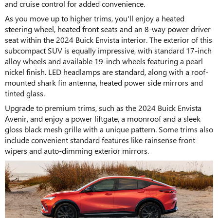
and cruise control for added convenience.
As you move up to higher trims, you'll enjoy a heated
steering wheel, heated front seats and an 8-way power driver
seat within the 2024 Buick Envista interior. The exterior of this
subcompact SUV is equally impressive, with standard 17-inch
alloy wheels and available 19-inch wheels featuring a pearl
nickel finish. LED headlamps are standard, along with a roof-
mounted shark fin antenna, heated power side mirrors and
tinted glass.
Upgrade to premium trims, such as the 2024 Buick Envista
Avenir, and enjoy a power liftgate, a moonroof and a sleek
gloss black mesh grille with a unique pattern. Some trims also
include convenient standard features like rainsense front
wipers and auto-dimming exterior mirrors.