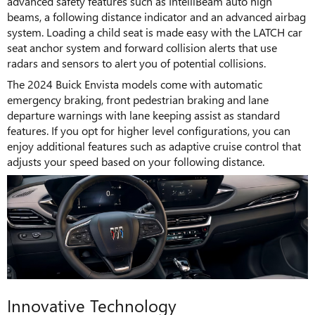
advanced safety features such as IntelliBeam auto high
beams, a following distance indicator and an advanced airbag
system. Loading a child seat is made easy with the LATCH car
seat anchor system and forward collision alerts that use
radars and sensors to alert you of potential collisions.
The 2024 Buick Envista models come with automatic
emergency braking, front pedestrian braking and lane
departure warnings with lane keeping assist as standard
features. If you opt for higher level configurations, you can
enjoy additional features such as adaptive cruise control that
adjusts your speed based on your following distance.
Innovative Technology