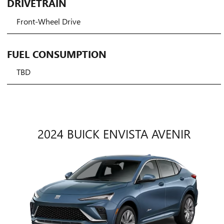
DRIVETRAIN
Front-Wheel Drive
FUEL CONSUMPTION
TBD
2024 BUICK ENVISTA AVENIR