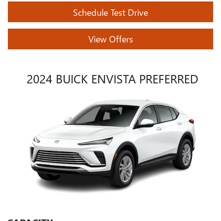
Schedule Test Drive
View Offers
2024 BUICK ENVISTA PREFERRED