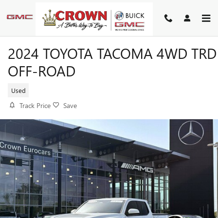
Skip to main content
2024 TOYOTA TACOMA 4WD TRD
OFF-ROAD
Used
Track Price
Save