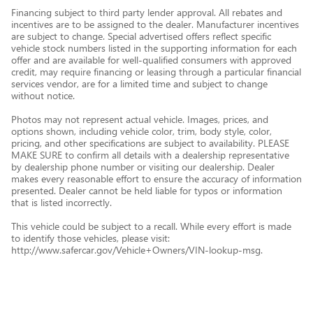
Financing subject to third party lender approval. All rebates and
incentives are to be assigned to the dealer. Manufacturer incentives
are subject to change. Special advertised offers reflect specific
vehicle stock numbers listed in the supporting information for each
offer and are available for well-qualified consumers with approved
credit, may require financing or leasing through a particular financial
services vendor, are for a limited time and subject to change
without notice.
Photos may not represent actual vehicle. Images, prices, and
options shown, including vehicle color, trim, body style, color,
pricing, and other specifications are subject to availability. PLEASE
MAKE SURE to confirm all details with a dealership representative
by dealership phone number or visiting our dealership. Dealer
makes every reasonable effort to ensure the accuracy of information
presented. Dealer cannot be held liable for typos or information
that is listed incorrectly.
This vehicle could be subject to a recall. While every effort is made
to identify those vehicles, please visit:
http://www.safercar.gov/Vehicle+Owners/VIN-lookup-msg.