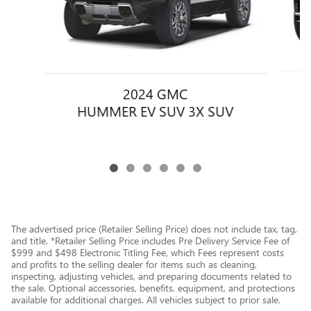
2024 GMC
HUMMER EV SUV 3X SUV
The advertised price (Retailer Selling Price) does not include tax, tag,
and title. *Retailer Selling Price includes Pre Delivery Service Fee of
$999 and $498 Electronic Titling Fee, which Fees represent costs
and profits to the selling dealer for items such as cleaning,
inspecting, adjusting vehicles, and preparing documents related to
the sale. Optional accessories, benefits, equipment, and protections
available for additional charges. All vehicles subject to prior sale.