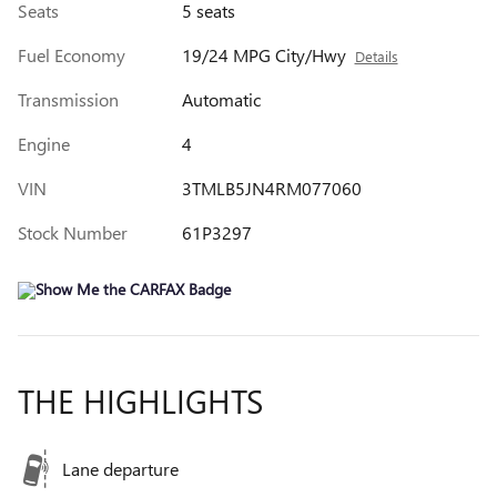
Seats
5 seats
Fuel Economy
19/24 MPG City/Hwy
Details
Transmission
Automatic
Engine
4
VIN
3TMLB5JN4RM077060
Stock Number
61P3297
THE HIGHLIGHTS
Lane departure