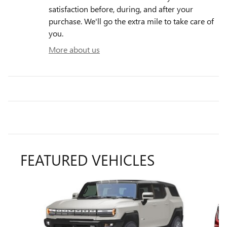
satisfaction before, during, and after your
purchase. We'll go the extra mile to take care of
you.
More about us
FEATURED VEHICLES
Slide 1 of 6