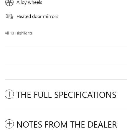
Alloy wheels
Heated door mirrors
All 13 Highlights
THE FULL SPECIFICATIONS
NOTES FROM THE DEALER