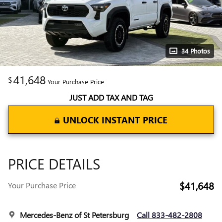
34 Photos
41,648
$
Your Purchase Price
JUST ADD TAX AND TAG
UNLOCK INSTANT PRICE
PRICE DETAILS
$41,648
Your Purchase Price
Mercedes-Benz of St Petersburg
Call 833-482-2808