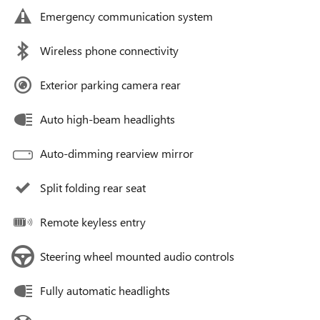
Emergency communication system
Wireless phone connectivity
Exterior parking camera rear
Auto high-beam headlights
Auto-dimming rearview mirror
Split folding rear seat
Remote keyless entry
Steering wheel mounted audio controls
Fully automatic headlights