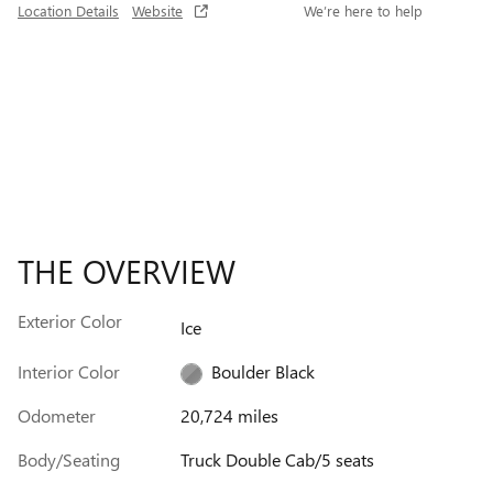
Location Details
Website
We’re here to help
THE OVERVIEW
Exterior Color
Ice
Interior Color
Boulder Black
Odometer
20,724 miles
Body/Seating
Truck Double Cab/5 seats