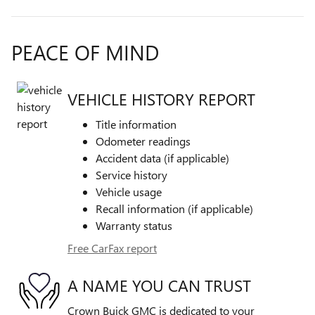
PEACE OF MIND
VEHICLE HISTORY REPORT
Title information
Odometer readings
Accident data (if applicable)
Service history
Vehicle usage
Recall information (if applicable)
Warranty status
Free CarFax report
A NAME YOU CAN TRUST
Crown Buick GMC is dedicated to your