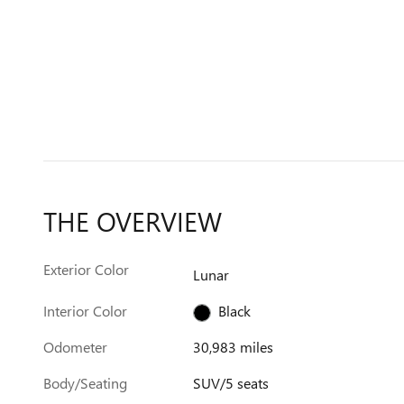
THE OVERVIEW
Exterior Color
Lunar
Interior Color
Black
Odometer
30,983 miles
Body/Seating
SUV/5 seats