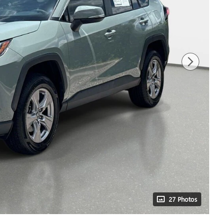
27 Photos