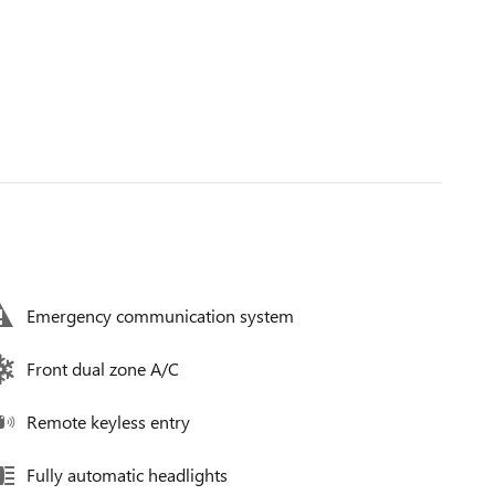
Emergency communication system
Front dual zone A/C
Remote keyless entry
Fully automatic headlights