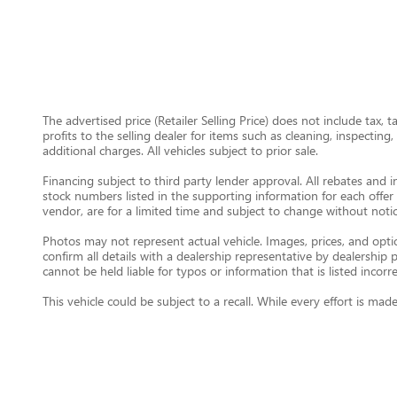
The advertised price (Retailer Selling Price) does not include tax, 
profits to the selling dealer for items such as cleaning, inspectin
additional charges. All vehicles subject to prior sale.
Financing subject to third party lender approval. All rebates and i
stock numbers listed in the supporting information for each offer 
vendor, are for a limited time and subject to change without notic
Photos may not represent actual vehicle. Images, prices, and option
confirm all details with a dealership representative by dealershi
cannot be held liable for typos or information that is listed incorre
This vehicle could be subject to a recall. While every effort is m