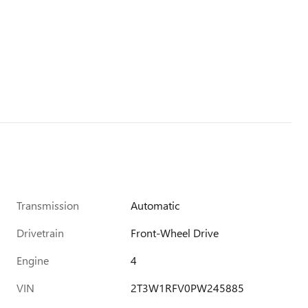
Transmission
Automatic
Drivetrain
Front-Wheel Drive
Engine
4
VIN
2T3W1RFV0PW245885