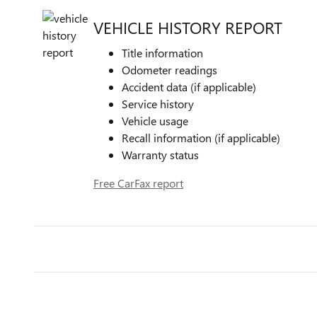
VEHICLE HISTORY REPORT
Title information
Odometer readings
Accident data (if applicable)
Service history
Vehicle usage
Recall information (if applicable)
Warranty status
Free CarFax report