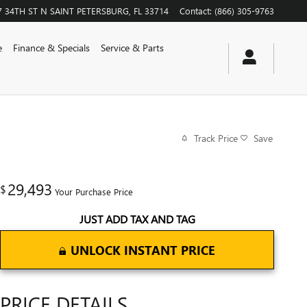
7 34TH ST N
SAINT PETERSBURG
,
FL
33714
Contact
:
(866) 305-9763
e
Finance & Specials
Service & Parts
Track Price
Save
29,493
$
Your Purchase Price
JUST ADD TAX AND TAG
UNLOCK INSTANT PRICE
PRICE DETAILS