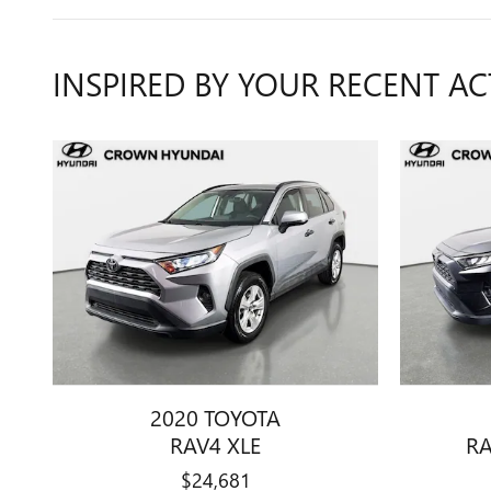
INSPIRED BY YOUR RECENT AC
2020 TOYOTA
RAV4 XLE
RA
$24,681