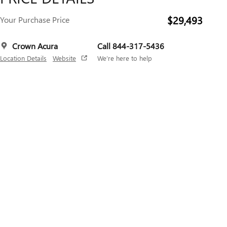
$29,493
Your Purchase Price
Crown Acura
Call 844-317-5436
Location Details
Website
We’re here to help