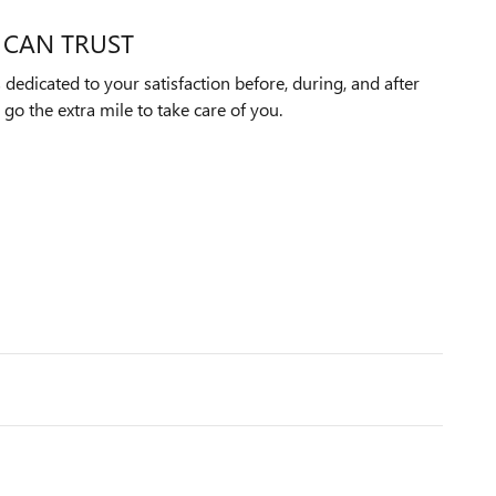
 CAN TRUST
edicated to your satisfaction before, during, and after
 go the extra mile to take care of you.