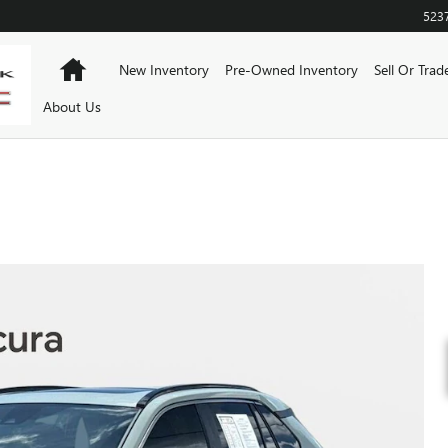
523
Home
New Inventory
Pre-Owned Inventory
Sell Or Trad
About Us