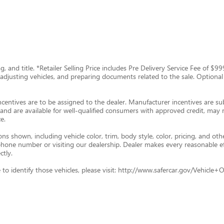
tag, and title. *Retailer Selling Price includes Pre Delivery Service Fee of 
g, adjusting vehicles, and preparing documents related to the sale. Optional
ncentives are to be assigned to the dealer. Manufacturer incentives are subj
and are available for well-qualified consumers with approved credit, may re
e.
s shown, including vehicle color, trim, body style, color, pricing, and oth
p phone number or visiting our dealership. Dealer makes every reasonable e
ctly.
ade to identify those vehicles, please visit: http://www.safercar.gov/Vehic