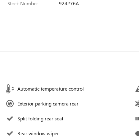
Stock Number
924276A
Automatic temperature control
Exterior parking camera rear
Split folding rear seat
Rear window wiper