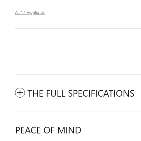
All 17 Highlights
THE FULL SPECIFICATIONS
PEACE OF MIND