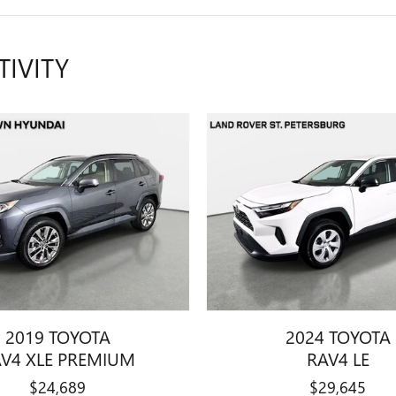
TIVITY
2019 TOYOTA
2024 TOYOTA
V4 XLE PREMIUM
RAV4 LE
$24,689
$29,645