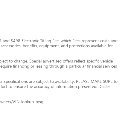
$999 and $498 Electronic Titling Fee, which Fees represent costs and
 accessories, benefits, equipment, and protections available for
ect to change. Special advertised offers reflect specific vehicle
quire financing or leasing through a particular financial services
er specifications are subject to availability. PLEASE MAKE SURE to
ffort to ensure the accuracy of information presented. Dealer
le+Owners/VIN-lookup-msg.