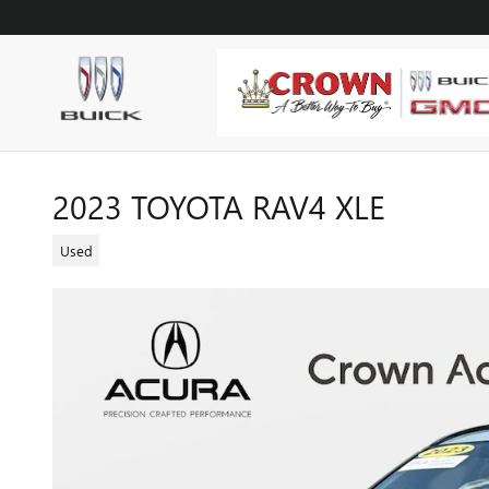
Skip to main content
2023 TOYOTA RAV4 XLE
Used