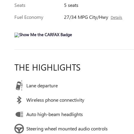
Seats
5 seats
Fuel Economy
27/34 MPG City/Hwy
Details
THE HIGHLIGHTS
Lane departure
Wireless phone connectivity
Auto high-beam headlights
Steering wheel mounted audio controls