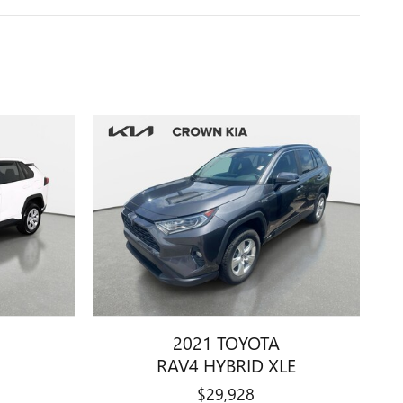
2021 TOYOTA
RAV4 HYBRID XLE
$29,928