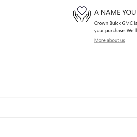
A NAME YOU
Crown Buick GMC is d
your purchase. We'll
More about us