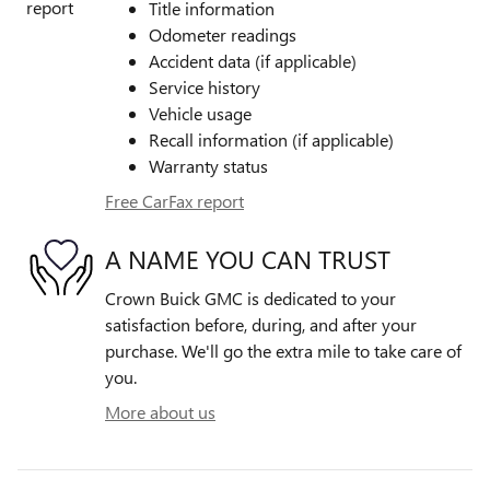
Title information
Odometer readings
Accident data (if applicable)
Service history
Vehicle usage
Recall information (if applicable)
Warranty status
Free CarFax report
A NAME YOU CAN TRUST
Crown Buick GMC is dedicated to your
satisfaction before, during, and after your
purchase. We'll go the extra mile to take care of
you.
More about us