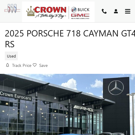
Skip to main content
2025 PORSCHE 718 CAYMAN GT
RS
Used
Track Price
Save