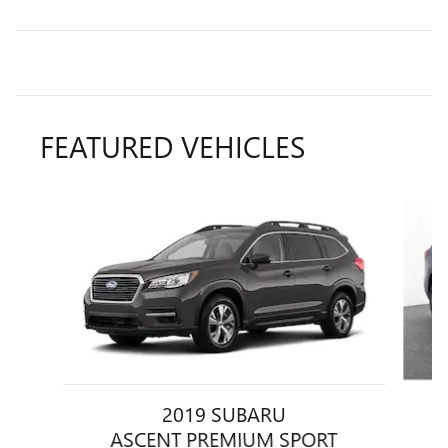
FEATURED VEHICLES
Slide 1 of 6
2019 SUBARU
ASCENT PREMIUM SPORT