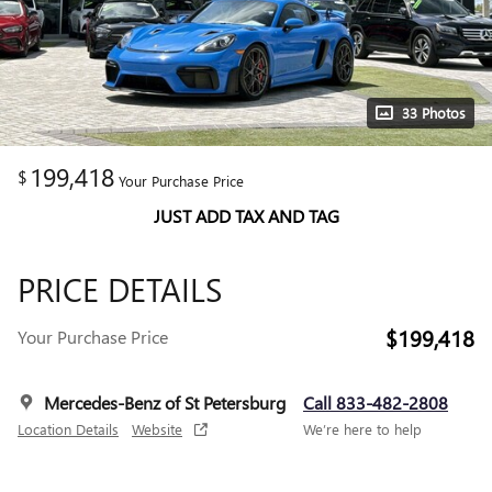
33 Photos
199,418
$
Your Purchase Price
JUST ADD TAX AND TAG
PRICE DETAILS
$199,418
Your Purchase Price
Mercedes-Benz of St Petersburg
Call 833-482-2808
Location Details
Website
We’re here to help