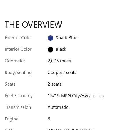
THE OVERVIEW
Exterior Color
Shark Blue
Interior Color
Black
Odometer
2,075 miles
Body/Seating
Coupe/2 seats
Seats
2 seats
Fuel Economy
15/19 MPG City/Hwy
Details
Transmission
Automatic
Engine
6