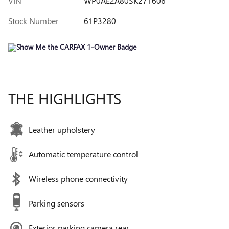
VIN
WP0AE2A80SK271606
Stock Number
61P3280
THE HIGHLIGHTS
Leather upholstery
Automatic temperature control
Wireless phone connectivity
Parking sensors
Exterior parking camera rear