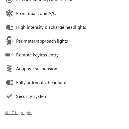
Front dual zone A/C
High intensity discharge headlights
Perimeter/approach lights
Remote keyless entry
Adaptive suspension
Fully automatic headlights
Security system
All 17 Highlights