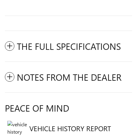
THE FULL SPECIFICATIONS
NOTES FROM THE DEALER
PEACE OF MIND
VEHICLE HISTORY REPORT