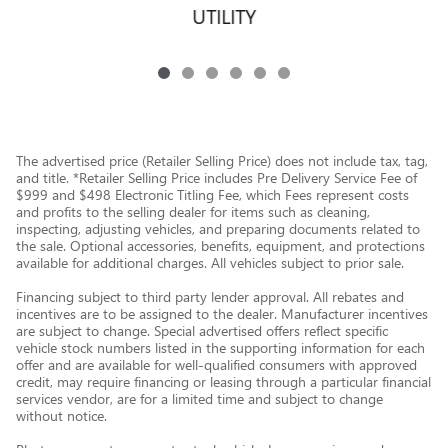
UTILITY
The advertised price (Retailer Selling Price) does not include tax, tag,
and title. *Retailer Selling Price includes Pre Delivery Service Fee of
$999 and $498 Electronic Titling Fee, which Fees represent costs
and profits to the selling dealer for items such as cleaning,
inspecting, adjusting vehicles, and preparing documents related to
the sale. Optional accessories, benefits, equipment, and protections
available for additional charges. All vehicles subject to prior sale.
Financing subject to third party lender approval. All rebates and
incentives are to be assigned to the dealer. Manufacturer incentives
are subject to change. Special advertised offers reflect specific
vehicle stock numbers listed in the supporting information for each
offer and are available for well-qualified consumers with approved
credit, may require financing or leasing through a particular financial
services vendor, are for a limited time and subject to change
without notice.