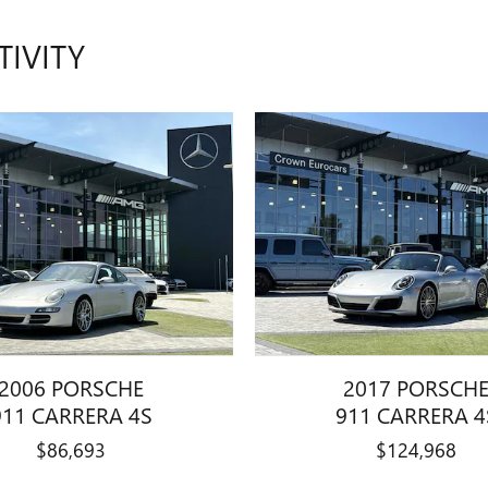
TIVITY
2006 PORSCHE
2017 PORSCH
911 CARRERA 4S
911 CARRERA 4
$86,693
$124,968