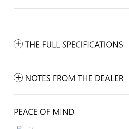
THE FULL SPECIFICATIONS
NOTES FROM THE DEALER
PEACE OF MIND