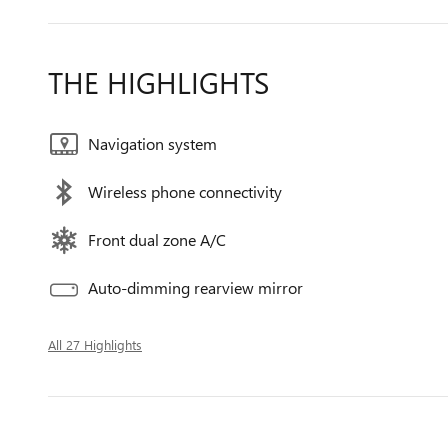
THE HIGHLIGHTS
Navigation system
Wireless phone connectivity
Front dual zone A/C
Auto-dimming rearview mirror
All 27 Highlights