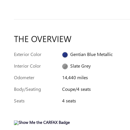
THE OVERVIEW
Exterior Color
Gentian Blue Metallic
Interior Color
Slate Grey
Odometer
14,440 miles
Body/Seating
Coupe/4 seats
Seats
4 seats