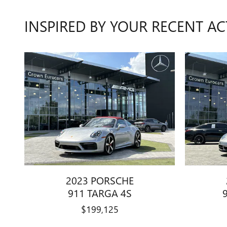
INSPIRED BY YOUR RECENT AC
2023 PORSCHE
911 TARGA 4S
$199,125