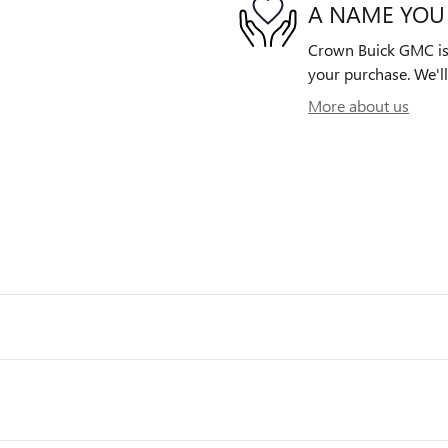
A NAME YOU
Crown Buick GMC is d
your purchase. We'll
More about us