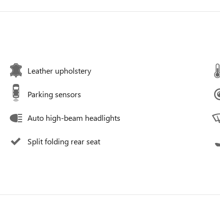
Leather upholstery
Parking sensors
Auto high-beam headlights
Split folding rear seat