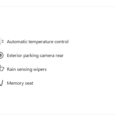
Automatic temperature control
Exterior parking camera rear
Rain sensing wipers
Memory seat