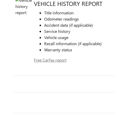
VEHICLE HISTORY REPORT
Title information
Odometer readings
Accident data (if applicable)
Service history
Vehicle usage
Recall information (if applicable)
Warranty status
Free CarFax report