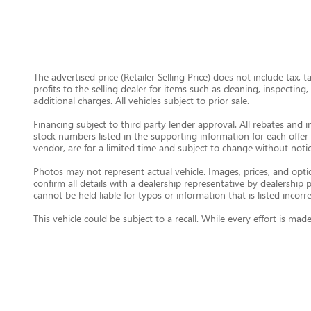
The advertised price (Retailer Selling Price) does not include tax, 
profits to the selling dealer for items such as cleaning, inspectin
additional charges. All vehicles subject to prior sale.
Financing subject to third party lender approval. All rebates and i
stock numbers listed in the supporting information for each offer 
vendor, are for a limited time and subject to change without notic
Photos may not represent actual vehicle. Images, prices, and option
confirm all details with a dealership representative by dealershi
cannot be held liable for typos or information that is listed incorre
This vehicle could be subject to a recall. While every effort is m