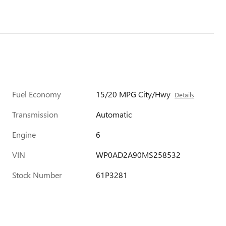
Fuel Economy
15/20 MPG City/Hwy
Details
Transmission
Automatic
Engine
6
VIN
WP0AD2A90MS258532
Stock Number
61P3281