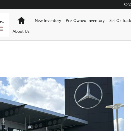
523
Home
New Inventory
Pre-Owned Inventory
Sell Or Trad
About Us