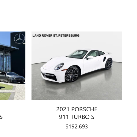
E
2021 PORSCHE
S
911 TURBO S
$192,693