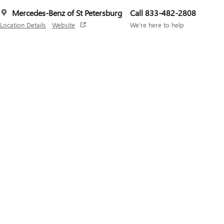
Mercedes-Benz of St Petersburg
Call 833-482-2808
Location Details
Website
We’re here to help