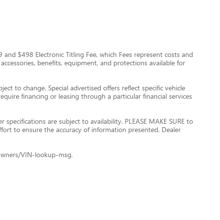
$999 and $498 Electronic Titling Fee, which Fees represent costs and
 accessories, benefits, equipment, and protections available for
ect to change. Special advertised offers reflect specific vehicle
quire financing or leasing through a particular financial services
er specifications are subject to availability. PLEASE MAKE SURE to
ffort to ensure the accuracy of information presented. Dealer
le+Owners/VIN-lookup-msg.