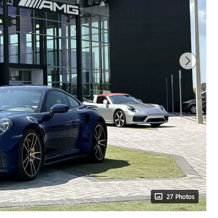
27 Photos