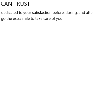
 CAN TRUST
edicated to your satisfaction before, during, and after
 go the extra mile to take care of you.