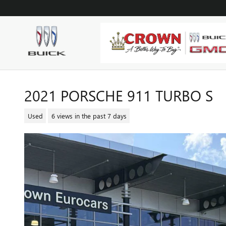
Skip to main content
2021 PORSCHE 911 TURBO S
Used
6 views in the past 7 days