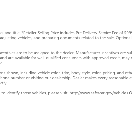
tag, and title. *Retailer Selling Price includes Pre Delivery Service Fee of 
g, adjusting vehicles, and preparing documents related to the sale. Optional
ncentives are to be assigned to the dealer. Manufacturer incentives are subj
and are available for well-qualified consumers with approved credit, may re
e.
s shown, including vehicle color, trim, body style, color, pricing, and oth
p phone number or visiting our dealership. Dealer makes every reasonable e
ctly.
ade to identify those vehicles, please visit: http://www.safercar.gov/Vehic