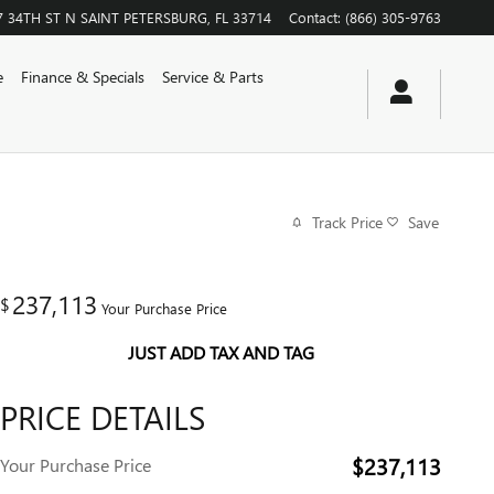
7 34TH ST N
SAINT PETERSBURG
,
FL
33714
Contact
:
(866) 305-9763
e
Finance & Specials
Service & Parts
Track Price
Save
237,113
$
Your Purchase Price
JUST ADD TAX AND TAG
PRICE DETAILS
$237,113
Your Purchase Price