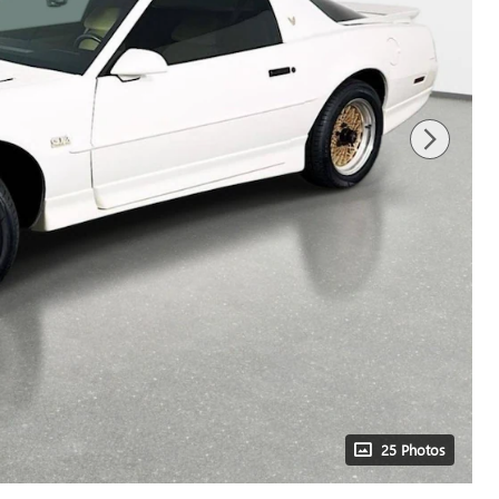
25 Photos