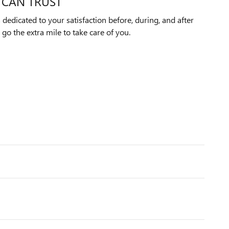
 CAN TRUST
edicated to your satisfaction before, during, and after
 go the extra mile to take care of you.