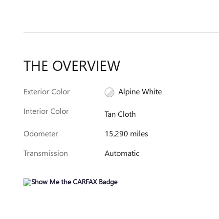
THE OVERVIEW
Exterior Color
Alpine White
Interior Color
Tan Cloth
Odometer
15,290 miles
Transmission
Automatic