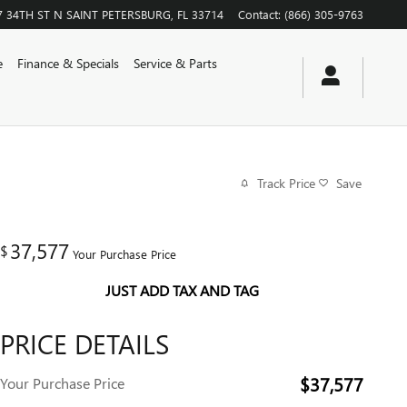
7 34TH ST N
SAINT PETERSBURG
,
FL
33714
Contact
:
(866) 305-9763
e
Finance & Specials
Service & Parts
Track Price
Save
37,577
$
Your Purchase Price
JUST ADD TAX AND TAG
PRICE DETAILS
$37,577
Your Purchase Price