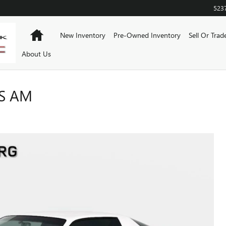
523
Home
New Inventory
Pre-Owned Inventory
Sell Or Trad
About Us
NS AM