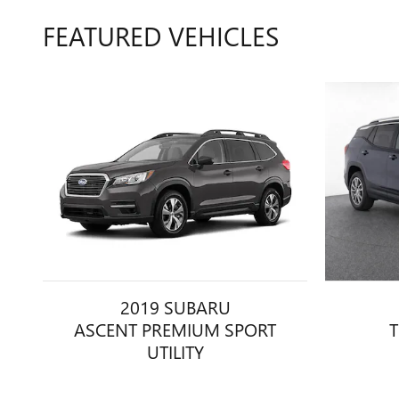
FEATURED VEHICLES
2019 SUBARU
ASCENT PREMIUM SPORT
T
UTILITY