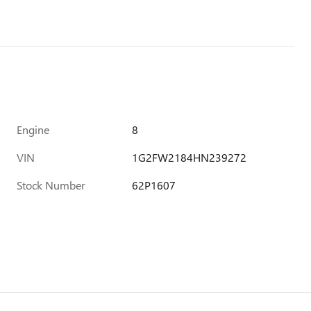
Engine
8
VIN
1G2FW2184HN239272
Stock Number
62P1607