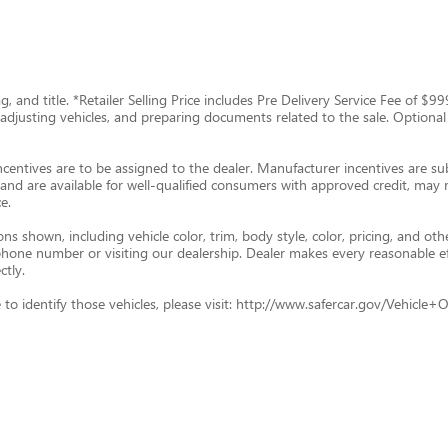
tag, and title. *Retailer Selling Price includes Pre Delivery Service Fee of 
g, adjusting vehicles, and preparing documents related to the sale. Optional
ncentives are to be assigned to the dealer. Manufacturer incentives are subj
and are available for well-qualified consumers with approved credit, may re
e.
s shown, including vehicle color, trim, body style, color, pricing, and oth
p phone number or visiting our dealership. Dealer makes every reasonable e
ctly.
ade to identify those vehicles, please visit: http://www.safercar.gov/Vehic