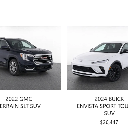
2022 GMC
2024 BUICK
ERRAIN SLT SUV
ENVISTA SPORT TO
SUV
$26,447