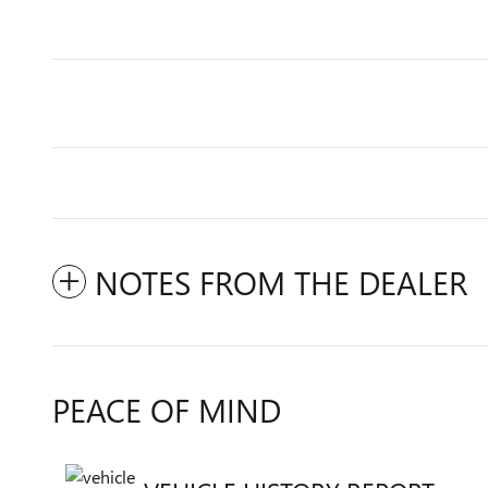
NOTES FROM THE DEALER
PEACE OF MIND