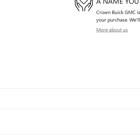
A NAME YOU
Crown Buick GMC is d
your purchase. We'll
More about us