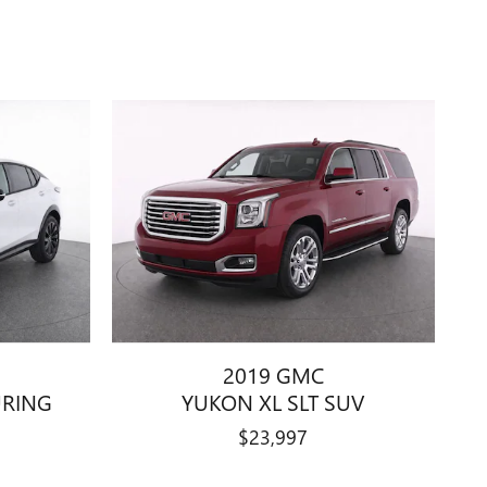
2019 GMC
URING
YUKON XL SLT SUV
$23,997