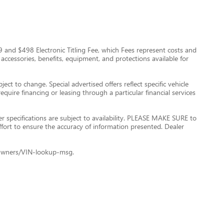
$999 and $498 Electronic Titling Fee, which Fees represent costs and
 accessories, benefits, equipment, and protections available for
ect to change. Special advertised offers reflect specific vehicle
quire financing or leasing through a particular financial services
er specifications are subject to availability. PLEASE MAKE SURE to
ffort to ensure the accuracy of information presented. Dealer
le+Owners/VIN-lookup-msg.