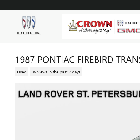
Skip to main content
1987 PONTIAC FIREBIRD TRA
Used
39 views in the past 7 days