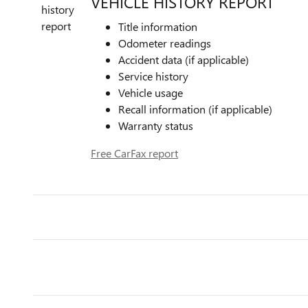
VEHICLE HISTORY REPORT
Title information
Odometer readings
Accident data (if applicable)
Service history
Vehicle usage
Recall information (if applicable)
Warranty status
Free CarFax report