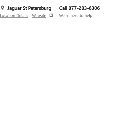
Jaguar St Petersburg
Call 877-283-6306
Location Details
Website
We’re here to help