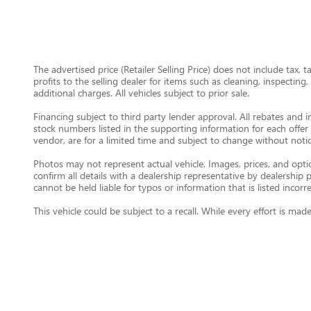
The advertised price (Retailer Selling Price) does not include tax, 
profits to the selling dealer for items such as cleaning, inspectin
additional charges. All vehicles subject to prior sale.
Financing subject to third party lender approval. All rebates and i
stock numbers listed in the supporting information for each offer 
vendor, are for a limited time and subject to change without notic
Photos may not represent actual vehicle. Images, prices, and option
confirm all details with a dealership representative by dealershi
cannot be held liable for typos or information that is listed incorre
This vehicle could be subject to a recall. While every effort is m