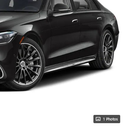
1 Photos