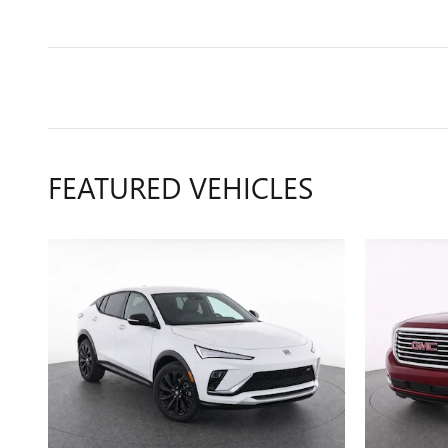
FEATURED VEHICLES