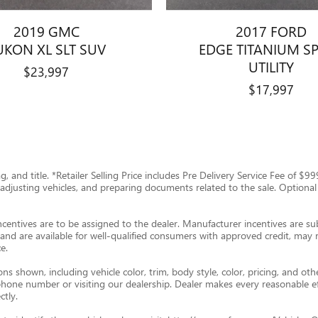
2019 GMC
2017 FORD
UKON XL SLT SUV
EDGE TITANIUM S
UTILITY
$23,997
$17,997
tag, and title. *Retailer Selling Price includes Pre Delivery Service Fee of 
g, adjusting vehicles, and preparing documents related to the sale. Optional
ncentives are to be assigned to the dealer. Manufacturer incentives are subj
and are available for well-qualified consumers with approved credit, may re
e.
s shown, including vehicle color, trim, body style, color, pricing, and oth
p phone number or visiting our dealership. Dealer makes every reasonable e
ctly.