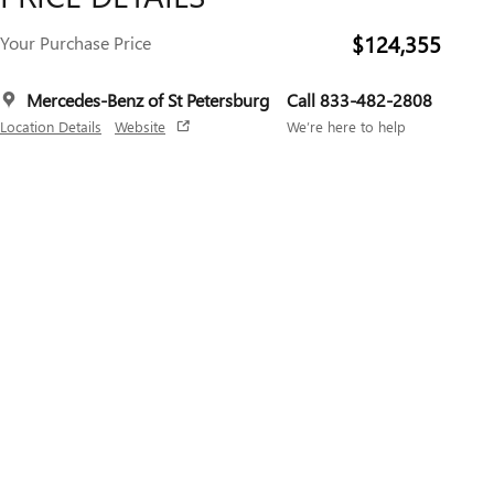
$124,355
Your Purchase Price
Mercedes-Benz of St Petersburg
Call 833-482-2808
Location Details
Website
We’re here to help