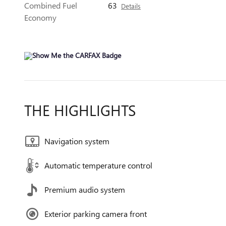
Combined Fuel
63
Details
Economy
THE HIGHLIGHTS
Navigation system
Automatic temperature control
Premium audio system
Exterior parking camera front