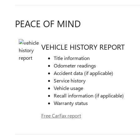
PEACE OF MIND
VEHICLE HISTORY REPORT
Title information
Odometer readings
Accident data (if applicable)
Service history
Vehicle usage
Recall information (if applicable)
Warranty status
Free CarFax report