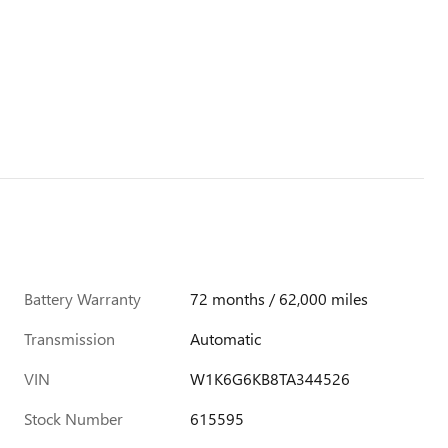
Battery Warranty
72 months / 62,000 miles
Transmission
Automatic
VIN
W1K6G6KB8TA344526
Stock Number
615595