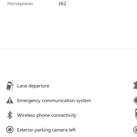
Horsepower
362
Lane departure
Emergency communication system
Wireless phone connectivity
Exterior parking camera left