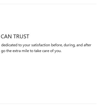
 CAN TRUST
edicated to your satisfaction before, during, and after
 go the extra mile to take care of you.