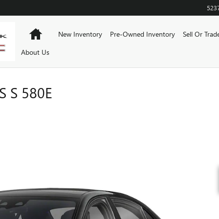
523
Home
New Inventory
Pre-Owned Inventory
Sell Or Trad
About Us
 S 580E