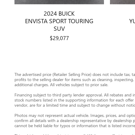
2024 BUICK
ENVISTA SPORT TOURING
Y
SUV
$29,077
The advertised price (Retailer Selling Price) does not include tax, 
profits to the selling dealer for items such as cleaning, inspectin
additional charges. All vehicles subject to prior sale.
Financing subject to third party lender approval. All rebates and i
stock numbers listed in the supporting information for each offer 
vendor, are for a limited time and subject to change without notic
Photos may not represent actual vehicle. Images, prices, and option
confirm all details with a dealership representative by dealershi
cannot be held liable for typos or information that is listed incorre