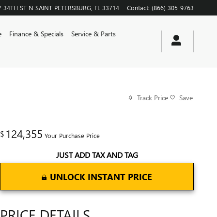
7 34TH ST N
SAINT PETERSBURG
,
FL
33714
Contact
:
(866) 305-9763
e
Finance & Specials
Service & Parts
Track Price
Save
124,355
$
Your Purchase Price
JUST ADD TAX AND TAG
UNLOCK INSTANT PRICE
PRICE DETAILS