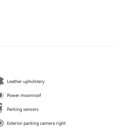
Leather upholstery
Power moonroof
Parking sensors
Exterior parking camera right