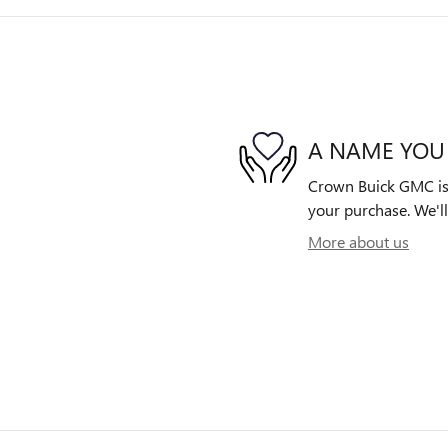
A NAME YOU
Crown Buick GMC is d
your purchase. We'll
More about us