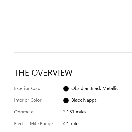
THE OVERVIEW
Exterior Color
Obsidian Black Metallic
Interior Color
Black Nappa
Odometer
3,161 miles
Electric Mile Range
47 miles