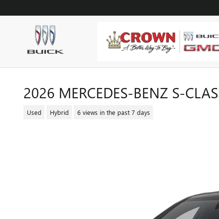
Skip to main content
2026 MERCEDES-BENZ S-CLASS
Used
Hybrid
6 views in the past 7 days