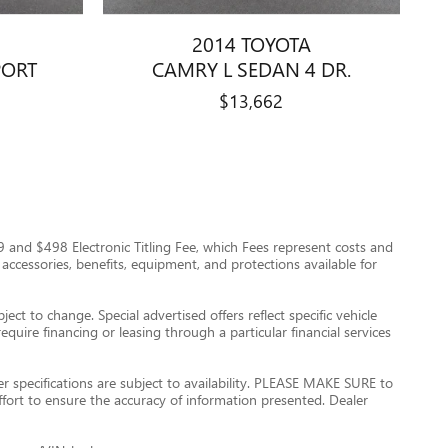
2014 TOYOTA
PORT
CAMRY L SEDAN 4 DR.
$13,662
$999 and $498 Electronic Titling Fee, which Fees represent costs and
 accessories, benefits, equipment, and protections available for
ect to change. Special advertised offers reflect specific vehicle
quire financing or leasing through a particular financial services
er specifications are subject to availability. PLEASE MAKE SURE to
ffort to ensure the accuracy of information presented. Dealer