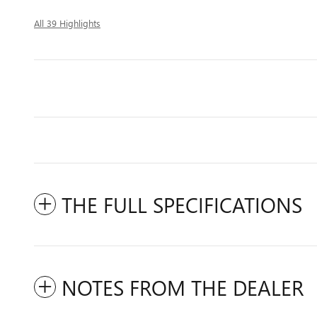
All 39 Highlights
THE FULL SPECIFICATIONS
NOTES FROM THE DEALER