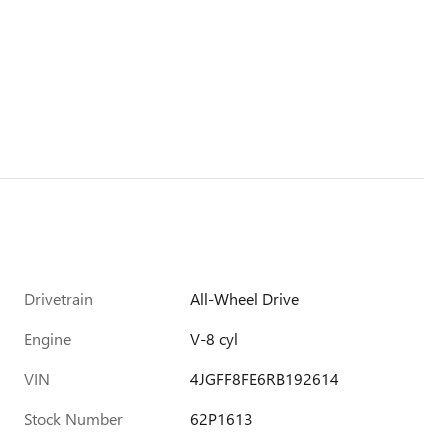
Drivetrain
All-Wheel Drive
Engine
V-8 cyl
VIN
4JGFF8FE6RB192614
Stock Number
62P1613