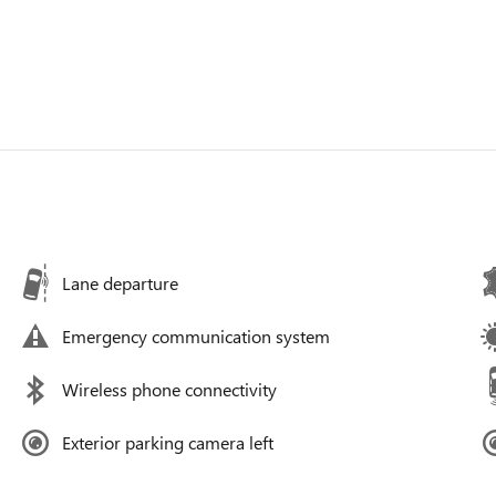
Lane departure
Emergency communication system
Wireless phone connectivity
Exterior parking camera left