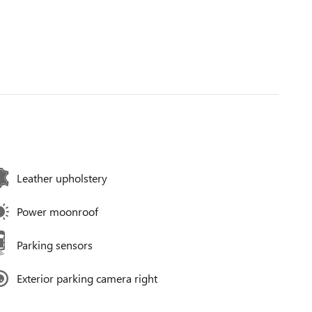
Leather upholstery
Power moonroof
Parking sensors
Exterior parking camera right