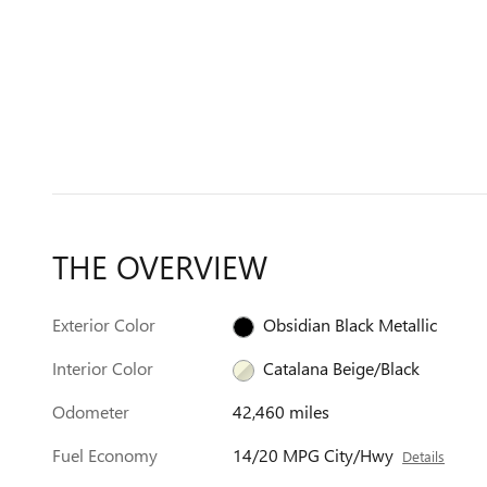
THE OVERVIEW
Exterior Color
Obsidian Black Metallic
Interior Color
Catalana Beige/Black
Odometer
42,460 miles
Fuel Economy
14/20 MPG City/Hwy
Details