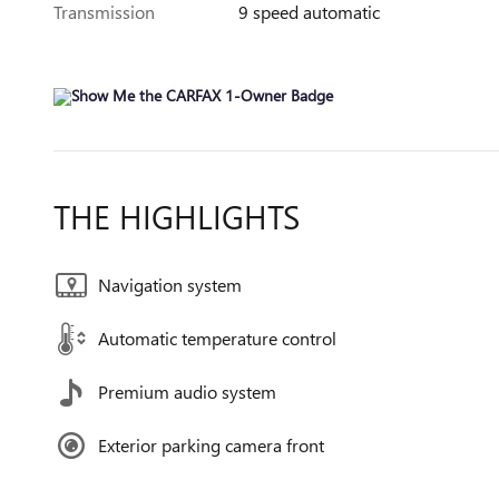
Transmission
9 speed automatic
THE HIGHLIGHTS
Navigation system
Automatic temperature control
Premium audio system
Exterior parking camera front