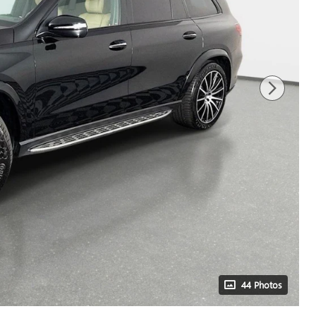
44 Photos