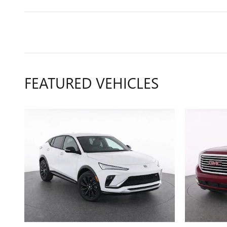
FEATURED VEHICLES