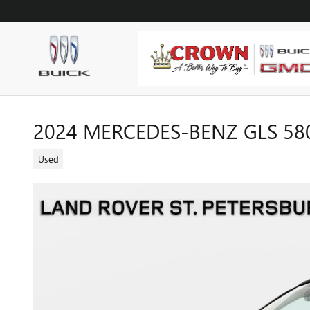
Skip to main content
2024 MERCEDES-BENZ GLS 58
Used