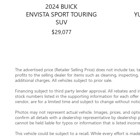
2024 BUICK
ENVISTA SPORT TOURING
Y
SUV
$29,077
The advertised price (Retailer Selling Price) does not include tax, 
profits to the selling dealer for items such as cleaning, inspectin
additional charges. All vehicles subject to prior sale.
Financing subject to third party lender approval. All rebates and i
stock numbers listed in the supporting information for each offer 
vendor, are for a limited time and subject to change without notic
Photos may not represent actual vehicle. Images, prices, and option
confirm all details with a dealership representative by dealershi
cannot be held liable for typos or information that is listed incorre
This vehicle could be subject to a recall. While every effort is m