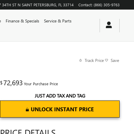
7 34TH ST N
SAINT PETERSBURG
,
FL
33714
Contact
:
(866) 305-9763
e
Finance & Specials
Service & Parts
Track Price
Save
72,693
$
Your Purchase Price
JUST ADD TAX AND TAG
UNLOCK INSTANT PRICE
PRICE DETAILS