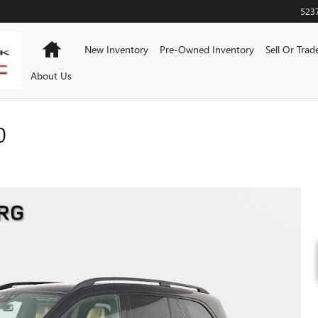
523
Home
New Inventory
Pre-Owned Inventory
Sell Or Trad
About Us
0