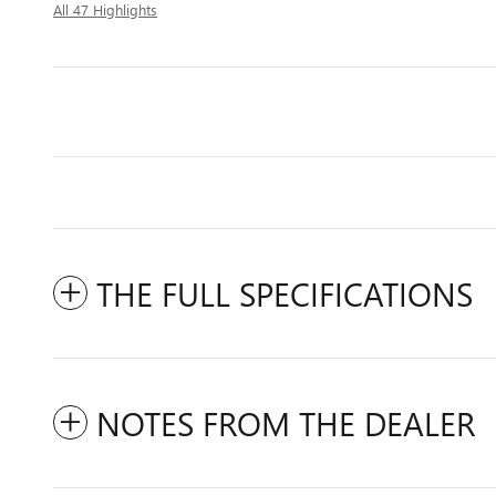
All 47 Highlights
THE FULL SPECIFICATIONS
NOTES FROM THE DEALER