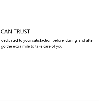
 CAN TRUST
edicated to your satisfaction before, during, and after
 go the extra mile to take care of you.