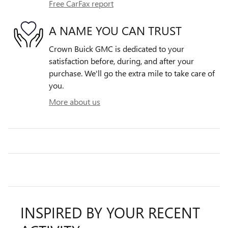
Free CarFax report
A NAME YOU CAN TRUST
Crown Buick GMC is dedicated to your
satisfaction before, during, and after your
purchase. We'll go the extra mile to take care of
you.
More about us
INSPIRED BY YOUR RECENT