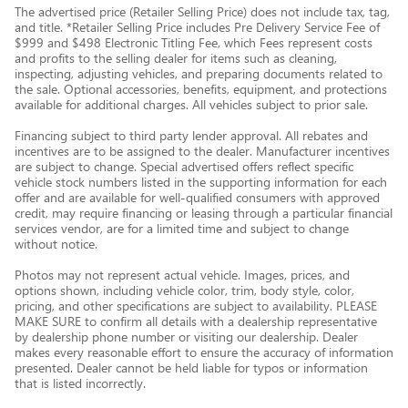
The advertised price (Retailer Selling Price) does not include tax, tag,
and title. *Retailer Selling Price includes Pre Delivery Service Fee of
$999 and $498 Electronic Titling Fee, which Fees represent costs
and profits to the selling dealer for items such as cleaning,
inspecting, adjusting vehicles, and preparing documents related to
the sale. Optional accessories, benefits, equipment, and protections
available for additional charges. All vehicles subject to prior sale.
Financing subject to third party lender approval. All rebates and
incentives are to be assigned to the dealer. Manufacturer incentives
are subject to change. Special advertised offers reflect specific
vehicle stock numbers listed in the supporting information for each
offer and are available for well-qualified consumers with approved
credit, may require financing or leasing through a particular financial
services vendor, are for a limited time and subject to change
without notice.
Photos may not represent actual vehicle. Images, prices, and
options shown, including vehicle color, trim, body style, color,
pricing, and other specifications are subject to availability. PLEASE
MAKE SURE to confirm all details with a dealership representative
by dealership phone number or visiting our dealership. Dealer
makes every reasonable effort to ensure the accuracy of information
presented. Dealer cannot be held liable for typos or information
that is listed incorrectly.