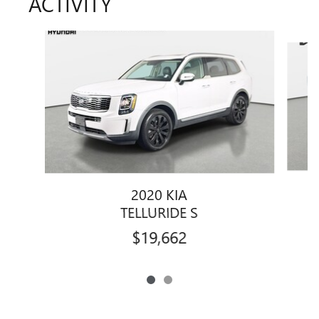
ACTIVITY
Slide 1 of 2
2020 KIA
TELLURIDE S
$19,662