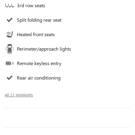
3rd row seats
Split folding rear seat
Heated front seats
Perimeter/approach lights
Remote keyless entry
Rear air conditioning
All 21 Highlights