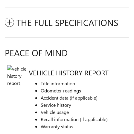
THE FULL SPECIFICATIONS
PEACE OF MIND
VEHICLE HISTORY REPORT
Title information
Odometer readings
Accident data (if applicable)
Service history
Vehicle usage
Recall information (if applicable)
Warranty status