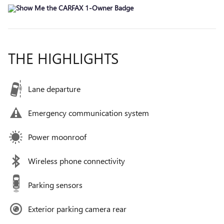
THE HIGHLIGHTS
Lane departure
Emergency communication system
Power moonroof
Wireless phone connectivity
Parking sensors
Exterior parking camera rear