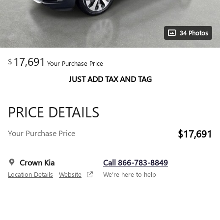
34 Photos
17,691
$
Your Purchase Price
JUST ADD TAX AND TAG
PRICE DETAILS
$17,691
Your Purchase Price
Crown Kia
Call 866-783-8849
Location Details
Website
We’re here to help