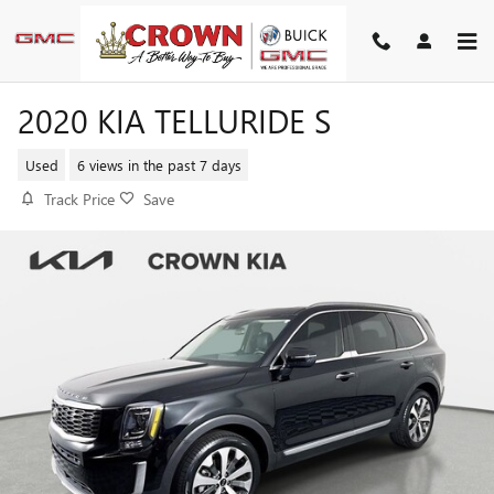
Skip to main content
2020 KIA TELLURIDE S
Used
6 views in the past 7 days
Track Price
Save