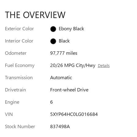
THE OVERVIEW
Exterior Color
Ebony Black
Interior Color
Black
Odometer
97,777 miles
Fuel Economy
20/26 MPG City/Hwy
Details
Transmission
Automatic
Drivetrain
Front-wheel Drive
Engine
6
VIN
5XYP64HC0LG016684
Stock Number
837498A