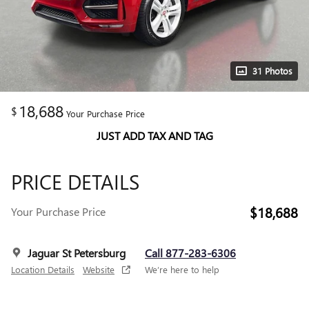
31 Photos
18,688
$
Your Purchase Price
JUST ADD TAX AND TAG
PRICE DETAILS
$18,688
Your Purchase Price
Jaguar St Petersburg
Call 877-283-6306
Location Details
Website
We’re here to help