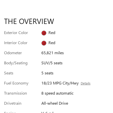
THE OVERVIEW
Exterior Color
Red
Interior Color
Red
Odometer
65,821 miles
Body/Seating
SUV/5 seats
Seats
5 seats
Fuel Economy
18/23 MPG City/Hwy
Details
Transmission
8 speed automatic
Drivetrain
All-wheel Drive