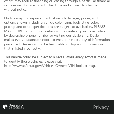
credit, may require financing or leasing through a particular financial
services vendor, are for a limited time and subject to change
without notice.
Photos may not represent actual vehicle. Images, prices, and
options shown, including vehicle color, trim, body style, color,
pricing, and other specifications are subject to availability. PLEASE
MAKE SURE to confirm all details with a dealership representative
by dealership phone number or visiting our dealership. Dealer
makes every reasonable effort to ensure the accuracy of information
presented. Dealer cannot be held liable for typos or information
that is listed incorrectly.
This vehicle could be subject to a recall. While every effort is made
to identify those vehicles, please visit:
http://www.safercar.gov/Vehicle+Owners/VIN-lookup-msg.
Privacy