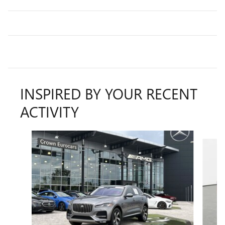
INSPIRED BY YOUR RECENT
ACTIVITY
Slide 1 of 2