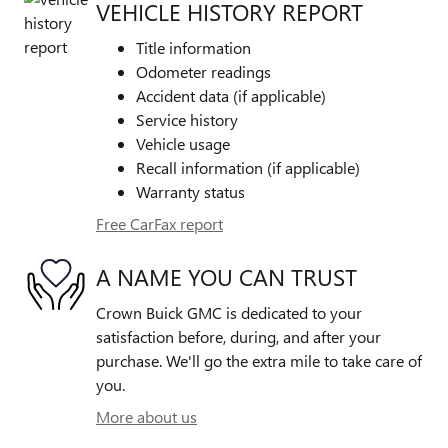
VEHICLE HISTORY REPORT
Title information
Odometer readings
Accident data (if applicable)
Service history
Vehicle usage
Recall information (if applicable)
Warranty status
Free CarFax report
A NAME YOU CAN TRUST
Crown Buick GMC is dedicated to your
satisfaction before, during, and after your
purchase. We'll go the extra mile to take care of
you.
More about us