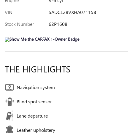
Engine
V-6 cyl
VIN
SADCL2BVXHA071158
Stock Number
62P1608
THE HIGHLIGHTS
Navigation system
Blind spot sensor
Lane departure
Leather upholstery