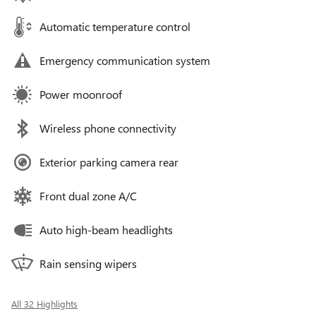
Automatic temperature control
Emergency communication system
Power moonroof
Wireless phone connectivity
Exterior parking camera rear
Front dual zone A/C
Auto high-beam headlights
Rain sensing wipers
All 32 Highlights