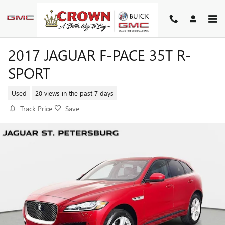
Skip to main content
2017 JAGUAR F-PACE 35T R-
SPORT
Used
20 views in the past 7 days
Track Price
Save