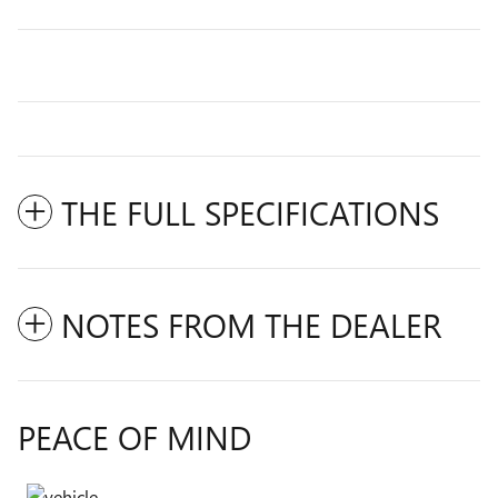
THE FULL SPECIFICATIONS
NOTES FROM THE DEALER
PEACE OF MIND