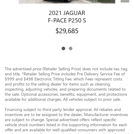
2021 JAGUAR
F-PACE P250 S
$29,685
The advertised price (Retailer Selling Price) does not include tax, tag,
and title. *Retailer Selling Price includes Pre Delivery Service Fee of
$999 and $498 Electronic Titling Fee, which Fees represent costs
and profits to the selling dealer for items such as cleaning,
inspecting, adjusting vehicles, and preparing documents related to
the sale. Optional accessories, benefits, equipment, and protections
available for additional charges. All vehicles subject to prior sale.
Financing subject to third party lender approval. All rebates and
incentives are to be assigned to the dealer. Manufacturer incentives
are subject to change. Special advertised offers reflect specific
vehicle stock numbers listed in the supporting information for each
offer and are available for well-qualified consumers with approved