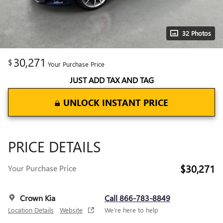
32 Photos
30,271
$
Your Purchase Price
JUST ADD TAX AND TAG
UNLOCK INSTANT PRICE
PRICE DETAILS
$30,271
Your Purchase Price
Crown Kia
Call 866-783-8849
Location Details
Website
We’re here to help