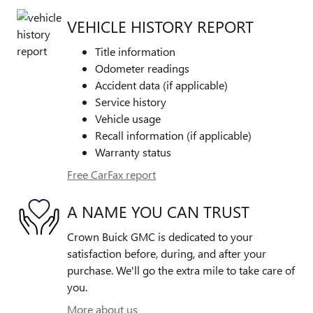
VEHICLE HISTORY REPORT
Title information
Odometer readings
Accident data (if applicable)
Service history
Vehicle usage
Recall information (if applicable)
Warranty status
Free CarFax report
A NAME YOU CAN TRUST
Crown Buick GMC is dedicated to your
satisfaction before, during, and after your
purchase. We'll go the extra mile to take care of
you.
More about us