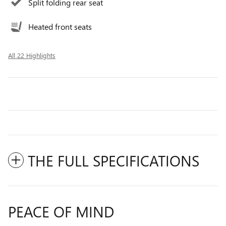
Split folding rear seat
Heated front seats
All 22 Highlights
THE FULL SPECIFICATIONS
PEACE OF MIND