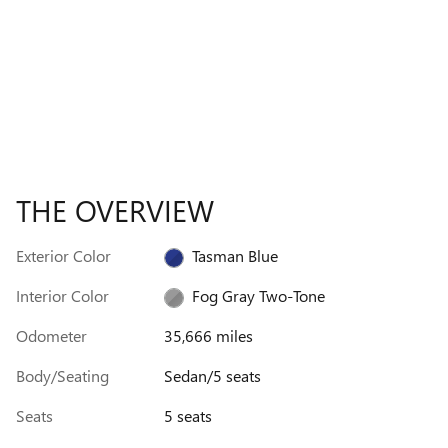
THE OVERVIEW
Exterior Color
Tasman Blue
Interior Color
Fog Gray Two-Tone
Odometer
35,666 miles
Body/Seating
Sedan/5 seats
Seats
5 seats