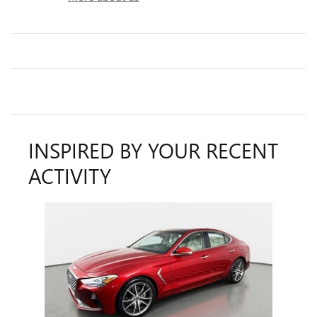
INSPIRED BY YOUR RECENT
ACTIVITY
Slide 1 of 1