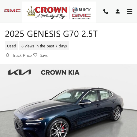
Skip to main content
2025 GENESIS G70 2.5T
Used
8 views in the past 7 days
Track Price
Save