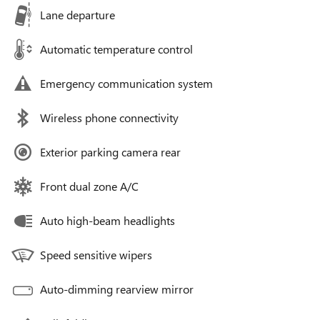
Lane departure
Automatic temperature control
Emergency communication system
Wireless phone connectivity
Exterior parking camera rear
Front dual zone A/C
Auto high-beam headlights
Speed sensitive wipers
Auto-dimming rearview mirror