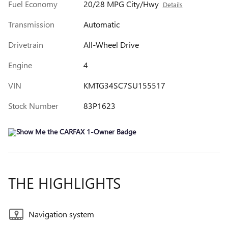
Fuel Economy
20/28 MPG City/Hwy
Details
Transmission
Automatic
Drivetrain
All-Wheel Drive
Engine
4
VIN
KMTG34SC7SU155517
Stock Number
83P1623
THE HIGHLIGHTS
Navigation system