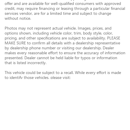
offer and are available for well-qualified consumers with approved
credit, may require financing or leasing through a particular financial
services vendor, are for a limited time and subject to change
without notice.
Photos may not represent actual vehicle. Images, prices, and
options shown, including vehicle color, trim, body style, color,
pricing, and other specifications are subject to availability. PLEASE
MAKE SURE to confirm all details with a dealership representative
by dealership phone number or visiting our dealership. Dealer
makes every reasonable effort to ensure the accuracy of information
presented. Dealer cannot be held liable for typos or information
that is listed incorrectly.
This vehicle could be subject to a recall. While every effort is made
to identify those vehicles, please visit:
http://www.safercar.gov/Vehicle+Owners/VIN-lookup-msg.
Privacy