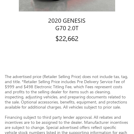
2020 GENESIS
G70 2.0T
$22,662
The advertised price (Retailer Selling Price) does not include tax, tag,
and title. *Retailer Selling Price includes Pre Delivery Service Fee of
$999 and $498 Electronic Titling Fee, which Fees represent costs
and profits to the selling dealer for items such as cleaning,
inspecting, adjusting vehicles, and preparing documents related to
the sale. Optional accessories, benefits, equipment, and protections
available for additional charges. All vehicles subject to prior sale.
Financing subject to third party lender approval. All rebates and
incentives are to be assigned to the dealer. Manufacturer incentives
are subject to change. Special advertised offers reflect specific
vehicle stock numbers listed in the supporting information for each