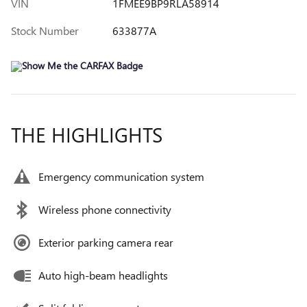
VIN
1FMEE9BP9RLA58914
Stock Number
633877A
THE HIGHLIGHTS
Emergency communication system
Wireless phone connectivity
Exterior parking camera rear
Auto high-beam headlights