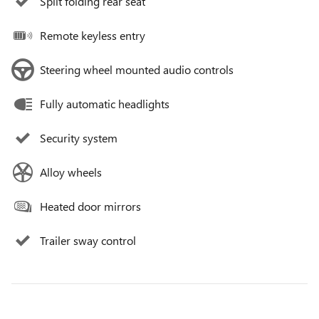
Split folding rear seat
Remote keyless entry
Steering wheel mounted audio controls
Fully automatic headlights
Security system
Alloy wheels
Heated door mirrors
Trailer sway control