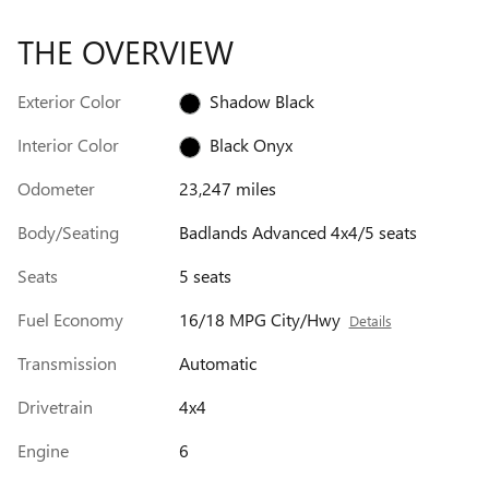
THE OVERVIEW
Exterior Color
Shadow Black
Interior Color
Black Onyx
Odometer
23,247 miles
Body/Seating
Badlands Advanced 4x4/5 seats
Seats
5 seats
Fuel Economy
16/18 MPG City/Hwy
Details
Transmission
Automatic
Drivetrain
4x4
Engine
6