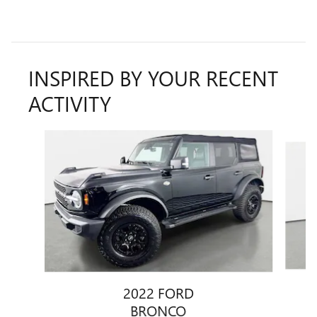
INSPIRED BY YOUR RECENT
ACTIVITY
Slide 1 of 4
2022 FORD
BRONCO