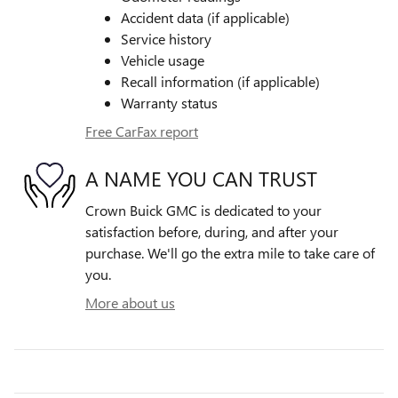
Accident data (if applicable)
Service history
Vehicle usage
Recall information (if applicable)
Warranty status
Free CarFax report
A NAME YOU CAN TRUST
Crown Buick GMC is dedicated to your
satisfaction before, during, and after your
purchase. We'll go the extra mile to take care of
you.
More about us