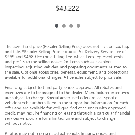
$43,222
The advertised price (Retailer Selling Price) does not include tax, tag,
and title. *Retailer Selling Price includes Pre Delivery Service Fee of
$999 and $498 Electronic Titling Fee, which Fees represent costs
and profits to the selling dealer for items such as cleaning,
inspecting, adjusting vehicles, and preparing documents related to
the sale. Optional accessories, benefits, equipment, and protections
available for additional charges. All vehicles subject to prior sale.
Financing subject to third party lender approval. All rebates and
incentives are to be assigned to the dealer. Manufacturer incentives
are subject to change. Special advertised offers reflect specific
vehicle stock numbers listed in the supporting information for each
offer and are available for well-qualified consumers with approved
credit, may require financing or leasing through a particular financial
services vendor, are for a limited time and subject to change
without notice.
Photos may not represent actual vehicle. Images, prices, and