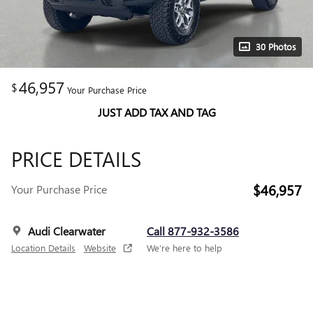
30 Photos
46,957
$
Your Purchase Price
JUST ADD TAX AND TAG
PRICE DETAILS
$46,957
Your Purchase Price
Audi Clearwater
Call 877-932-3586
Location Details
Website
We’re here to help