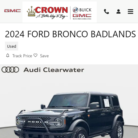
Skip to main content
2024 FORD BRONCO BADLANDS
Used
Track Price
Save