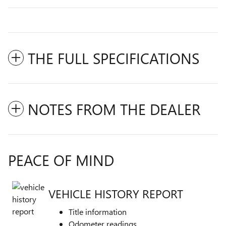
THE FULL SPECIFICATIONS
NOTES FROM THE DEALER
PEACE OF MIND
VEHICLE HISTORY REPORT
Title information
Odometer readings