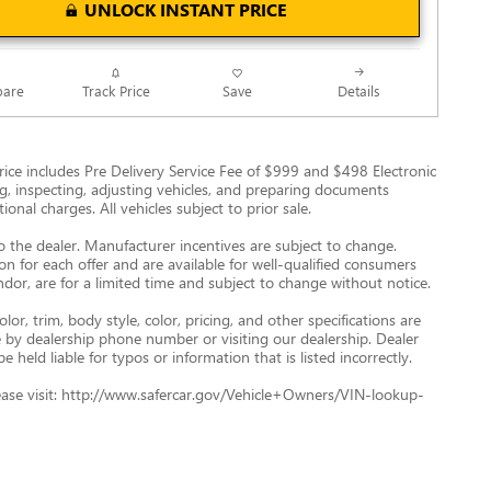
UNLOCK INSTANT PRICE
Track Price
Save
are
Details
g Price includes Pre Delivery Service Fee of $999 and $498 Electronic
ing, inspecting, adjusting vehicles, and preparing documents
onal charges. All vehicles subject to prior sale.
to the dealer. Manufacturer incentives are subject to change.
ion for each offer and are available for well-qualified consumers
ndor, are for a limited time and subject to change without notice.
r, trim, body style, color, pricing, and other specifications are
ve by dealership phone number or visiting our dealership. Dealer
eld liable for typos or information that is listed incorrectly.
 please visit: http://www.safercar.gov/Vehicle+Owners/VIN-lookup-