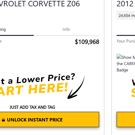
VROLET CORVETTE Z06
2012
24,654 mi
cing
Info
$109,968
e
Your Purc
JUST ADD TAX AND TAG
UNLOCK INSTANT PRICE