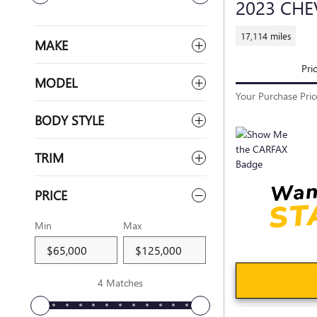
2023 CHE
17,114 miles
MAKE
Pri
MODEL
Your Purchase Pric
BODY STYLE
TRIM
PRICE
Min
Max
4 Matches