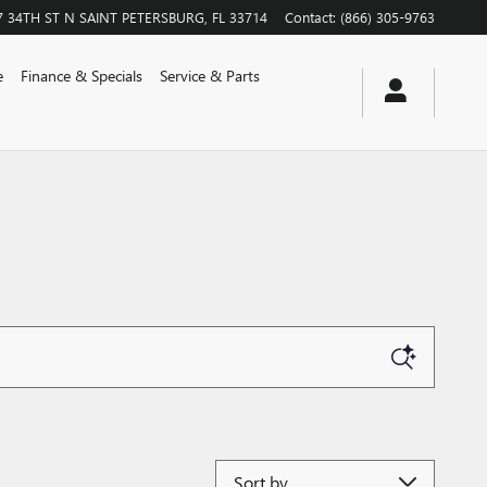
7 34TH ST N
SAINT PETERSBURG
,
FL
33714
Contact
:
(866) 305-9763
e
Finance & Specials
Service & Parts
Sort by