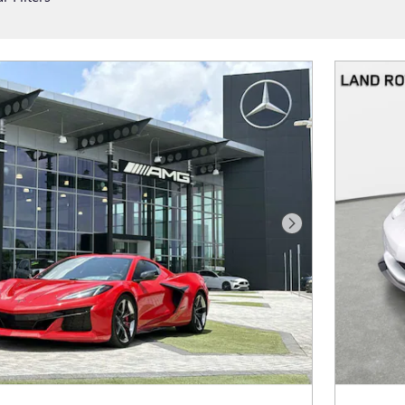
Next Photo