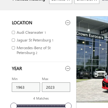
LOCATION
Audi Clearwater
1
Jaguar St Petersburg
1
Mercedes-Benz of St
Petersburg
2
YEAR
Min
Max
4 Matches