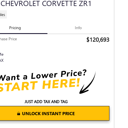
 CHEVROLET CORVETTE ZR1
les
Pricing
Info
$120,693
hase Price
JUST ADD TAX AND TAG
UNLOCK INSTANT PRICE