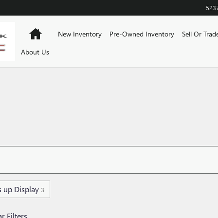
523
Home
New Inventory
Pre-Owned Inventory
Sell Or Trad
About Us
 up Display
3
r Filters