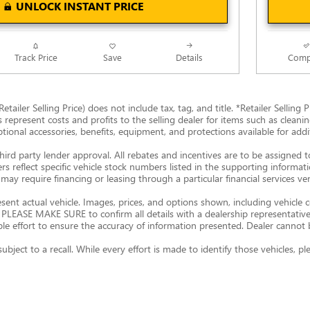
UNLOCK INSTANT PRICE
Track Price
Save
Details
Comp
Retailer Selling Price) does not include tax, tag, and title. *Retailer Sellin
s represent costs and profits to the selling dealer for items such as clean
ptional accessories, benefits, equipment, and protections available for additi
hird party lender approval. All rebates and incentives are to be assigned 
ers reflect specific vehicle stock numbers listed in the supporting informat
may require financing or leasing through a particular financial services ve
nt actual vehicle. Images, prices, and options shown, including vehicle colo
ty. PLEASE MAKE SURE to confirm all details with a dealership representati
 effort to ensure the accuracy of information presented. Dealer cannot be h
subject to a recall. While every effort is made to identify those vehicles,