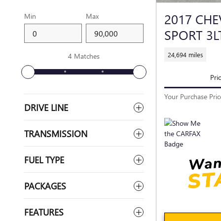
2017 CH
Min
Max
SPORT 3L
24,694 miles
4 Matches
Pri
Your Purchase Pric
DRIVE LINE
TRANSMISSION
FUEL TYPE
PACKAGES
FEATURES