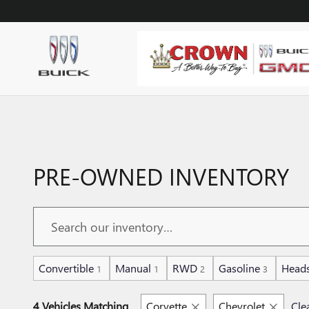
Skip to main content
PRE-OWNED INVENTORY
Convertible
Manual
RWD
Gasoline
Heads
1
1
2
3
4 Vehicles Matching
Corvette
Chevrolet
Clea