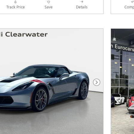
Track Price
Save
Details
Comp
Next Photo