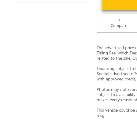
Compare
The advertised price (
Titling Fee, which Fee
related to the sale. O
Financing subject to t
Special advertised off
with approved credit, 
Photos may not represe
subject to availabili
makes every reasonable
This vehicle could be 
msg.