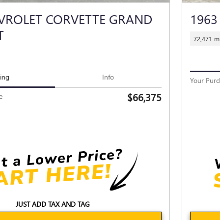
EVROLET CORVETTE GRAND
1963
T
72,471 mi
cing
Info
Your Purc
$66,375
e
JUST ADD TAX AND TAG