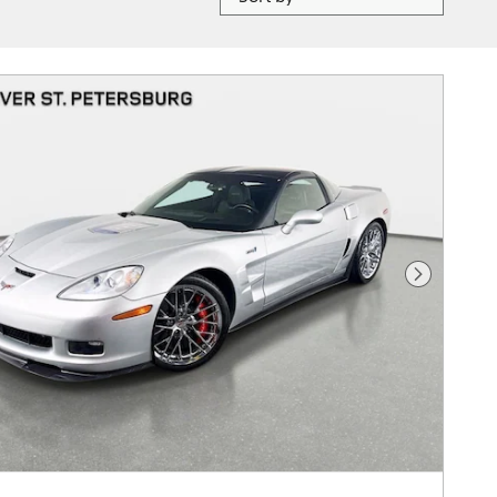
Next Photo