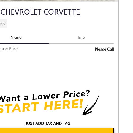
 CHEVROLET CORVETTE
les
Pricing
Info
hase Price
Please Call
JUST ADD TAX AND TAG