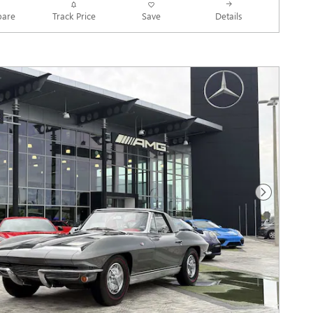
Track Price
Save
are
Details
Next Photo