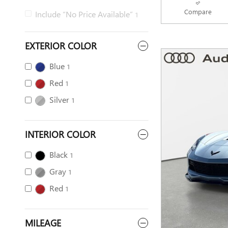
Compare
Include “No Price Available”
1
EXTERIOR COLOR
Blue
1
Red
1
Silver
1
INTERIOR COLOR
Black
1
Gray
1
Red
1
MILEAGE