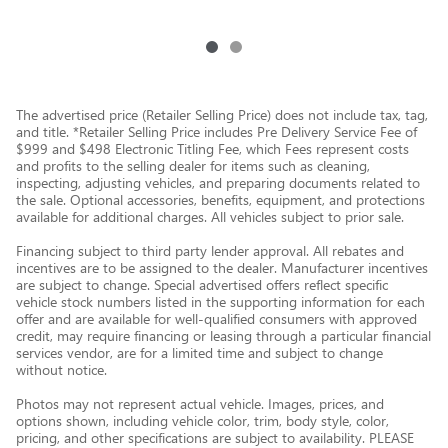
The advertised price (Retailer Selling Price) does not include tax, tag,
and title. *Retailer Selling Price includes Pre Delivery Service Fee of
$999 and $498 Electronic Titling Fee, which Fees represent costs
and profits to the selling dealer for items such as cleaning,
inspecting, adjusting vehicles, and preparing documents related to
the sale. Optional accessories, benefits, equipment, and protections
available for additional charges. All vehicles subject to prior sale.
Financing subject to third party lender approval. All rebates and
incentives are to be assigned to the dealer. Manufacturer incentives
are subject to change. Special advertised offers reflect specific
vehicle stock numbers listed in the supporting information for each
offer and are available for well-qualified consumers with approved
credit, may require financing or leasing through a particular financial
services vendor, are for a limited time and subject to change
without notice.
Photos may not represent actual vehicle. Images, prices, and
options shown, including vehicle color, trim, body style, color,
pricing, and other specifications are subject to availability. PLEASE