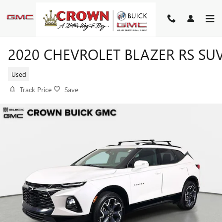
Skip to main content
2020 CHEVROLET BLAZER RS SU
Used
Track Price
Save