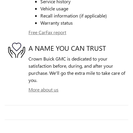
Service history
Vehicle usage
Recall information (if applicable)
Warranty status
Free CarFax report
A NAME YOU CAN TRUST
Crown Buick GMC is dedicated to your
satisfaction before, during, and after your
purchase. We'll go the extra mile to take care of
you.
More about us