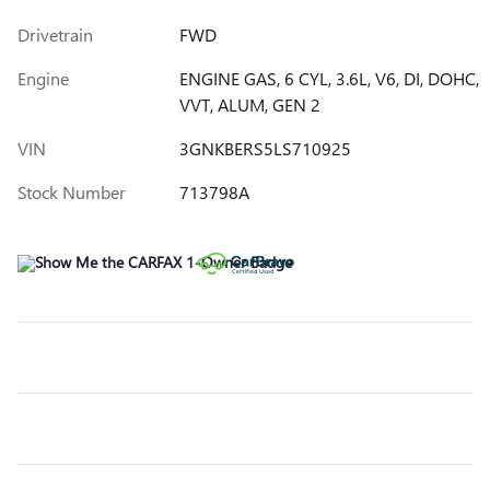
Drivetrain
FWD
Engine
ENGINE GAS, 6 CYL, 3.6L, V6, DI, DOHC,
VVT, ALUM, GEN 2
VIN
3GNKBERS5LS710925
Stock Number
713798A