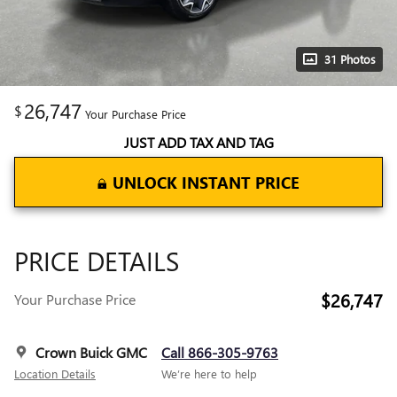
31 Photos
26,747
$
Your Purchase Price
JUST ADD TAX AND TAG
UNLOCK INSTANT PRICE
PRICE DETAILS
$26,747
Your Purchase Price
Crown Buick GMC
Call 866-305-9763
Location Details
We’re here to help