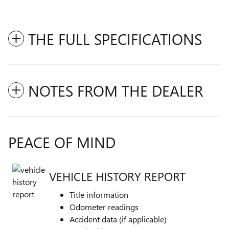
THE FULL SPECIFICATIONS
NOTES FROM THE DEALER
PEACE OF MIND
VEHICLE HISTORY REPORT
Title information
Odometer readings
Accident data (if applicable)