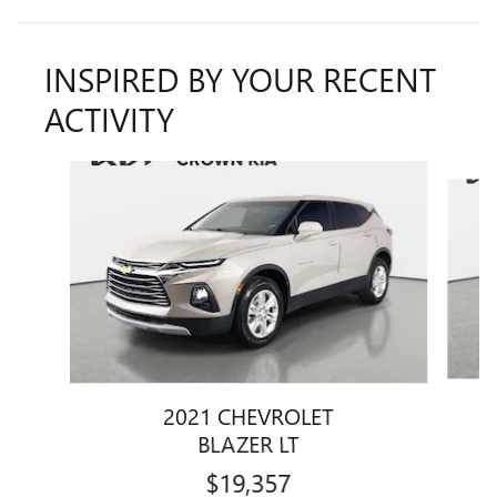
INSPIRED BY YOUR RECENT
ACTIVITY
Slide 1 of 2
2021 CHEVROLET
BLAZER LT
$19,357