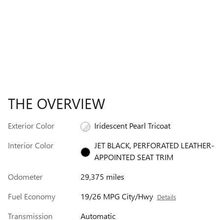
THE OVERVIEW
Exterior Color
Iridescent Pearl Tricoat
Interior Color
JET BLACK, PERFORATED LEATHER-
APPOINTED SEAT TRIM
Odometer
29,375 miles
Fuel Economy
19/26 MPG City/Hwy
Details
Transmission
Automatic