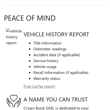
PEACE OF MIND
VEHICLE HISTORY REPORT
Title information
Odometer readings
Accident data (if applicable)
Service history
Vehicle usage
Recall information (if applicable)
Warranty status
Free CarFax report
A NAME YOU CAN TRUST
Crown Buick GMC is dedicated to your