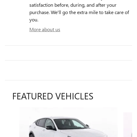
satisfaction before, during, and after your
purchase. We'll go the extra mile to take care of
you.
More about us
FEATURED VEHICLES
Slide 1 of 6