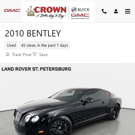
Skip to main content
2010 BENTLEY
Used
45 views in the past 7 days
Track Price
Save