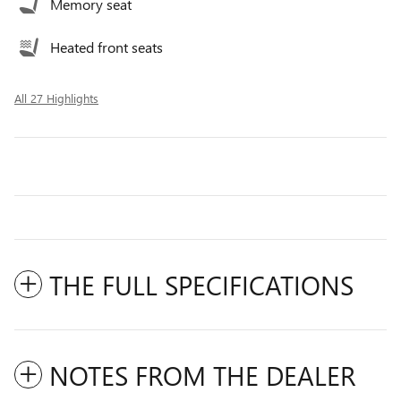
Memory seat
Heated front seats
All 27 Highlights
THE FULL SPECIFICATIONS
NOTES FROM THE DEALER