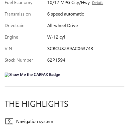
Fuel Economy
10/17 MPG City/Hwy
Details
Transmission
6 speed automatic
Drivetrain
All-wheel Drive
Engine
W-12 cyl
VIN
SCBCU8ZA9AC063743
Stock Number
62P1594
THE HIGHLIGHTS
Navigation system