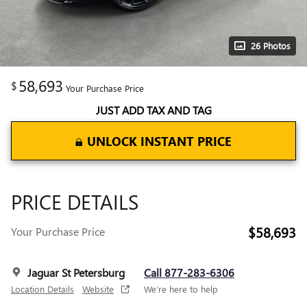
26 Photos
58,693
$
Your Purchase Price
JUST ADD TAX AND TAG
UNLOCK INSTANT PRICE
PRICE DETAILS
$58,693
Your Purchase Price
Jaguar St Petersburg
Call 877-283-6306
Location Details
Website
We’re here to help