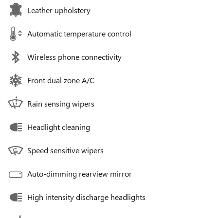
Leather upholstery
Automatic temperature control
Wireless phone connectivity
Front dual zone A/C
Rain sensing wipers
Headlight cleaning
Speed sensitive wipers
Auto-dimming rearview mirror
High intensity discharge headlights