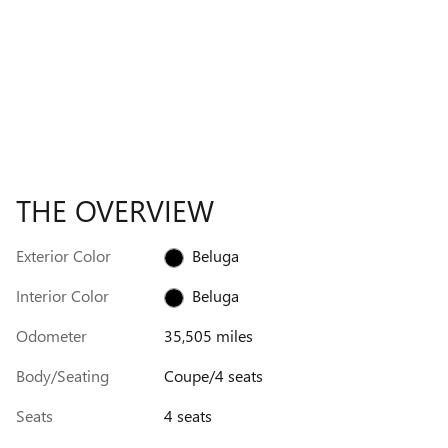
THE OVERVIEW
Exterior Color
Beluga
Interior Color
Beluga
Odometer
35,505 miles
Body/Seating
Coupe/4 seats
Seats
4 seats