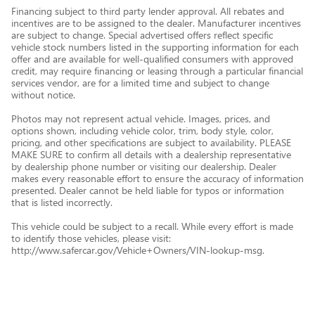
Financing subject to third party lender approval. All rebates and
incentives are to be assigned to the dealer. Manufacturer incentives
are subject to change. Special advertised offers reflect specific
vehicle stock numbers listed in the supporting information for each
offer and are available for well-qualified consumers with approved
credit, may require financing or leasing through a particular financial
services vendor, are for a limited time and subject to change
without notice.
Photos may not represent actual vehicle. Images, prices, and
options shown, including vehicle color, trim, body style, color,
pricing, and other specifications are subject to availability. PLEASE
MAKE SURE to confirm all details with a dealership representative
by dealership phone number or visiting our dealership. Dealer
makes every reasonable effort to ensure the accuracy of information
presented. Dealer cannot be held liable for typos or information
that is listed incorrectly.
This vehicle could be subject to a recall. While every effort is made
to identify those vehicles, please visit:
http://www.safercar.gov/Vehicle+Owners/VIN-lookup-msg.