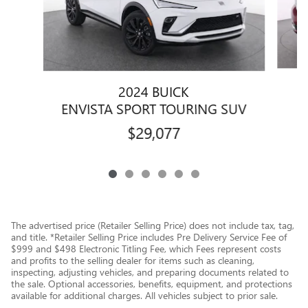
2024 BUICK
ENVISTA SPORT TOURING SUV
$29,077
The advertised price (Retailer Selling Price) does not include tax, tag,
and title. *Retailer Selling Price includes Pre Delivery Service Fee of
$999 and $498 Electronic Titling Fee, which Fees represent costs
and profits to the selling dealer for items such as cleaning,
inspecting, adjusting vehicles, and preparing documents related to
the sale. Optional accessories, benefits, equipment, and protections
available for additional charges. All vehicles subject to prior sale.