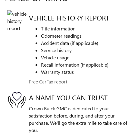
VEHICLE HISTORY REPORT
Title information
Odometer readings
Accident data (if applicable)
Service history
Vehicle usage
Recall information (if applicable)
Warranty status
Free CarFax report
A NAME YOU CAN TRUST
Crown Buick GMC is dedicated to your
satisfaction before, during, and after your
purchase. We'll go the extra mile to take care of
you.