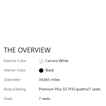
THE OVERVIEW
Exterior Color
Carrara White
Interior Color
Black
Odometer
34,665 miles
Body/Seating
Premium Plus 55 TFSI quattro/7 seats
Seats
7 seats