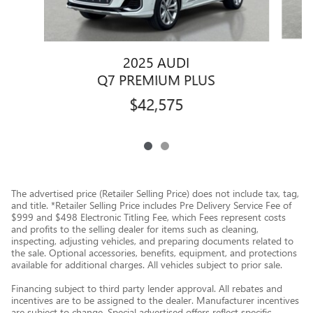
2025 AUDI
Q7 PREMIUM PLUS
$42,575
The advertised price (Retailer Selling Price) does not include tax, tag,
and title. *Retailer Selling Price includes Pre Delivery Service Fee of
$999 and $498 Electronic Titling Fee, which Fees represent costs
and profits to the selling dealer for items such as cleaning,
inspecting, adjusting vehicles, and preparing documents related to
the sale. Optional accessories, benefits, equipment, and protections
available for additional charges. All vehicles subject to prior sale.
Financing subject to third party lender approval. All rebates and
incentives are to be assigned to the dealer. Manufacturer incentives
are subject to change. Special advertised offers reflect specific