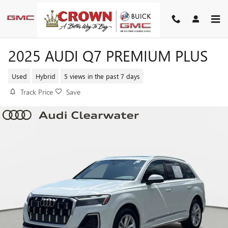
Skip to main content
2025 AUDI Q7 PREMIUM PLUS
Used
Hybrid
5 views in the past 7 days
Track Price
Save