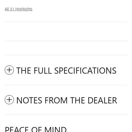
All 31 Highlights
THE FULL SPECIFICATIONS
NOTES FROM THE DEALER
PEACE OF MIND