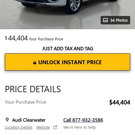
34 Photos
44,404
$
Your Purchase Price
JUST ADD TAX AND TAG
UNLOCK INSTANT PRICE
PRICE DETAILS
$44,404
Your Purchase Price
Audi Clearwater
Call 877-932-3586
Location Details
Website
We’re here to help