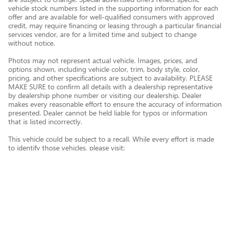
vehicle stock numbers listed in the supporting information for each
offer and are available for well-qualified consumers with approved
credit, may require financing or leasing through a particular financial
services vendor, are for a limited time and subject to change
without notice.
Photos may not represent actual vehicle. Images, prices, and
options shown, including vehicle color, trim, body style, color,
pricing, and other specifications are subject to availability. PLEASE
MAKE SURE to confirm all details with a dealership representative
by dealership phone number or visiting our dealership. Dealer
makes every reasonable effort to ensure the accuracy of information
presented. Dealer cannot be held liable for typos or information
that is listed incorrectly.
This vehicle could be subject to a recall. While every effort is made
to identify those vehicles, please visit:
http://www.safercar.gov/Vehicle+Owners/VIN-lookup-msg.