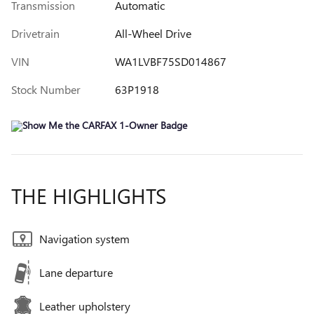
Transmission
Automatic
Drivetrain
All-Wheel Drive
VIN
WA1LVBF75SD014867
Stock Number
63P1918
THE HIGHLIGHTS
Navigation system
Lane departure
Leather upholstery