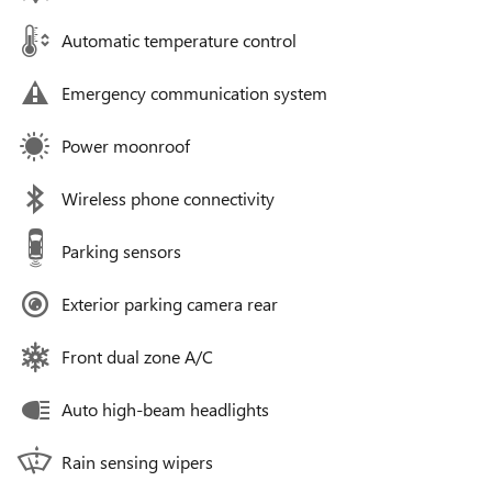
Automatic temperature control
Emergency communication system
Power moonroof
Wireless phone connectivity
Parking sensors
Exterior parking camera rear
Front dual zone A/C
Auto high-beam headlights
Rain sensing wipers