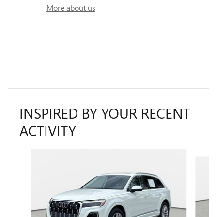
More about us
INSPIRED BY YOUR RECENT
ACTIVITY
Slide 1 of 2