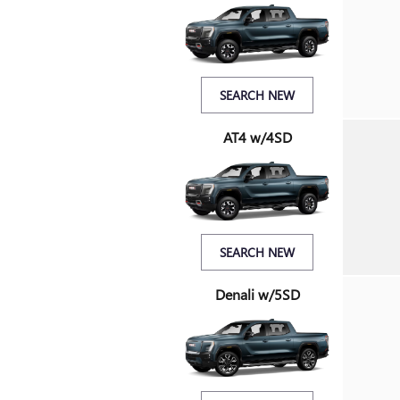
SEARCH NEW
AT4 w/4SD
SEARCH NEW
Denali w/5SD