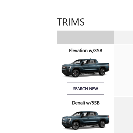
TRIMS
Elevation w/3SB
SEARCH NEW
Denali w/5SB