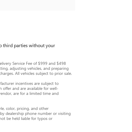
 third parties without your
e Delivery Service Fee of $999 and $498
cting, adjusting vehicles, and preparing
arges. All vehicles subject to prior sale.
facturer incentives are subject to
 offer and are available for well-
vendor, are for a limited time and
e, color, pricing, and other
e by dealership phone number or visiting
ot be held liable for typos or