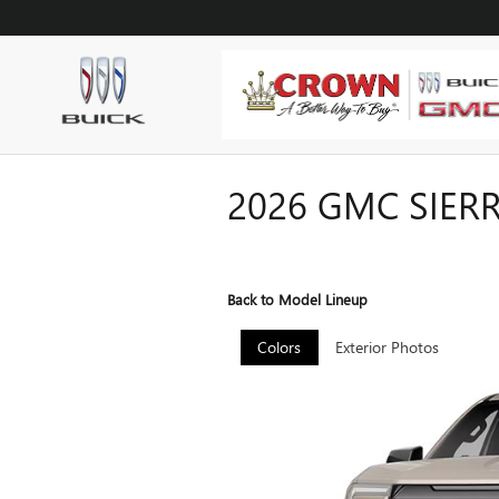
Skip to main content
2026 GMC SIER
Back to Model Lineup
Colors
Exterior Photos