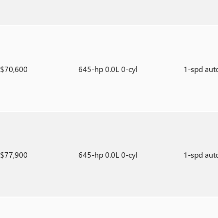
$70,600
645-hp 0.0L 0-cyl
1-spd aut
$77,900
645-hp 0.0L 0-cyl
1-spd aut