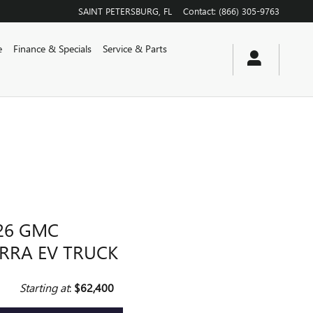
SAINT PETERSBURG
,
FL
Contact
:
(866) 305-9763
e
Finance & Specials
Service & Parts
26 GMC
ERRA EV TRUCK
Starting at
:
$62,400