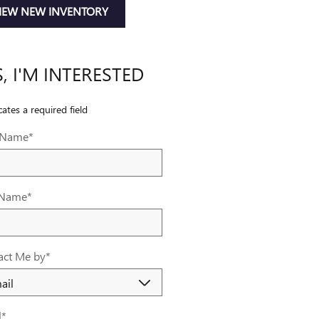
IEW NEW INVENTORY
S, I'M INTERESTED
cates a required field
t Name
*
 Name
*
act Me by
*
l
*