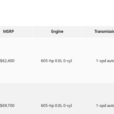
MSRP
Engine
Transmissi
$62,400
605-hp 0.0L 0-cyl
1-spd aut
$69,700
605-hp 0.0L 0-cyl
1-spd aut