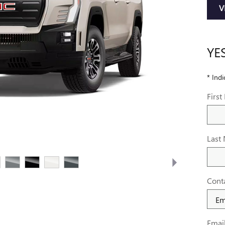
V
YE
* Indi
Firs
Last
Cont
Emai