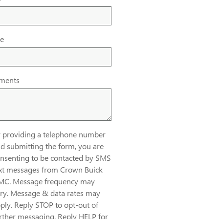
e
ments
 providing a telephone number
d submitting the form, you are
nsenting to be contacted by SMS
xt messages from Crown Buick
MC. Message frequency may
ry. Message & data rates may
ply. Reply STOP to opt-out of
rther messaging. Reply HELP for