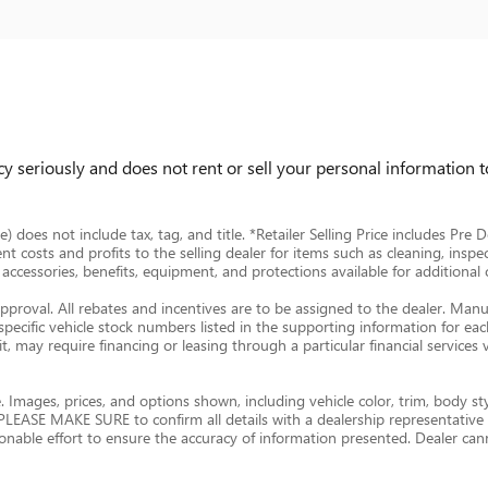
 seriously and does not rent or sell your personal information to
ce) does not include tax, tag, and title. *Retailer Selling Price includes Pr
ent costs and profits to the selling dealer for items such as cleaning, inspe
ccessories, benefits, equipment, and protections available for additional ch
approval. All rebates and incentives are to be assigned to the dealer. Manu
 specific vehicle stock numbers listed in the supporting information for each
, may require financing or leasing through a particular financial services 
 Images, prices, and options shown, including vehicle color, trim, body styl
ty. PLEASE MAKE SURE to confirm all details with a dealership representativ
nable effort to ensure the accuracy of information presented. Dealer cann