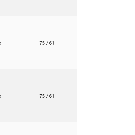
o
75
/ 61
o
75
/ 61