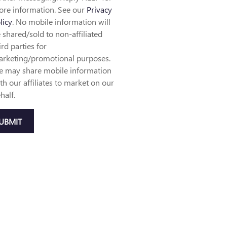
re information. See our
Privacy
licy
. No mobile information will
 shared/sold to non-affiliated
ird parties for
rketing/promotional purposes.
 may share mobile information
th our affiliates to market on our
half.
UBMIT