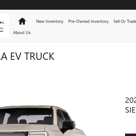
Home
New Inventory
Pre-Owned Inventory
Sell Or Trad
About Us
RA EV TRUCK
20
SI