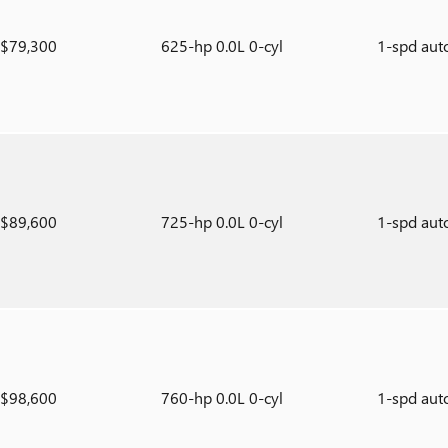
$79,300
625-hp 0.0L 0-cyl
1-spd aut
$89,600
725-hp 0.0L 0-cyl
1-spd aut
$98,600
760-hp 0.0L 0-cyl
1-spd aut