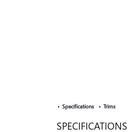
Specifications
Trims
SPECIFICATIONS