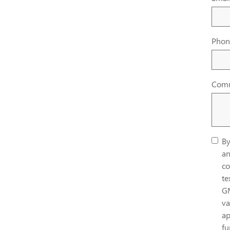
Phon
Com
By
an
co
te
G
va
ap
fu