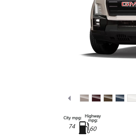
Highway
City mpg:
mpg:
74
60