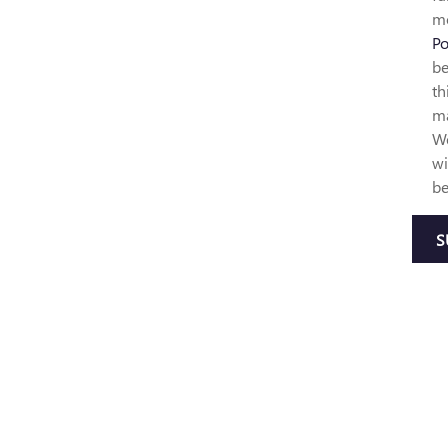
mo
Po
be
th
ma
We
wi
be
S