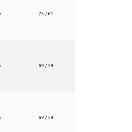
o
75
/ 61
o
69
/ 59
o
69
/ 59