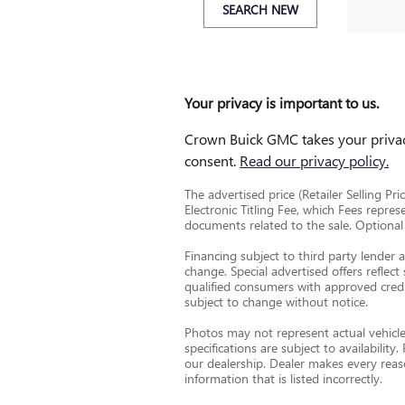
SEARCH NEW
Your privacy is important to us.
Crown Buick GMC takes your privacy
consent.
Read our privacy policy.
The advertised price (Retailer Selling Pri
Electronic Titling Fee, which Fees repres
documents related to the sale. Optional a
Financing subject to third party lender 
change. Special advertised offers reflect
qualified consumers with approved credit
subject to change without notice.
Photos may not represent actual vehicle.
specifications are subject to availabili
our dealership. Dealer makes every reaso
information that is listed incorrectly.