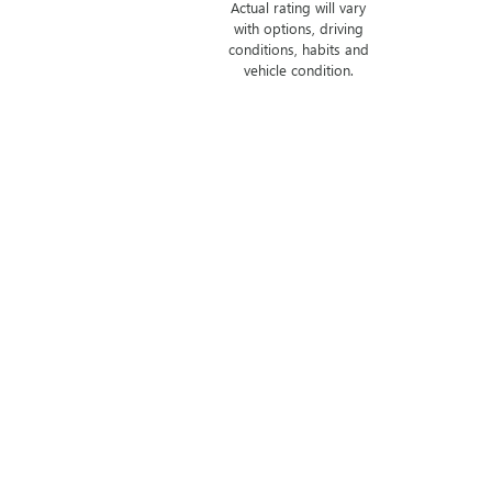
Actual rating will vary
with options, driving
conditions, habits and
vehicle condition.