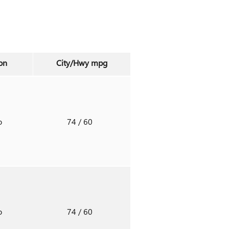
on
City/Hwy
mpg
o
74
/ 60
o
74
/ 60