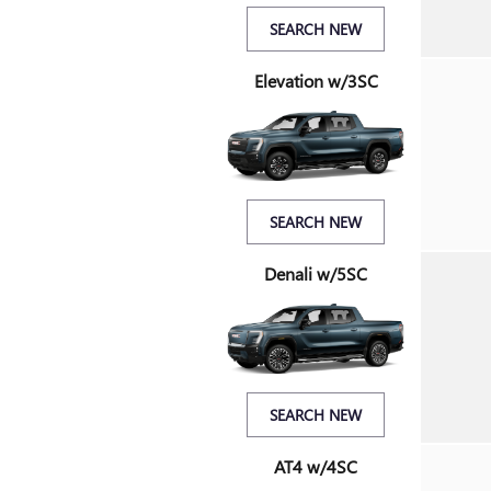
SEARCH NEW
Elevation w/3SC
SEARCH NEW
Denali w/5SC
SEARCH NEW
AT4 w/4SC