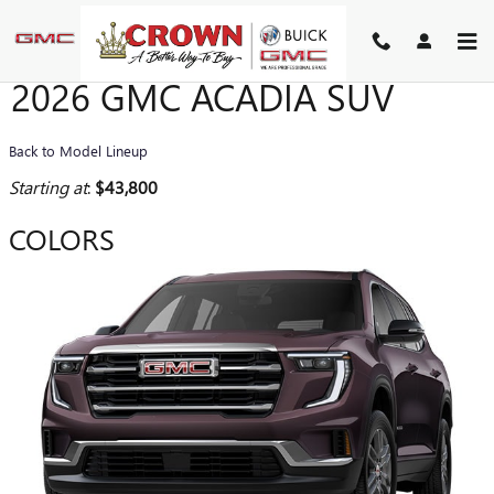
Skip to main content
2026 GMC ACADIA SUV
Back to Model Lineup
Starting at
:
$43,800
COLORS