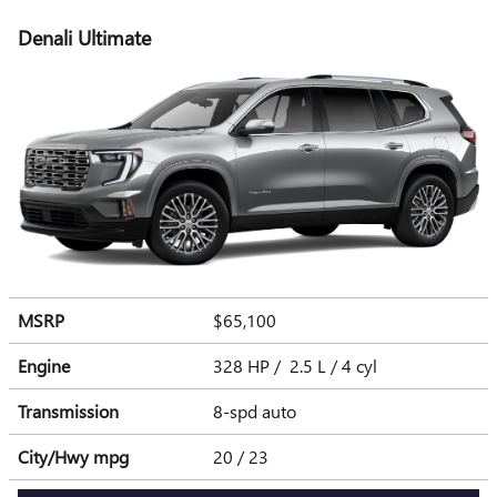
Denali Ultimate
MSRP
$65,100
Engine
328 HP / 2.5 L / 4 cyl
Transmission
8-spd auto
City/Hwy
mpg
20
/ 23