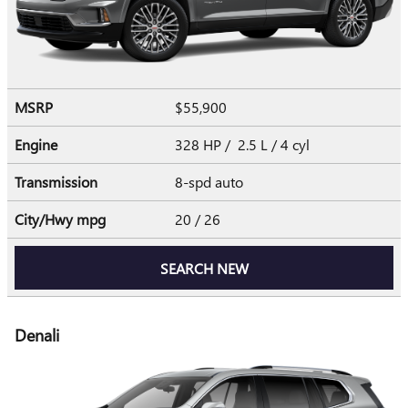
MSRP
$55,900
Engine
328 HP / 2.5 L / 4 cyl
Transmission
8-spd auto
City/Hwy
mpg
20
/ 26
SEARCH NEW
Denali