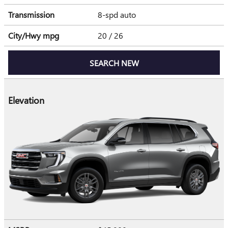
Transmission
8-spd auto
City/Hwy
mpg
20
/ 26
SEARCH NEW
Elevation