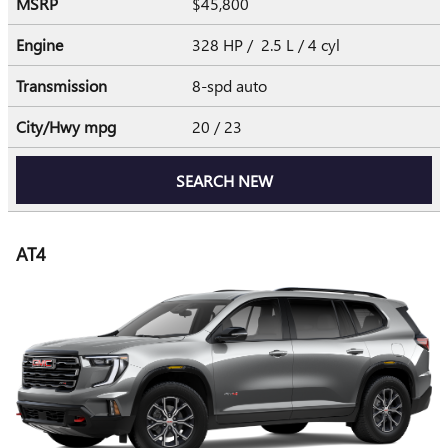
MSRP
$45,800
Engine
328 HP / 2.5 L / 4 cyl
Transmission
8-spd auto
City/Hwy
mpg
20
/ 23
SEARCH NEW
AT4