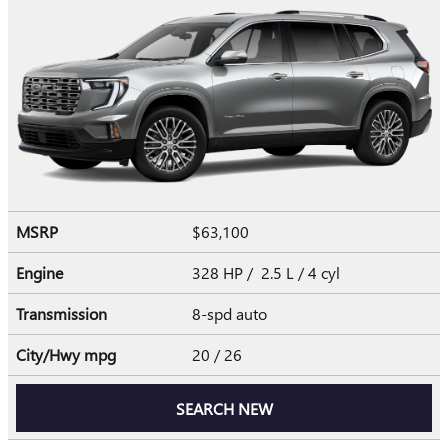
MSRP
$63,100
Engine
328 HP / 2.5 L / 4 cyl
Transmission
8-spd auto
City/Hwy
mpg
20
/ 26
SEARCH NEW