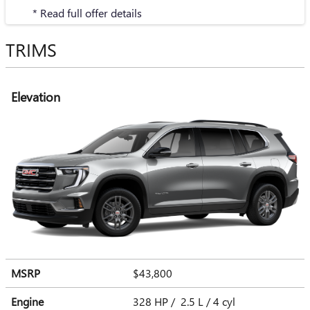
* Read full offer details
TRIMS
Elevation
MSRP
$43,800
Engine
328 HP / 2.5 L / 4 cyl