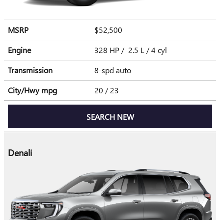
MSRP
$52,500
Engine
328 HP / 2.5 L / 4 cyl
Transmission
8-spd auto
City/Hwy
mpg
20
/ 23
SEARCH NEW
Denali