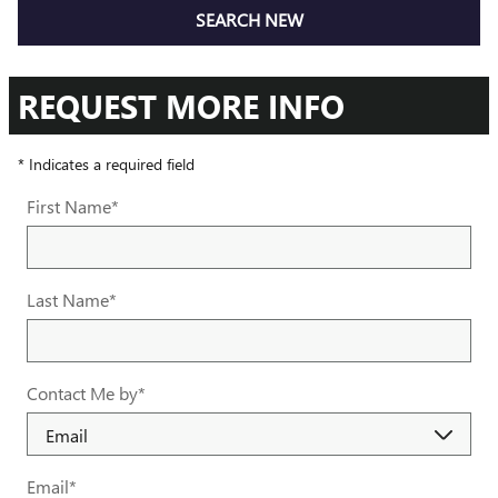
SEARCH NEW
REQUEST MORE INFO
* Indicates a required field
First Name
*
Last Name
*
Contact Me by
*
Email
*