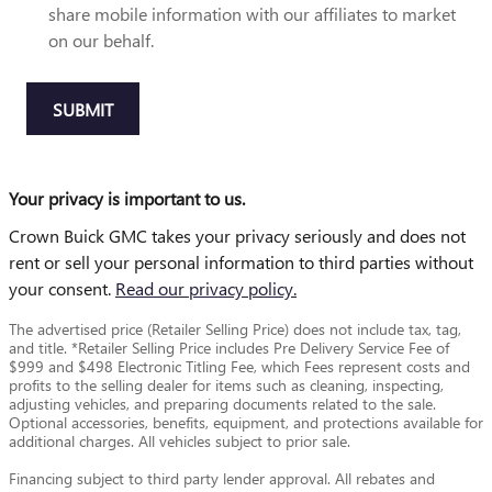
share mobile information with our affiliates to market
on our behalf.
SUBMIT
Your privacy is important to us.
Crown Buick GMC takes your privacy seriously and does not
rent or sell your personal information to third parties without
your consent.
Read our privacy policy.
The advertised price (Retailer Selling Price) does not include tax, tag,
and title. *Retailer Selling Price includes Pre Delivery Service Fee of
$999 and $498 Electronic Titling Fee, which Fees represent costs and
profits to the selling dealer for items such as cleaning, inspecting,
adjusting vehicles, and preparing documents related to the sale.
Optional accessories, benefits, equipment, and protections available for
additional charges. All vehicles subject to prior sale.
Financing subject to third party lender approval. All rebates and