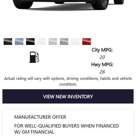
City MPG:
20
Hwy MPG:
26
Actual rating will vary with options, driving conditions, habits and vehicle
condition.
VIEW NEW INVENTORY
MANUFACTURER OFFER
FOR WELL-QUALIFIED BUYERS WHEN FINANCED
W/ GM FINANCIAL