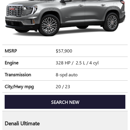
MSRP
$57,900
Engine
328 HP / 2.5 L / 4 cyl
Transmission
8-spd auto
City/Hwy
mpg
20
/ 23
SEARCH NEW
Denali Ultimate