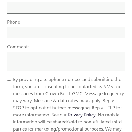
Phone
Comments
By providing a telephone number and submitting the
form, you are consenting to be contacted by SMS text
messages from Crown Buick GMC. Message frequency
may vary. Message & data rates may apply. Reply
STOP to opt-out of further messaging. Reply HELP for
more information. See our
Privacy Policy
. No mobile
information will be shared/sold to non-affiliated third
parties for marketing/promotional purposes. We may