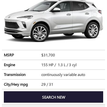
MSRP
$31,700
Engine
155 HP / 1.3 L / 3 cyl
Transmission
continuously variable auto
City/Hwy
mpg
29
/ 31
SEARCH NEW