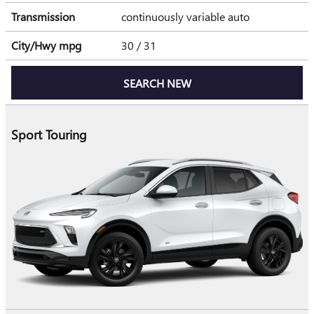
Transmission
continuously variable auto
City/Hwy
mpg
30
/ 31
SEARCH NEW
Sport Touring