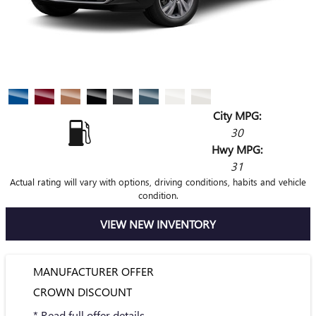
City MPG:
30
Hwy MPG:
31
Actual rating will vary with options, driving conditions, habits and vehicle
condition.
VIEW NEW INVENTORY
MANUFACTURER OFFER
CROWN DISCOUNT
* Read full offer details