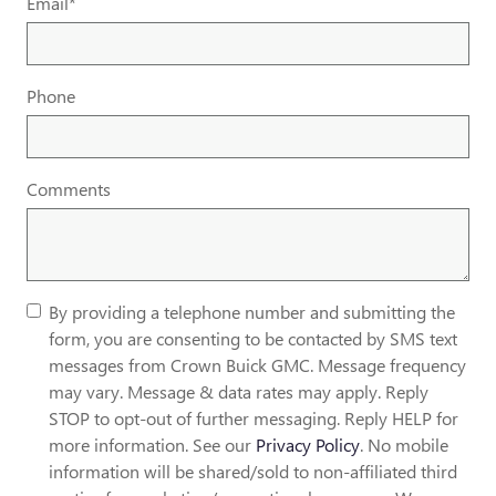
Email
*
Phone
Comments
By providing a telephone number and submitting the
form, you are consenting to be contacted by SMS text
messages from Crown Buick GMC. Message frequency
may vary. Message & data rates may apply. Reply
STOP to opt-out of further messaging. Reply HELP for
more information. See our
Privacy Policy
. No mobile
information will be shared/sold to non-affiliated third