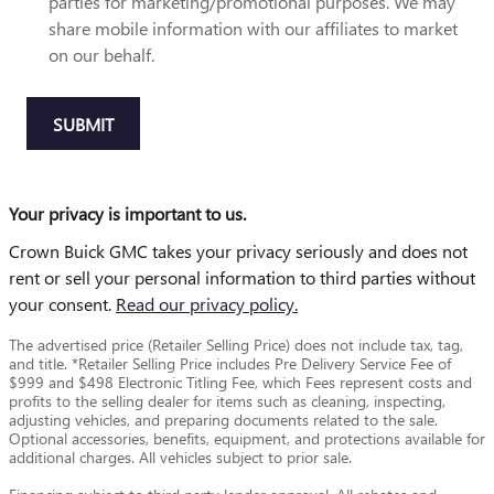
parties for marketing/promotional purposes. We may
share mobile information with our affiliates to market
on our behalf.
SUBMIT
Your privacy is important to us.
Crown Buick GMC takes your privacy seriously and does not
rent or sell your personal information to third parties without
your consent.
Read our privacy policy.
The advertised price (Retailer Selling Price) does not include tax, tag,
and title. *Retailer Selling Price includes Pre Delivery Service Fee of
$999 and $498 Electronic Titling Fee, which Fees represent costs and
profits to the selling dealer for items such as cleaning, inspecting,
adjusting vehicles, and preparing documents related to the sale.
Optional accessories, benefits, equipment, and protections available for
additional charges. All vehicles subject to prior sale.