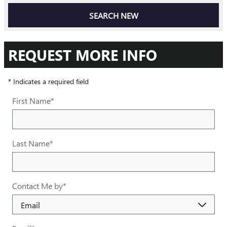
SEARCH NEW
REQUEST MORE INFO
* Indicates a required field
First Name
*
Last Name
*
Contact Me by
*