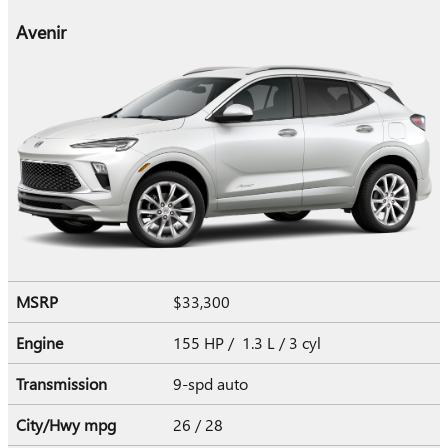
Avenir
MSRP
$33,300
Engine
155 HP / 1.3 L / 3 cyl
Transmission
9-spd auto
City/Hwy
mpg
26
/ 28