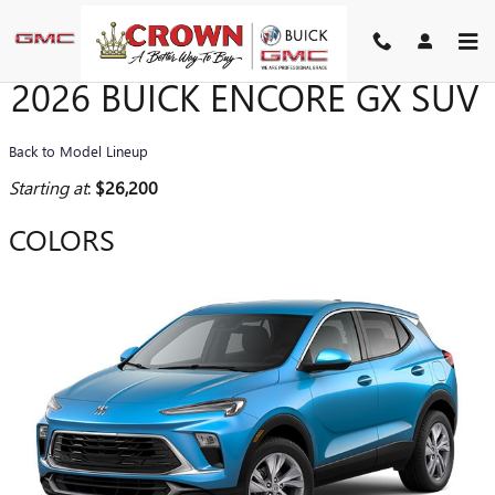
Skip to main content
2026 BUICK ENCORE GX SUV
Back to Model Lineup
Starting at
:
$26,200
COLORS