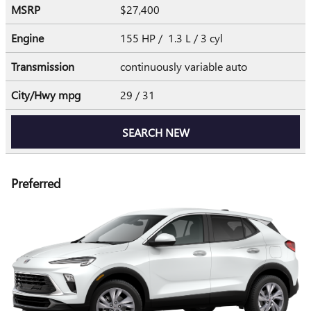
MSRP
$27,400
Engine
155 HP / 1.3 L / 3 cyl
Transmission
continuously variable auto
City/Hwy
mpg
29
/ 31
SEARCH NEW
Preferred