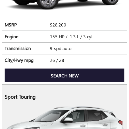
MSRP
$28,200
Engine
155 HP / 1.3 L / 3 cyl
Transmission
9-spd auto
City/Hwy
mpg
26
/ 28
SEARCH NEW
Sport Touring