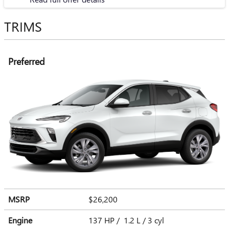
TRIMS
Preferred
MSRP
$26,200
Engine
137 HP / 1.2 L / 3 cyl