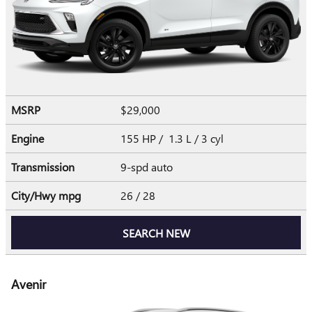
MSRP
$29,000
Engine
155 HP / 1.3 L / 3 cyl
Transmission
9-spd auto
City/Hwy
mpg
26
/ 28
SEARCH NEW
Avenir