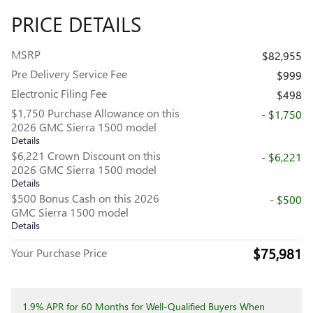
PRICE DETAILS
MSRP
$82,955
Pre Delivery Service Fee
$999
Electronic Filing Fee
$498
$1,750 Purchase Allowance on this
- $1,750
2026 GMC Sierra 1500 model
Details
$6,221 Crown Discount on this
- $6,221
2026 GMC Sierra 1500 model
Details
$500 Bonus Cash on this 2026
- $500
GMC Sierra 1500 model
Details
$75,981
Your Purchase Price
1.9% APR for 60 Months for Well-Qualified Buyers When