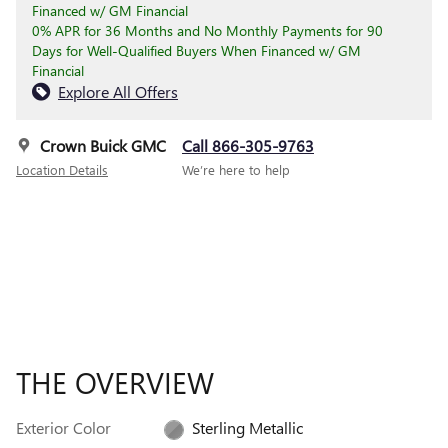
Financed w/ GM Financial
0% APR for 36 Months and No Monthly Payments for 90
Days for Well-Qualified Buyers When Financed w/ GM
Financial
Explore All Offers
Crown Buick GMC
Call 866-305-9763
Location Details
We’re here to help
THE OVERVIEW
Exterior Color
Sterling Metallic