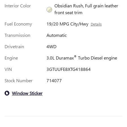
Interior Color
Obsidian Rush, Full grain leather
front seat trim
Fuel Economy
19/20 MPG City/Hwy
Details
Transmission
Automatic
Drivetrain
4WD
®
Engine
3.0L Duramax
Turbo Diesel engine
VIN
3GTUUFE8XTG418864
Stock Number
714077
Window Sticker