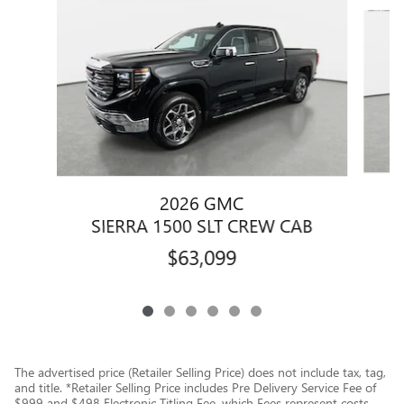
Slide 1 of 6
2026 GMC
S
SIERRA 1500 SLT CREW CAB
$63,099
The advertised price (Retailer Selling Price) does not include tax, tag,
and title. *Retailer Selling Price includes Pre Delivery Service Fee of
$999 and $498 Electronic Titling Fee, which Fees represent costs