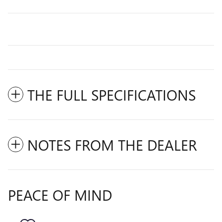
THE FULL SPECIFICATIONS
NOTES FROM THE DEALER
PEACE OF MIND