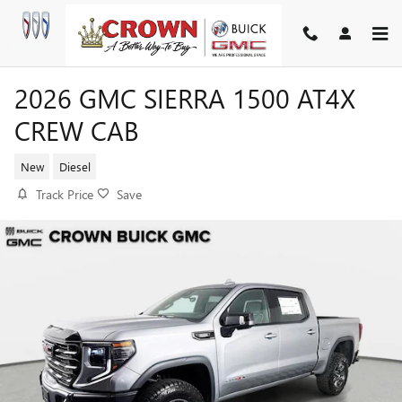
Skip to main content
2026 GMC SIERRA 1500 AT4X
CREW CAB
New
Diesel
Track Price
Save