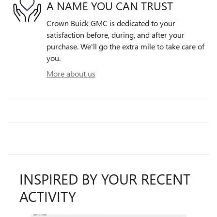
A NAME YOU CAN TRUST
Crown Buick GMC is dedicated to your
satisfaction before, during, and after your
purchase. We'll go the extra mile to take care of
you.
More about us
INSPIRED BY YOUR RECENT
ACTIVITY