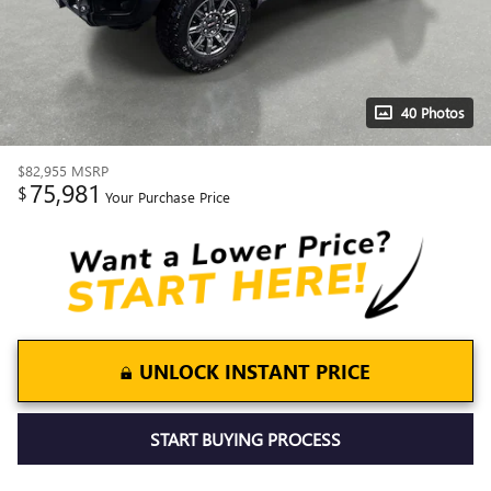
40 Photos
$82,955
MSRP
75,981
$
Your Purchase Price
UNLOCK INSTANT PRICE
START BUYING PROCESS