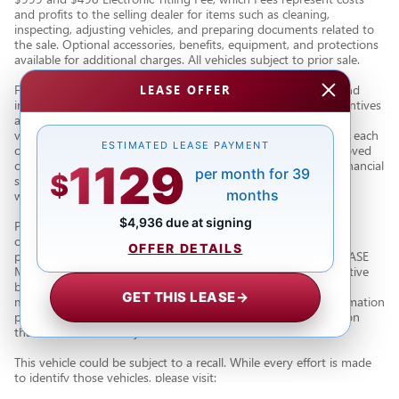
and profits to the selling dealer for items such as cleaning,
inspecting, adjusting vehicles, and preparing documents related to
the sale. Optional accessories, benefits, equipment, and protections
available for additional charges. All vehicles subject to prior sale.
Financing subject to third party lender approval. All rebates and
LEASE OFFER
incentives are to be assigned to the dealer. Manufacturer incentives
are subject to change. Special advertised offers reflect specific
vehicle stock numbers listed in the supporting information for each
ESTIMATED LEASE PAYMENT
offer and are available for well-qualified consumers with approved
1129
credit, may require financing or leasing through a particular financial
per month for 39
$
services vendor, are for a limited time and subject to change
months
without notice.
$4,936 due at signing
Photos may not represent actual vehicle. Images, prices, and
options shown, including vehicle color, trim, body style, color,
OFFER DETAILS
pricing, and other specifications are subject to availability. PLEASE
MAKE SURE to confirm all details with a dealership representative
by dealership phone number or visiting our dealership. Dealer
GET THIS LEASE
→
makes every reasonable effort to ensure the accuracy of information
presented. Dealer cannot be held liable for typos or information
that is listed incorrectly.
This vehicle could be subject to a recall. While every effort is made
to identify those vehicles, please visit:
http://www.safercar.gov/Vehicle+Owners/VIN-lookup-msg.