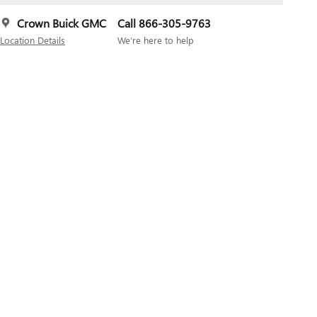
Crown Buick GMC
Call 866-305-9763
Location Details
We’re here to help