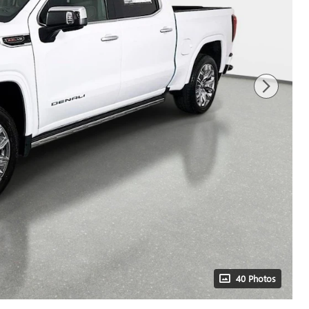
40 Photos