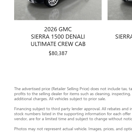
2026 GMC
SIERRA 1500 DENALI
SIERR
ULTIMATE CREW CAB
$80,387
The advertised price (Retailer Selling Price) does not include tax, 
profits to the selling dealer for items such as cleaning, inspectin
additional charges. All vehicles subject to prior sale.
Financing subject to third party lender approval. All rebates and i
stock numbers listed in the supporting information for each offer 
vendor, are for a limited time and subject to change without notic
Photos may not represent actual vehicle. Images, prices, and option