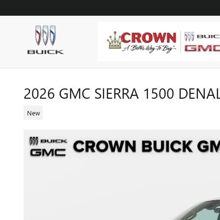
Skip to main content
2026 GMC SIERRA 1500 DENA
New