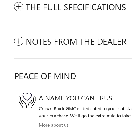
THE FULL SPECIFICATIONS
NOTES FROM THE DEALER
PEACE OF MIND
A NAME YOU CAN TRUST
Crown Buick GMC is dedicated to your satisfac
your purchase. We'll go the extra mile to take 
More about us