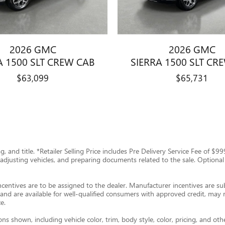
2026 GMC
2026 GMC
A 1500 SLT CREW CAB
SIERRA 1500 SLT CR
$63,099
$65,731
tag, and title. *Retailer Selling Price includes Pre Delivery Service Fee of 
g, adjusting vehicles, and preparing documents related to the sale. Optional
ncentives are to be assigned to the dealer. Manufacturer incentives are subj
and are available for well-qualified consumers with approved credit, may re
e.
s shown, including vehicle color, trim, body style, color, pricing, and oth