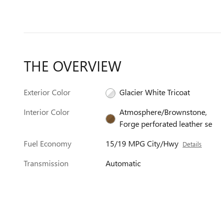
THE OVERVIEW
Exterior Color
Glacier White Tricoat
Interior Color
Atmosphere/Brownstone,
Forge perforated leather se
Fuel Economy
15/19 MPG City/Hwy
Details
Transmission
Automatic