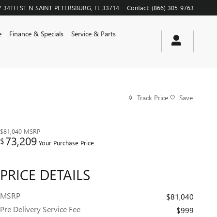
7 34TH ST N
SAINT PETERSBURG
,
FL
33714
Contact
:
(866) 305-9763
e
Finance & Specials
Service & Parts
Track Price
Save
$81,040
MSRP
73,209
$
Your Purchase Price
PRICE DETAILS
MSRP
$81,040
Pre Delivery Service Fee
$999