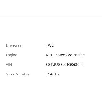
Drivetrain
4WD
Engine
6.2L EcoTec3 V8 engine
VIN
3GTUUGEL0TG363044
Stock Number
714015