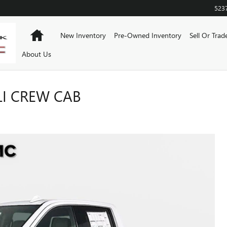
523
Home
New Inventory
Pre-Owned Inventory
Sell Or Trad
About Us
LI CREW CAB