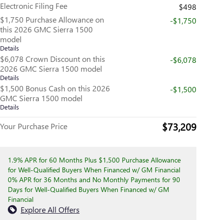
Electronic Filing Fee
$498
$1,750 Purchase Allowance on
-$1,750
this 2026 GMC Sierra 1500
model
Details
$6,078 Crown Discount on this
-$6,078
2026 GMC Sierra 1500 model
Details
$1,500 Bonus Cash on this 2026
-$1,500
GMC Sierra 1500 model
Details
$73,209
Your Purchase Price
1.9% APR for 60 Months Plus $1,500 Purchase Allowance
for Well-Qualified Buyers When Financed w/ GM Financial
0% APR for 36 Months and No Monthly Payments for 90
Days for Well-Qualified Buyers When Financed w/ GM
Financial
Explore All Offers