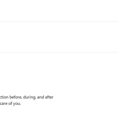
tion before, during, and after
care of you.