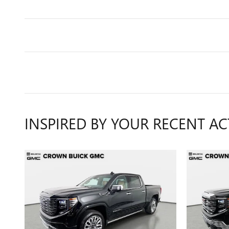
INSPIRED BY YOUR RECENT AC