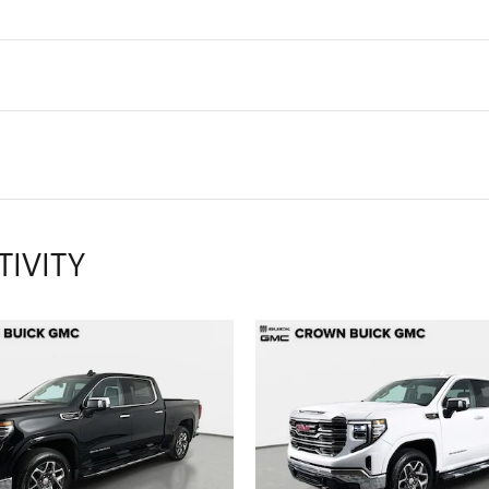
TIVITY