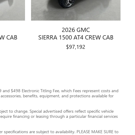
2026 GMC
EW CAB
SIERRA 1500 AT4 CREW CAB
$97,192
$999 and $498 Electronic Titling Fee, which Fees represent costs and
 accessories, benefits, equipment, and protections available for
ect to change. Special advertised offers reflect specific vehicle
quire financing or leasing through a particular financial services
er specifications are subject to availability. PLEASE MAKE SURE to