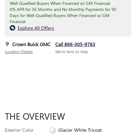
Well-Qualified Buyers When Financed w/ GM Financial
0% APR for 36 Months and No Monthly Payments for 90
Days for Well-Qualified Buyers When Financed w/ GM
Financial
Explore All Offers
Crown Buick GMC
Call 866-305-9763
Location Details
We’re here to help
THE OVERVIEW
Exterior Color
Glacier White Tricoat