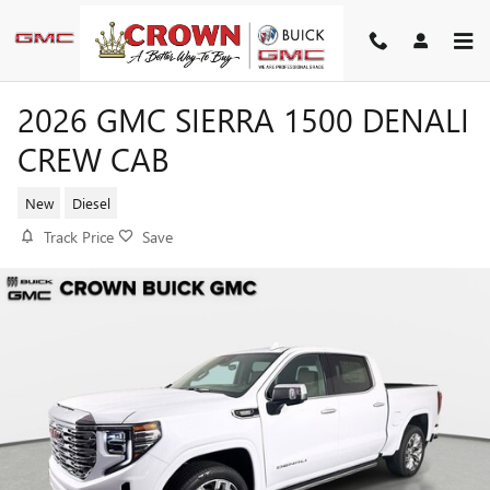
Skip to main content
2026 GMC SIERRA 1500 DENALI
CREW CAB
New
Diesel
Track Price
Save