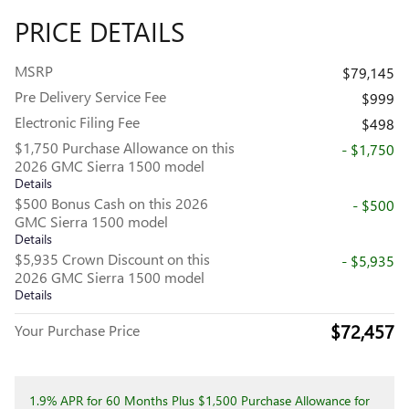
PRICE DETAILS
MSRP
$79,145
Pre Delivery Service Fee
$999
Electronic Filing Fee
$498
$1,750 Purchase Allowance on this
- $1,750
2026 GMC Sierra 1500 model
Details
$500 Bonus Cash on this 2026
- $500
GMC Sierra 1500 model
Details
$5,935 Crown Discount on this
- $5,935
2026 GMC Sierra 1500 model
Details
$72,457
Your Purchase Price
1.9% APR for 60 Months Plus $1,500 Purchase Allowance for