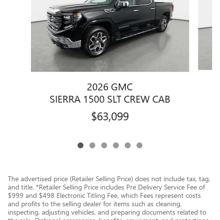
2026 GMC
S
SIERRA 1500 SLT CREW CAB
$63,099
The advertised price (Retailer Selling Price) does not include tax, tag,
and title. *Retailer Selling Price includes Pre Delivery Service Fee of
$999 and $498 Electronic Titling Fee, which Fees represent costs
and profits to the selling dealer for items such as cleaning,
inspecting, adjusting vehicles, and preparing documents related to