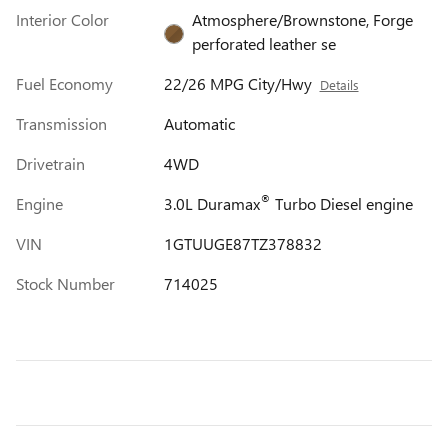
Interior Color
Atmosphere/Brownstone, Forge
perforated leather se
Fuel Economy
22/26 MPG City/Hwy
Details
Transmission
Automatic
Drivetrain
4WD
®
Engine
3.0L Duramax
Turbo Diesel engine
VIN
1GTUUGE87TZ378832
Stock Number
714025