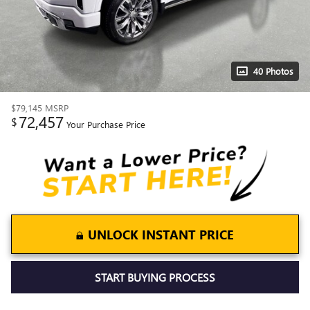
40 Photos
$79,145
MSRP
72,457
$
Your Purchase Price
UNLOCK INSTANT PRICE
START BUYING PROCESS