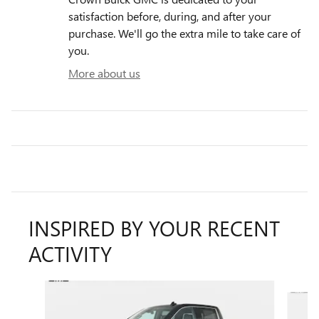
satisfaction before, during, and after your
purchase. We'll go the extra mile to take care of
you.
More about us
INSPIRED BY YOUR RECENT
ACTIVITY
Slide 1 of 6