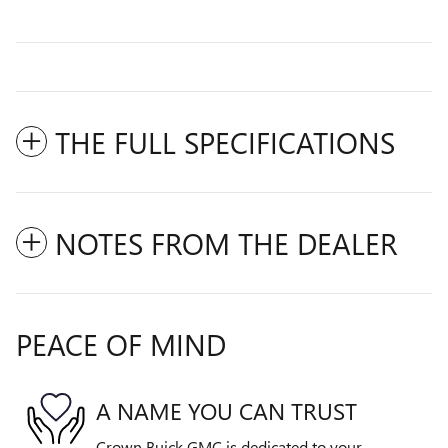
THE FULL SPECIFICATIONS
NOTES FROM THE DEALER
PEACE OF MIND
A NAME YOU CAN TRUST
Crown Buick GMC is dedicated to your