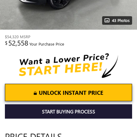
43 Photos
$54,320
MSRP
52,558
$
Your Purchase Price
UNLOCK INSTANT PRICE
START BUYING PROCESS
PRICE DETAILS