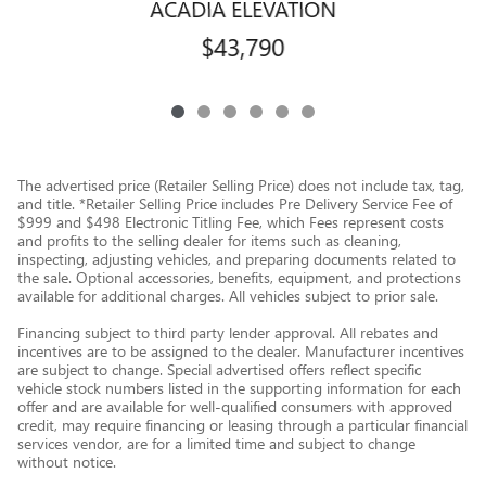
ACADIA ELEVATION
$43,790
The advertised price (Retailer Selling Price) does not include tax, tag,
and title. *Retailer Selling Price includes Pre Delivery Service Fee of
$999 and $498 Electronic Titling Fee, which Fees represent costs
and profits to the selling dealer for items such as cleaning,
inspecting, adjusting vehicles, and preparing documents related to
the sale. Optional accessories, benefits, equipment, and protections
available for additional charges. All vehicles subject to prior sale.
Financing subject to third party lender approval. All rebates and
incentives are to be assigned to the dealer. Manufacturer incentives
are subject to change. Special advertised offers reflect specific
vehicle stock numbers listed in the supporting information for each
offer and are available for well-qualified consumers with approved
credit, may require financing or leasing through a particular financial
services vendor, are for a limited time and subject to change
without notice.