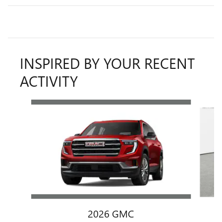
INSPIRED BY YOUR RECENT
ACTIVITY
Slide 1 of 6
2026 GMC