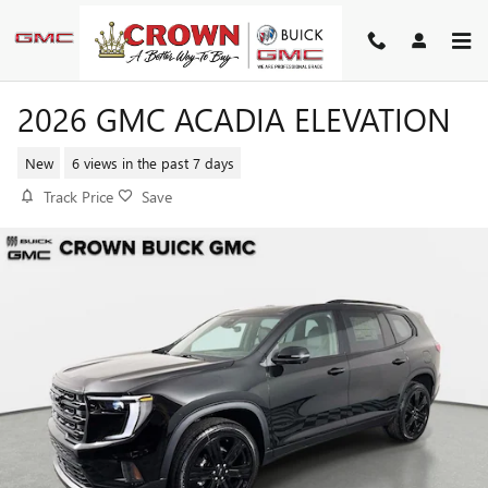
Skip to main content
2026 GMC ACADIA ELEVATION
New
6 views in the past 7 days
Track Price
Save