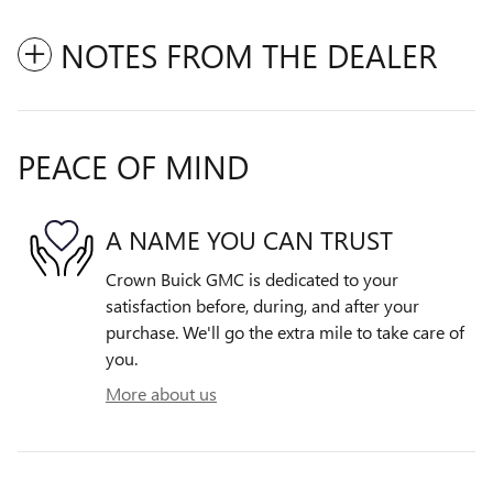
NOTES FROM THE DEALER
PEACE OF MIND
A NAME YOU CAN TRUST
Crown Buick GMC is dedicated to your
satisfaction before, during, and after your
purchase. We'll go the extra mile to take care of
you.
More about us