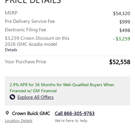
MSRP
$54,320
Pre Delivery Service Fee
$999
Electronic Filing Fee
$498
$3,259 Crown Discount on this
- $3,259
2026 GMC Acadia model
Details
$52,558
Your Purchase Price
2.9% APR for 36 Months for Well-Qualified Buyers When
Financed w/ GM Financial
Explore All Offers
Crown Buick GMC
Call 866-305-9763
Location Details
We’re here to help