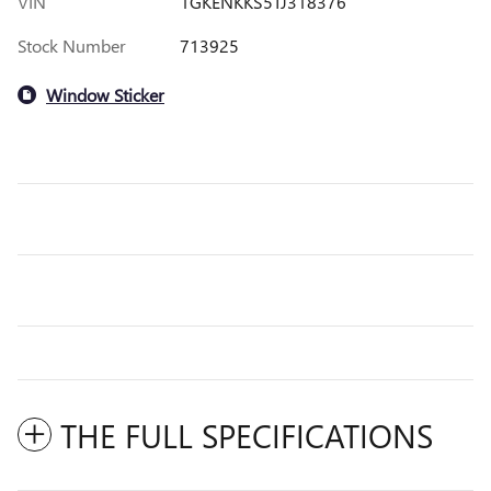
VIN
1GKENKKS5TJ318376
Stock Number
713925
Window Sticker
THE FULL SPECIFICATIONS