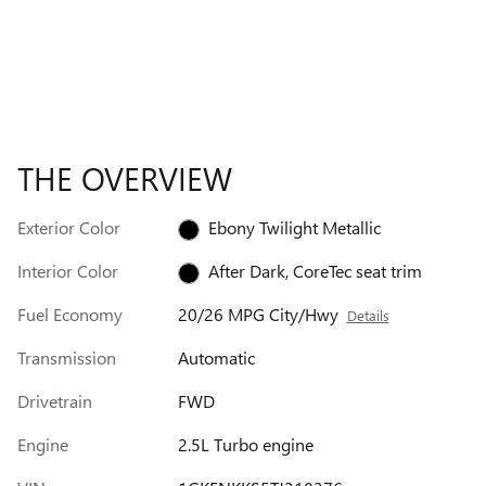
THE OVERVIEW
Exterior Color
Ebony Twilight Metallic
Interior Color
After Dark, CoreTec seat trim
Fuel Economy
20/26 MPG City/Hwy
Details
Transmission
Automatic
Drivetrain
FWD
Engine
2.5L Turbo engine