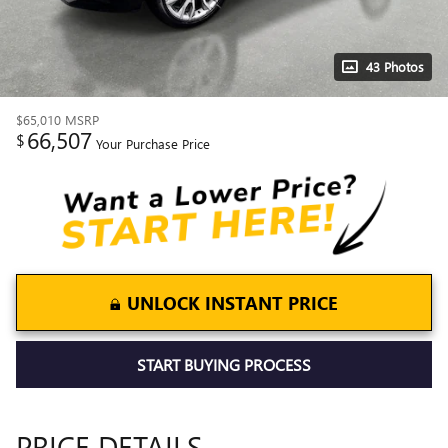
43 Photos
$65,010
MSRP
66,507
$
Your Purchase Price
UNLOCK INSTANT PRICE
START BUYING PROCESS
PRICE DETAILS