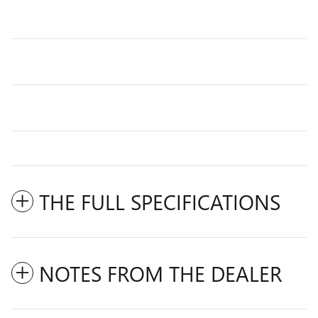
THE FULL SPECIFICATIONS
NOTES FROM THE DEALER