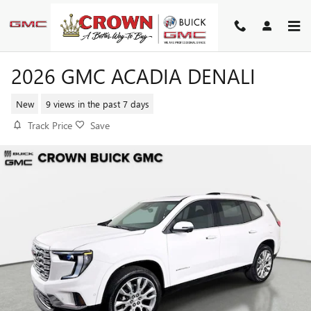
Skip to main content
2026 GMC ACADIA DENALI
New
9 views in the past 7 days
Track Price
Save