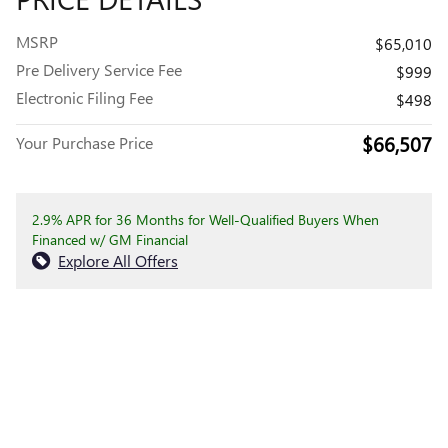
MSRP
$65,010
Pre Delivery Service Fee
$999
Electronic Filing Fee
$498
$66,507
Your Purchase Price
2.9% APR for 36 Months for Well-Qualified Buyers When
Financed w/ GM Financial
Explore All Offers