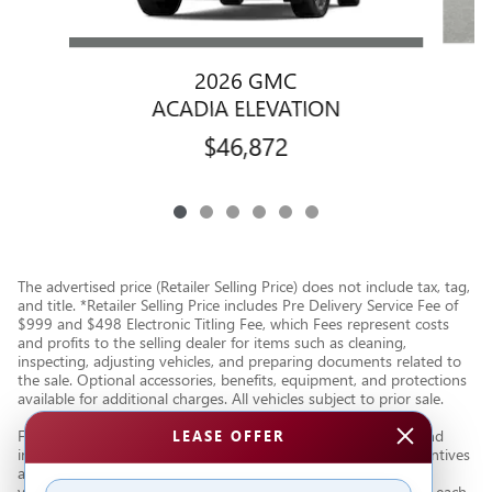
2026 GMC
ACADIA ELEVATION
$46,872
The advertised price (Retailer Selling Price) does not include tax, tag,
and title. *Retailer Selling Price includes Pre Delivery Service Fee of
$999 and $498 Electronic Titling Fee, which Fees represent costs
and profits to the selling dealer for items such as cleaning,
inspecting, adjusting vehicles, and preparing documents related to
the sale. Optional accessories, benefits, equipment, and protections
available for additional charges. All vehicles subject to prior sale.
Financing subject to third party lender approval. All rebates and
LEASE OFFER
incentives are to be assigned to the dealer. Manufacturer incentives
are subject to change. Special advertised offers reflect specific
vehicle stock numbers listed in the supporting information for each