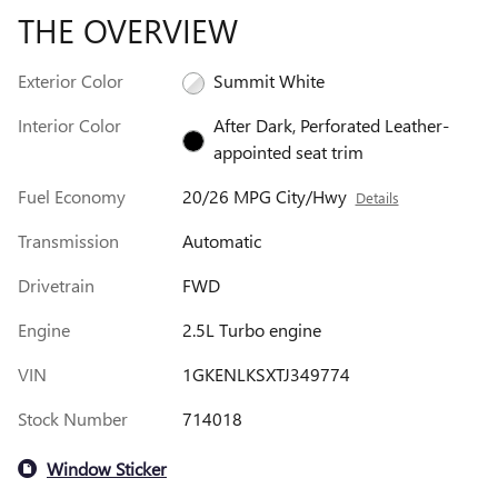
THE OVERVIEW
Exterior Color
Summit White
Interior Color
After Dark, Perforated Leather-
appointed seat trim
Fuel Economy
20/26 MPG City/Hwy
Details
Transmission
Automatic
Drivetrain
FWD
Engine
2.5L Turbo engine
VIN
1GKENLKSXTJ349774
Stock Number
714018
Window Sticker