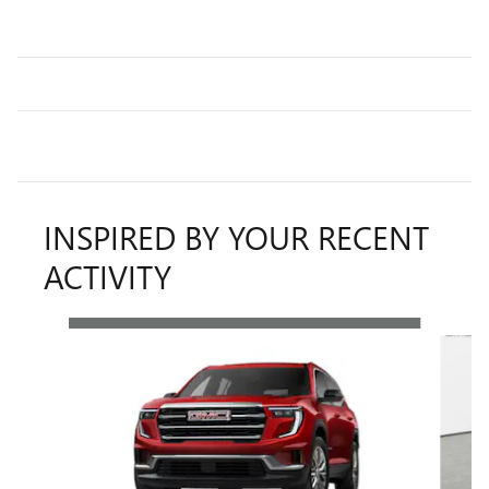
INSPIRED BY YOUR RECENT
ACTIVITY
Slide 1 of 6