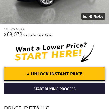
42 Photos
$65,505
MSRP
63,072
$
Your Purchase Price
UNLOCK INSTANT PRICE
START BUYING PROCESS
PRICE DETAILS