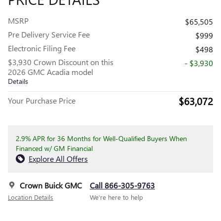
MSRP
$65,505
Pre Delivery Service Fee
$999
Electronic Filing Fee
$498
$3,930 Crown Discount on this
- $3,930
2026 GMC Acadia model
Details
$63,072
Your Purchase Price
2.9% APR for 36 Months for Well-Qualified Buyers When
Financed w/ GM Financial
Explore All Offers
Crown Buick GMC
Call 866-305-9763
Location Details
We’re here to help