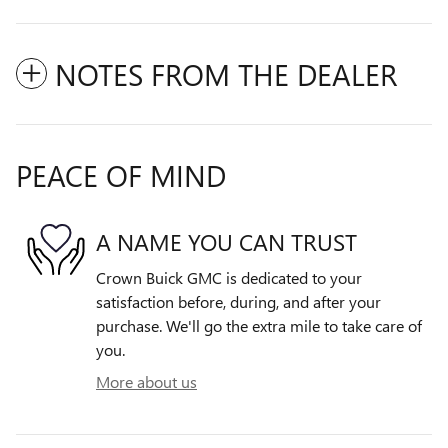
NOTES FROM THE DEALER
PEACE OF MIND
A NAME YOU CAN TRUST
Crown Buick GMC is dedicated to your
satisfaction before, during, and after your
purchase. We'll go the extra mile to take care of
you.
More about us