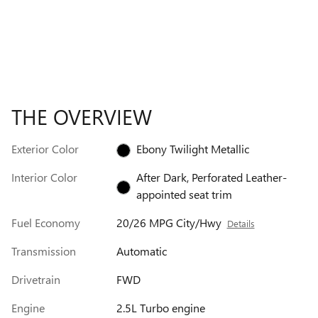
THE OVERVIEW
Exterior Color
Ebony Twilight Metallic
Interior Color
After Dark, Perforated Leather-
appointed seat trim
Fuel Economy
20/26 MPG City/Hwy
Details
Transmission
Automatic
Drivetrain
FWD
Engine
2.5L Turbo engine