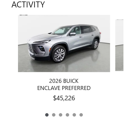
ACTIVITY
Slide 1 of 6
2026 BUICK
ENCLAVE PREFERRED
$45,226