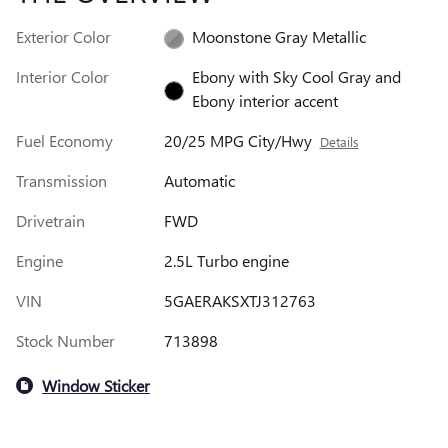
Exterior Color
Moonstone Gray Metallic
Interior Color
Ebony with Sky Cool Gray and
Ebony interior accent
Fuel Economy
20/25 MPG City/Hwy
Details
Transmission
Automatic
Drivetrain
FWD
Engine
2.5L Turbo engine
VIN
5GAERAKSXTJ312763
Stock Number
713898
Window Sticker