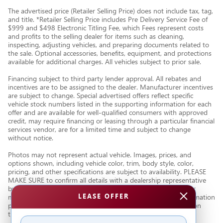
The advertised price (Retailer Selling Price) does not include tax, tag,
and title. *Retailer Selling Price includes Pre Delivery Service Fee of
$999 and $498 Electronic Titling Fee, which Fees represent costs
and profits to the selling dealer for items such as cleaning,
inspecting, adjusting vehicles, and preparing documents related to
the sale. Optional accessories, benefits, equipment, and protections
available for additional charges. All vehicles subject to prior sale.
Financing subject to third party lender approval. All rebates and
incentives are to be assigned to the dealer. Manufacturer incentives
are subject to change. Special advertised offers reflect specific
vehicle stock numbers listed in the supporting information for each
offer and are available for well-qualified consumers with approved
credit, may require financing or leasing through a particular financial
services vendor, are for a limited time and subject to change
without notice.
Photos may not represent actual vehicle. Images, prices, and
options shown, including vehicle color, trim, body style, color,
pricing, and other specifications are subject to availability. PLEASE
MAKE SURE to confirm all details with a dealership representative
by dealership phone number or visiting our dealership. Dealer
LEASE OFFER
makes every reasonable effort to ensure the accuracy of information
presented. Dealer cannot be held liable for typos or information
that is listed incorrectly.