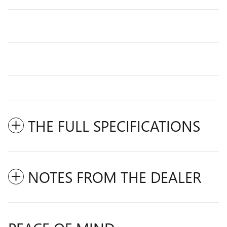
THE FULL SPECIFICATIONS
NOTES FROM THE DEALER