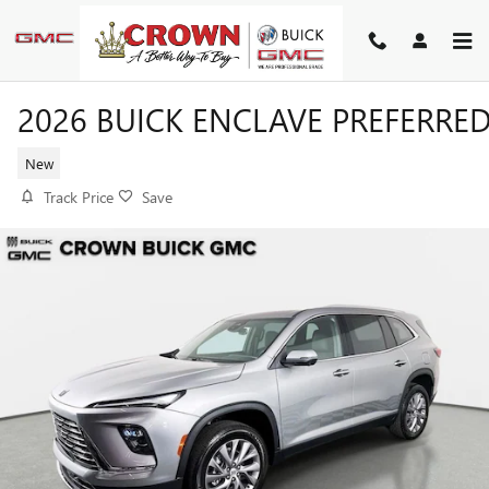
Skip to main content
2026 BUICK ENCLAVE PREFERRE
New
Track Price
Save