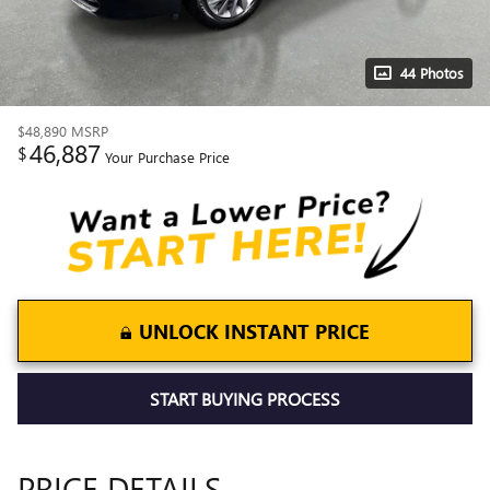
44 Photos
$48,890
MSRP
46,887
$
Your Purchase Price
UNLOCK INSTANT PRICE
START BUYING PROCESS
PRICE DETAILS