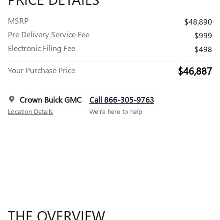
MSRP
$48,890
Pre Delivery Service Fee
$999
Electronic Filing Fee
$498
$46,887
Your Purchase Price
Crown Buick GMC
Call 866-305-9763
Location Details
We’re here to help
THE OVERVIEW