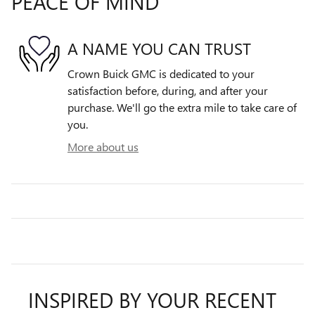
PEACE OF MIND
A NAME YOU CAN TRUST
Crown Buick GMC is dedicated to your
satisfaction before, during, and after your
purchase. We'll go the extra mile to take care of
you.
More about us
INSPIRED BY YOUR RECENT