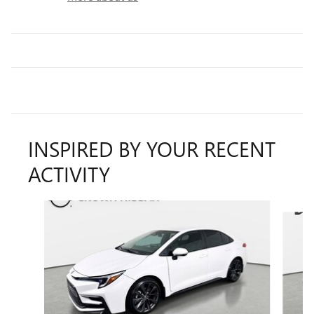
INSPIRED BY YOUR RECENT
ACTIVITY
Slide 1 of 4