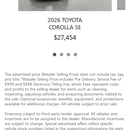
2026 TOYOTA
COROLLA SE
$27,454
The advertised price (Retailer Selling Price) does not include tax, tag,
and title. *Retailer Selling Price includes Pre Delivery Service Fee of
$999 and $498 Electronic Titling Fee, which Fees represent costs
and profits to the selling dealer for items such as cleaning,
inspecting, adjusting vehicles, and preparing documents related to
the sale. Optional accessories, benefits, equipment, and protections
available for additional charges. All vehicles subject to prior sale.
Financing subject to third party lender approval. All rebates and
incentives are to be assigned to the dealer. Manufacturer incentives
are subject to change. Special advertised offers reflect specific
vehicle stock numbers listed in the supporting information for each