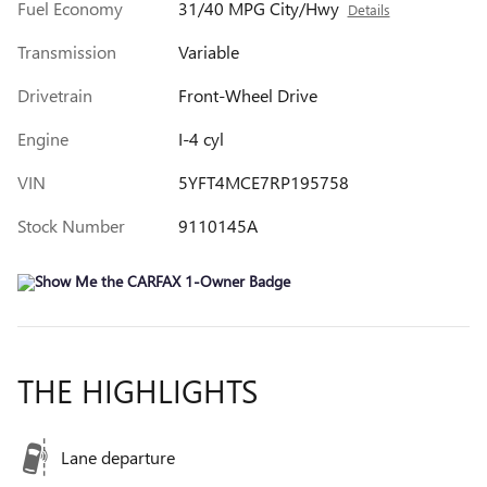
Fuel Economy
31/40 MPG City/Hwy
Details
Transmission
Variable
Drivetrain
Front-Wheel Drive
Engine
I-4 cyl
VIN
5YFT4MCE7RP195758
Stock Number
9110145A
THE HIGHLIGHTS
Lane departure