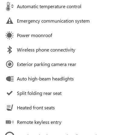
Automatic temperature control
Emergency communication system
Power moonroof
Wireless phone connectivity
Exterior parking camera rear
Auto high-beam headlights
Split folding rear seat
Heated front seats
Remote keyless entry