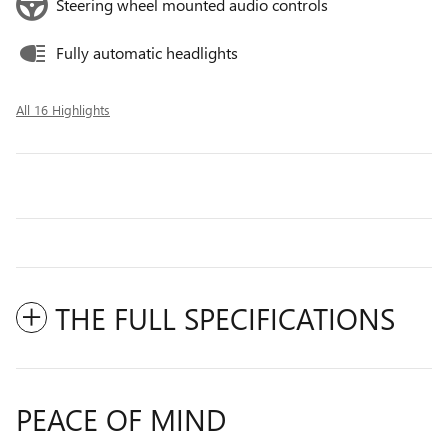
Steering wheel mounted audio controls
Fully automatic headlights
All 16 Highlights
THE FULL SPECIFICATIONS
PEACE OF MIND