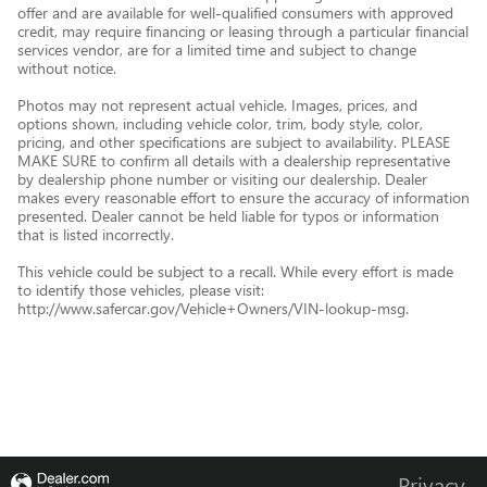
offer and are available for well-qualified consumers with approved
credit, may require financing or leasing through a particular financial
services vendor, are for a limited time and subject to change
without notice.
Photos may not represent actual vehicle. Images, prices, and
options shown, including vehicle color, trim, body style, color,
pricing, and other specifications are subject to availability. PLEASE
MAKE SURE to confirm all details with a dealership representative
by dealership phone number or visiting our dealership. Dealer
makes every reasonable effort to ensure the accuracy of information
presented. Dealer cannot be held liable for typos or information
that is listed incorrectly.
This vehicle could be subject to a recall. While every effort is made
to identify those vehicles, please visit:
http://www.safercar.gov/Vehicle+Owners/VIN-lookup-msg.
Privacy