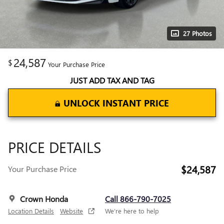
27 Photos
24,587
$
Your Purchase Price
JUST ADD TAX AND TAG
UNLOCK INSTANT PRICE
PRICE DETAILS
$24,587
Your Purchase Price
Crown Honda
Call 866-790-7025
Location Details
Website
We’re here to help