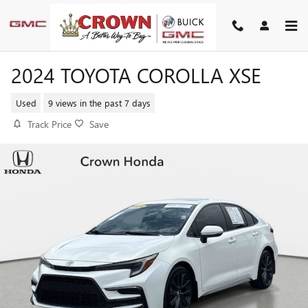
Skip to main content
2024 TOYOTA COROLLA XSE
Used
9 views in the past 7 days
Track Price
Save