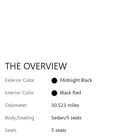
THE OVERVIEW
Exterior Color
Midnight Black
Interior Color
Black Red
Odometer
30,523 miles
Body/Seating
Sedan/5 seats
Seats
5 seats