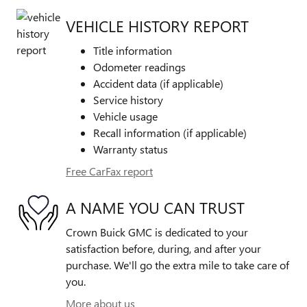
VEHICLE HISTORY REPORT
Title information
Odometer readings
Accident data (if applicable)
Service history
Vehicle usage
Recall information (if applicable)
Warranty status
Free CarFax report
A NAME YOU CAN TRUST
Crown Buick GMC is dedicated to your
satisfaction before, during, and after your
purchase. We'll go the extra mile to take care of
you.
More about us