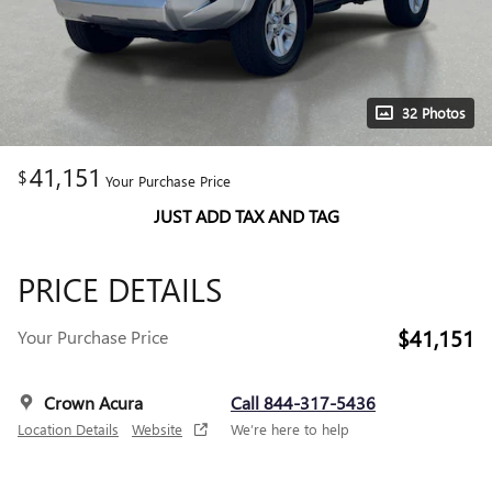
32 Photos
41,151
$
Your Purchase Price
JUST ADD TAX AND TAG
PRICE DETAILS
$41,151
Your Purchase Price
Crown Acura
Call 844-317-5436
Location Details
Website
We’re here to help