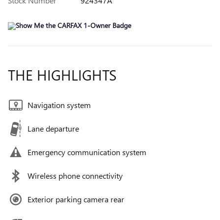
Stock Number
924347A
THE HIGHLIGHTS
Navigation system
Lane departure
Emergency communication system
Wireless phone connectivity
Exterior parking camera rear