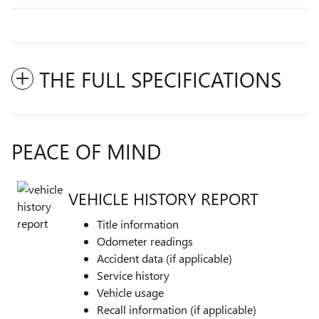
THE FULL SPECIFICATIONS
PEACE OF MIND
VEHICLE HISTORY REPORT
Title information
Odometer readings
Accident data (if applicable)
Service history
Vehicle usage
Recall information (if applicable)