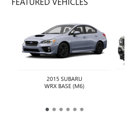
FEATURED VEHICLES
Slide 1 of 6
2015 SUBARU
S
WRX BASE (M6)