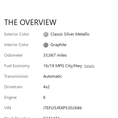
THE OVERVIEW
Exterior Color
Classic Silver Metallic
Interior Color
Graphite
Odometer
35,067 miles
Fuel Economy
16/19 MPG City/Hwy
Details
Transmission
Automatic
Drivetrain
4x2
Engine
6
VIN
JTEFU5JRXP5302686