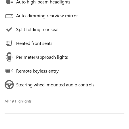
Auto high-beam headlights
Auto-dimming rearview mirror
Split folding rear seat
Heated front seats
Perimeter/approach lights
Remote keyless entry
Steering wheel mounted audio controls
All 19 Highlights