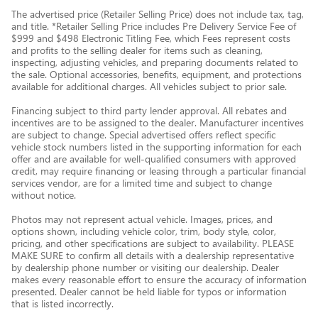
The advertised price (Retailer Selling Price) does not include tax, tag,
and title. *Retailer Selling Price includes Pre Delivery Service Fee of
$999 and $498 Electronic Titling Fee, which Fees represent costs
and profits to the selling dealer for items such as cleaning,
inspecting, adjusting vehicles, and preparing documents related to
the sale. Optional accessories, benefits, equipment, and protections
available for additional charges. All vehicles subject to prior sale.
Financing subject to third party lender approval. All rebates and
incentives are to be assigned to the dealer. Manufacturer incentives
are subject to change. Special advertised offers reflect specific
vehicle stock numbers listed in the supporting information for each
offer and are available for well-qualified consumers with approved
credit, may require financing or leasing through a particular financial
services vendor, are for a limited time and subject to change
without notice.
Photos may not represent actual vehicle. Images, prices, and
options shown, including vehicle color, trim, body style, color,
pricing, and other specifications are subject to availability. PLEASE
MAKE SURE to confirm all details with a dealership representative
by dealership phone number or visiting our dealership. Dealer
makes every reasonable effort to ensure the accuracy of information
presented. Dealer cannot be held liable for typos or information
that is listed incorrectly.