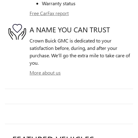
Warranty status
Free CarFax report
A NAME YOU CAN TRUST
Crown Buick GMC is dedicated to your
satisfaction before, during, and after your
purchase. We'll go the extra mile to take care of
you.
More about us