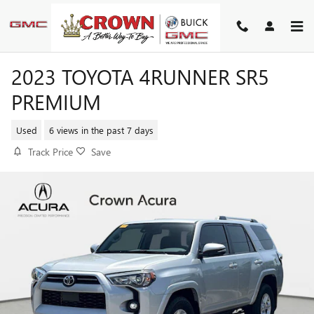
Skip to main content
2023 TOYOTA 4RUNNER SR5
PREMIUM
Used
6 views in the past 7 days
Track Price
Save