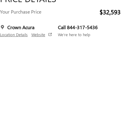
$32,593
Your Purchase Price
Crown Acura
Call 844-317-5436
Location Details
Website
We’re here to help