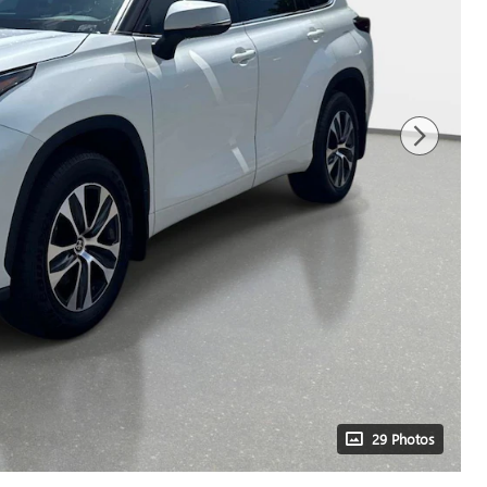
29 Photos