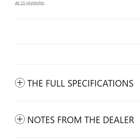
All 25 Highlights
THE FULL SPECIFICATIONS
NOTES FROM THE DEALER