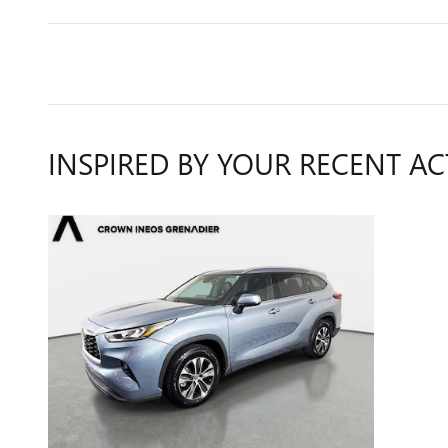
INSPIRED BY YOUR RECENT AC