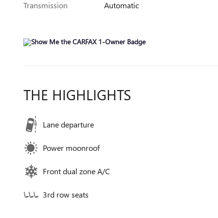
Transmission
Automatic
THE HIGHLIGHTS
Lane departure
Power moonroof
Front dual zone A/C
3rd row seats