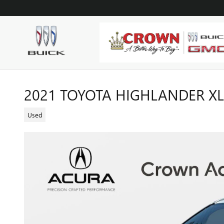
Skip to main content
2021 TOYOTA HIGHLANDER XL
Used