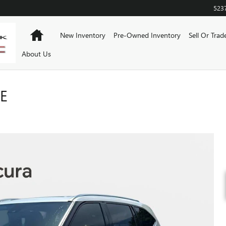
523
Home
New Inventory
Pre-Owned Inventory
Sell Or Trad
About Us
E