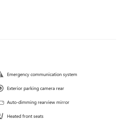
Emergency communication system
Exterior parking camera rear
Auto-dimming rearview mirror
Heated front seats