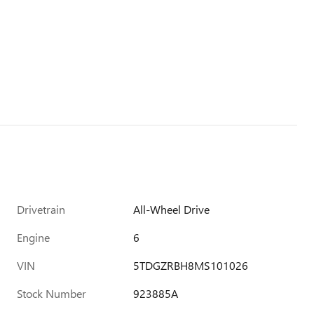
Drivetrain
All-Wheel Drive
Engine
6
VIN
5TDGZRBH8MS101026
Stock Number
923885A