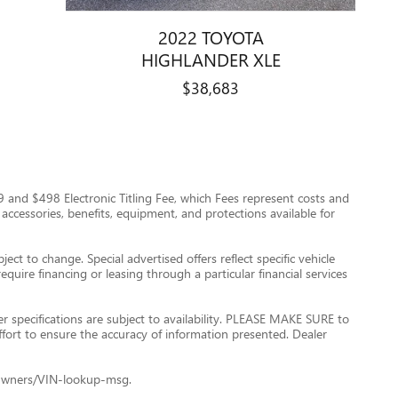
2022 TOYOTA
HIGHLANDER XLE
$38,683
$999 and $498 Electronic Titling Fee, which Fees represent costs and
 accessories, benefits, equipment, and protections available for
ect to change. Special advertised offers reflect specific vehicle
quire financing or leasing through a particular financial services
er specifications are subject to availability. PLEASE MAKE SURE to
ffort to ensure the accuracy of information presented. Dealer
le+Owners/VIN-lookup-msg.