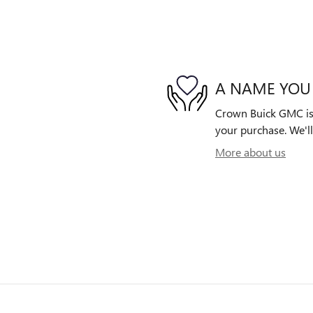
A NAME YOU
Crown Buick GMC is d
your purchase. We'll
More about us