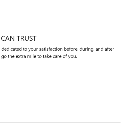
 CAN TRUST
edicated to your satisfaction before, during, and after
 go the extra mile to take care of you.