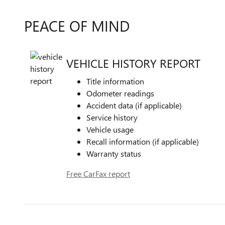
PEACE OF MIND
VEHICLE HISTORY REPORT
Title information
Odometer readings
Accident data (if applicable)
Service history
Vehicle usage
Recall information (if applicable)
Warranty status
Free CarFax report