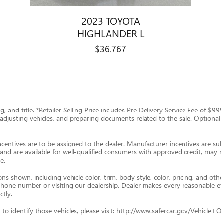
2023 TOYOTA
HIGHLANDER L
$36,767
tag, and title. *Retailer Selling Price includes Pre Delivery Service Fee of 
g, adjusting vehicles, and preparing documents related to the sale. Optional
ncentives are to be assigned to the dealer. Manufacturer incentives are subj
and are available for well-qualified consumers with approved credit, may re
e.
s shown, including vehicle color, trim, body style, color, pricing, and oth
p phone number or visiting our dealership. Dealer makes every reasonable e
ctly.
ade to identify those vehicles, please visit: http://www.safercar.gov/Vehic