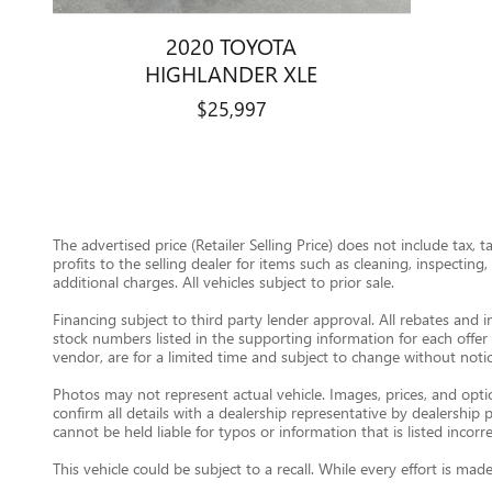
2020 TOYOTA
HIGHLANDER XLE
$25,997
The advertised price (Retailer Selling Price) does not include tax, 
profits to the selling dealer for items such as cleaning, inspectin
additional charges. All vehicles subject to prior sale.
Financing subject to third party lender approval. All rebates and i
stock numbers listed in the supporting information for each offer 
vendor, are for a limited time and subject to change without notic
Photos may not represent actual vehicle. Images, prices, and option
confirm all details with a dealership representative by dealershi
cannot be held liable for typos or information that is listed incorre
This vehicle could be subject to a recall. While every effort is m