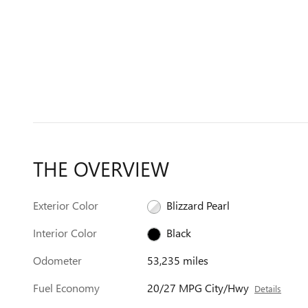
THE OVERVIEW
Exterior Color
Blizzard Pearl
Interior Color
Black
Odometer
53,235 miles
Fuel Economy
20/27 MPG City/Hwy
Details