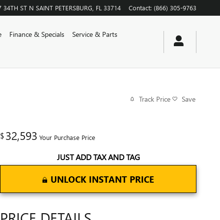
7 34TH ST N
SAINT PETERSBURG
,
FL
33714
Contact
:
(866) 305-9763
e
Finance & Specials
Service & Parts
Track Price
Save
32,593
$
Your Purchase Price
JUST ADD TAX AND TAG
UNLOCK INSTANT PRICE
PRICE DETAILS