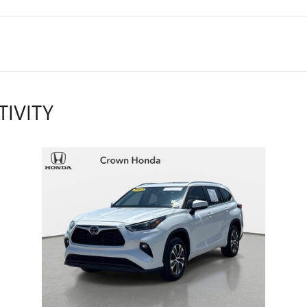
TIVITY