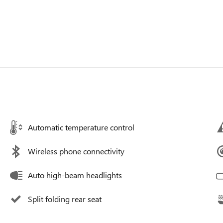
Automatic temperature control
Wireless phone connectivity
Auto high-beam headlights
Split folding rear seat