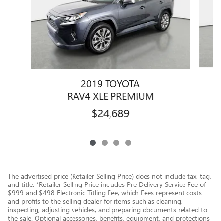
2019 TOYOTA
RAV4 XLE PREMIUM
$24,689
The advertised price (Retailer Selling Price) does not include tax, tag,
and title. *Retailer Selling Price includes Pre Delivery Service Fee of
$999 and $498 Electronic Titling Fee, which Fees represent costs
and profits to the selling dealer for items such as cleaning,
inspecting, adjusting vehicles, and preparing documents related to
the sale. Optional accessories, benefits, equipment, and protections