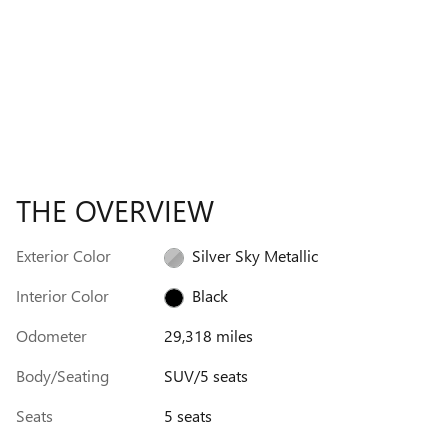
THE OVERVIEW
Exterior Color
Silver Sky Metallic
Interior Color
Black
Odometer
29,318 miles
Body/Seating
SUV/5 seats
Seats
5 seats