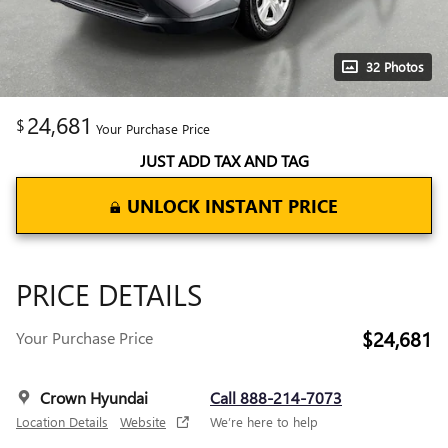
32 Photos
24,681
$
Your Purchase Price
JUST ADD TAX AND TAG
UNLOCK INSTANT PRICE
PRICE DETAILS
$24,681
Your Purchase Price
Crown Hyundai
Call 888-214-7073
Location Details
Website
We’re here to help