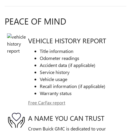
PEACE OF MIND
VEHICLE HISTORY REPORT
Title information
Odometer readings
Accident data (if applicable)
Service history
Vehicle usage
Recall information (if applicable)
Warranty status
Free CarFax report
A NAME YOU CAN TRUST
Crown Buick GMC is dedicated to your