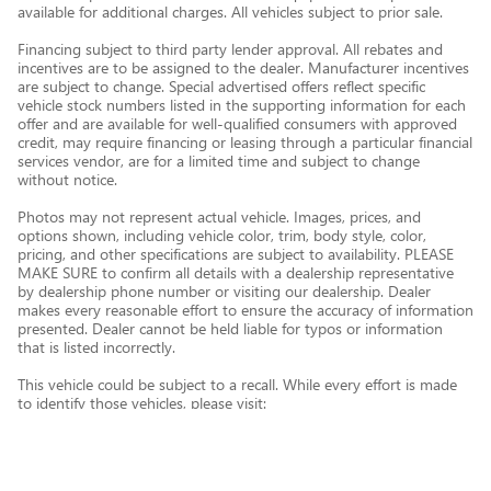
available for additional charges. All vehicles subject to prior sale.
Financing subject to third party lender approval. All rebates and
incentives are to be assigned to the dealer. Manufacturer incentives
are subject to change. Special advertised offers reflect specific
vehicle stock numbers listed in the supporting information for each
offer and are available for well-qualified consumers with approved
credit, may require financing or leasing through a particular financial
services vendor, are for a limited time and subject to change
without notice.
Photos may not represent actual vehicle. Images, prices, and
options shown, including vehicle color, trim, body style, color,
pricing, and other specifications are subject to availability. PLEASE
MAKE SURE to confirm all details with a dealership representative
by dealership phone number or visiting our dealership. Dealer
makes every reasonable effort to ensure the accuracy of information
presented. Dealer cannot be held liable for typos or information
that is listed incorrectly.
This vehicle could be subject to a recall. While every effort is made
to identify those vehicles, please visit:
http://www.safercar.gov/Vehicle+Owners/VIN-lookup-msg.