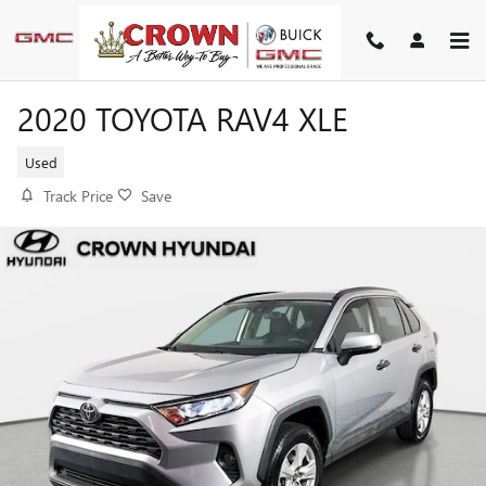
Skip to main content
2020 TOYOTA RAV4 XLE
Used
Track Price
Save