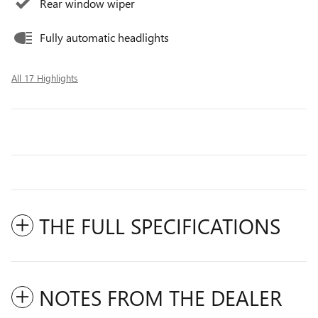
Rear window wiper
Fully automatic headlights
All 17 Highlights
THE FULL SPECIFICATIONS
NOTES FROM THE DEALER