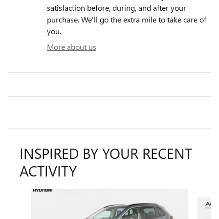
satisfaction before, during, and after your
purchase. We'll go the extra mile to take care of
you.
More about us
INSPIRED BY YOUR RECENT
ACTIVITY
Slide 1 of 4