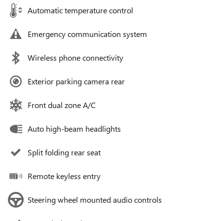
Automatic temperature control
Emergency communication system
Wireless phone connectivity
Exterior parking camera rear
Front dual zone A/C
Auto high-beam headlights
Split folding rear seat
Remote keyless entry
Steering wheel mounted audio controls