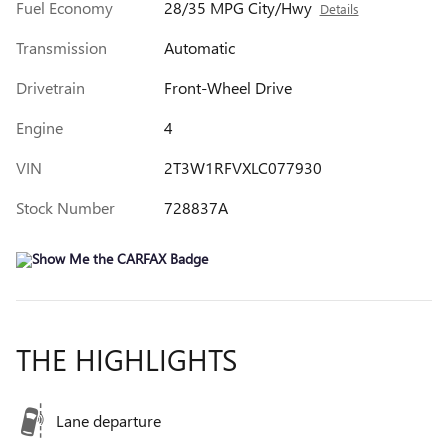
Fuel Economy
28/35 MPG City/Hwy
Details
Transmission
Automatic
Drivetrain
Front-Wheel Drive
Engine
4
VIN
2T3W1RFVXLC077930
Stock Number
728837A
THE HIGHLIGHTS
Lane departure