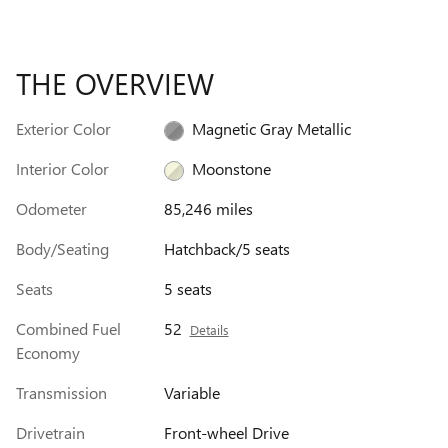
THE OVERVIEW
Exterior Color
Magnetic Gray Metallic
Interior Color
Moonstone
Odometer
85,246 miles
Body/Seating
Hatchback/5 seats
Seats
5 seats
Combined Fuel
52
Details
Economy
Transmission
Variable
Drivetrain
Front-wheel Drive