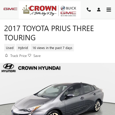
Skip to main content
2017 TOYOTA PRIUS THREE
TOURING
Used
Hybrid
16 views in the past 7 days
Track Price
Save