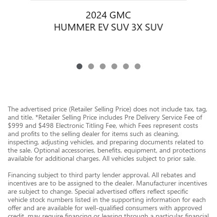
2024 GMC
HUMMER EV SUV 3X SUV
The advertised price (Retailer Selling Price) does not include tax, tag,
and title. *Retailer Selling Price includes Pre Delivery Service Fee of
$999 and $498 Electronic Titling Fee, which Fees represent costs
and profits to the selling dealer for items such as cleaning,
inspecting, adjusting vehicles, and preparing documents related to
the sale. Optional accessories, benefits, equipment, and protections
available for additional charges. All vehicles subject to prior sale.
Financing subject to third party lender approval. All rebates and
incentives are to be assigned to the dealer. Manufacturer incentives
are subject to change. Special advertised offers reflect specific
vehicle stock numbers listed in the supporting information for each
offer and are available for well-qualified consumers with approved
credit, may require financing or leasing through a particular financial