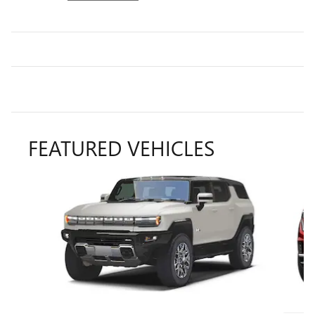
FEATURED VEHICLES
Slide 1 of 6