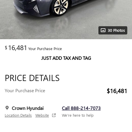
30 Photos
16,481
$
Your Purchase Price
JUST ADD TAX AND TAG
PRICE DETAILS
$16,481
Your Purchase Price
Crown Hyundai
Call 888-214-7073
Location Details
Website
We’re here to help