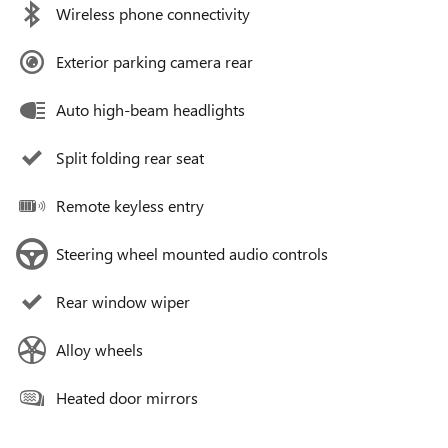
Wireless phone connectivity
Exterior parking camera rear
Auto high-beam headlights
Split folding rear seat
Remote keyless entry
Steering wheel mounted audio controls
Rear window wiper
Alloy wheels
Heated door mirrors