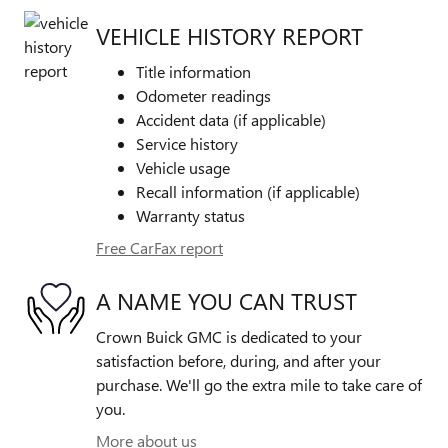
VEHICLE HISTORY REPORT
Title information
Odometer readings
Accident data (if applicable)
Service history
Vehicle usage
Recall information (if applicable)
Warranty status
Free CarFax report
A NAME YOU CAN TRUST
Crown Buick GMC is dedicated to your
satisfaction before, during, and after your
purchase. We'll go the extra mile to take care of
you.
More about us