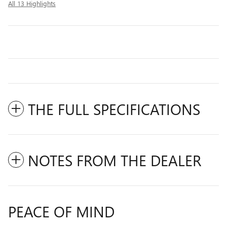
All 13 Highlights
THE FULL SPECIFICATIONS
NOTES FROM THE DEALER
PEACE OF MIND