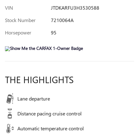
VIN
JTDKARFU3H3530588
Stock Number
7210064A
Horsepower
95
THE HIGHLIGHTS
Lane departure
Distance pacing cruise control
Automatic temperature control