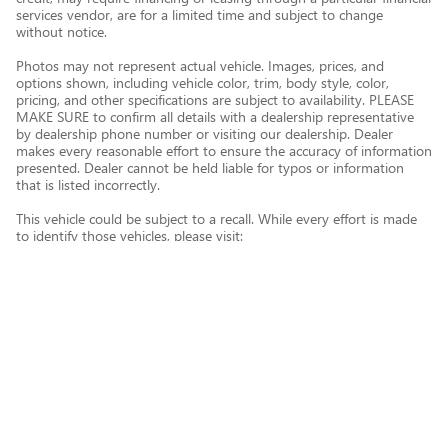
services vendor, are for a limited time and subject to change
without notice.
Photos may not represent actual vehicle. Images, prices, and
options shown, including vehicle color, trim, body style, color,
pricing, and other specifications are subject to availability. PLEASE
MAKE SURE to confirm all details with a dealership representative
by dealership phone number or visiting our dealership. Dealer
makes every reasonable effort to ensure the accuracy of information
presented. Dealer cannot be held liable for typos or information
that is listed incorrectly.
This vehicle could be subject to a recall. While every effort is made
to identify those vehicles, please visit:
http://www.safercar.gov/Vehicle+Owners/VIN-lookup-msg.
Privacy