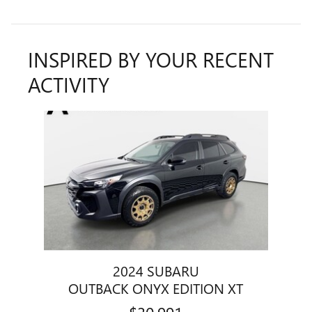
INSPIRED BY YOUR RECENT
ACTIVITY
Slide 1 of 1
2024 SUBARU
OUTBACK ONYX EDITION XT