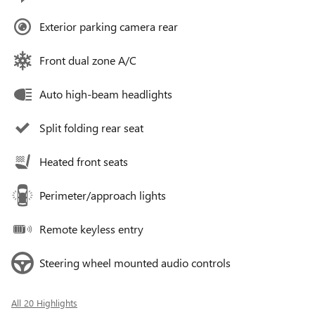
Exterior parking camera rear
Front dual zone A/C
Auto high-beam headlights
Split folding rear seat
Heated front seats
Perimeter/approach lights
Remote keyless entry
Steering wheel mounted audio controls
All 20 Highlights