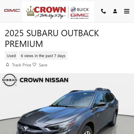
Skip to main content
2025 SUBARU OUTBACK
PREMIUM
Used
6 views in the past 7 days
Track Price
Save