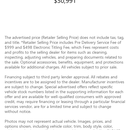
$30,991
The advertised price (Retailer Selling Price) does not include tax, tag,
and title. *Retailer Selling Price includes Pre Delivery Service Fee of
$999 and $498 Electronic Titling Fee, which Fees represent costs
and profits to the selling dealer for items such as cleaning,
inspecting, adjusting vehicles, and preparing documents related to
the sale. Optional accessories, benefits, equipment, and protections
available for additional charges. All vehicles subject to prior sale.
Financing subject to third party lender approval. All rebates and
incentives are to be assigned to the dealer. Manufacturer incentives
are subject to change. Special advertised offers reflect specific
vehicle stock numbers listed in the supporting information for each
offer and are available for well-qualified consumers with approved
credit, may require financing or leasing through a particular financial
services vendor, are for a limited time and subject to change
without notice.
Photos may not represent actual vehicle. Images, prices, and
options shown, including vehicle color, trim, body style, color,