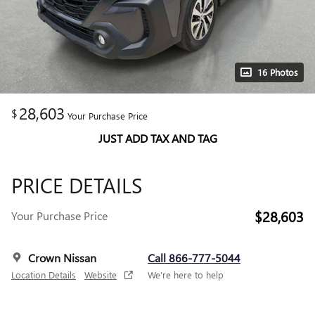
16 Photos
28,603
$
Your Purchase Price
JUST ADD TAX AND TAG
PRICE DETAILS
$28,603
Your Purchase Price
Crown Nissan
Call 866-777-5044
Location Details
Website
We’re here to help