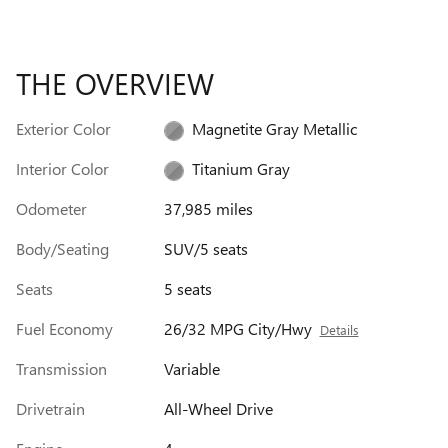
THE OVERVIEW
Exterior Color
Magnetite Gray Metallic
Interior Color
Titanium Gray
Odometer
37,985 miles
Body/Seating
SUV/5 seats
Seats
5 seats
Fuel Economy
26/32 MPG City/Hwy
Details
Transmission
Variable
Drivetrain
All-Wheel Drive