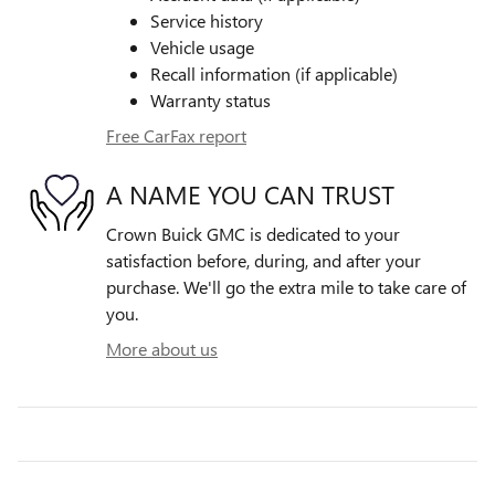
Service history
Vehicle usage
Recall information (if applicable)
Warranty status
Free CarFax report
A NAME YOU CAN TRUST
Crown Buick GMC is dedicated to your
satisfaction before, during, and after your
purchase. We'll go the extra mile to take care of
you.
More about us