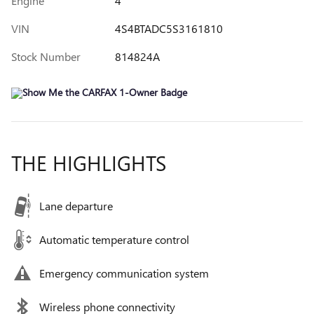
Engine
4
VIN
4S4BTADC5S3161810
Stock Number
814824A
THE HIGHLIGHTS
Lane departure
Automatic temperature control
Emergency communication system
Wireless phone connectivity