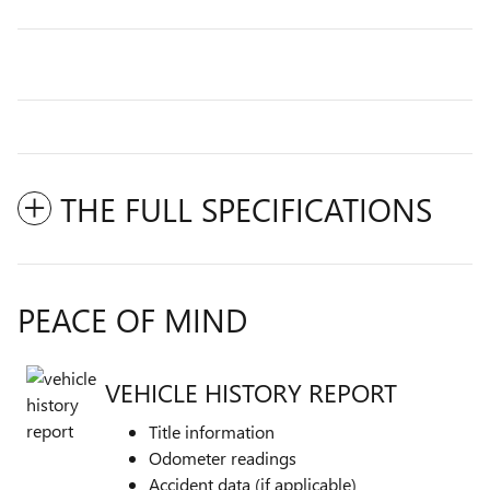
THE FULL SPECIFICATIONS
PEACE OF MIND
VEHICLE HISTORY REPORT
Title information
Odometer readings
Accident data (if applicable)