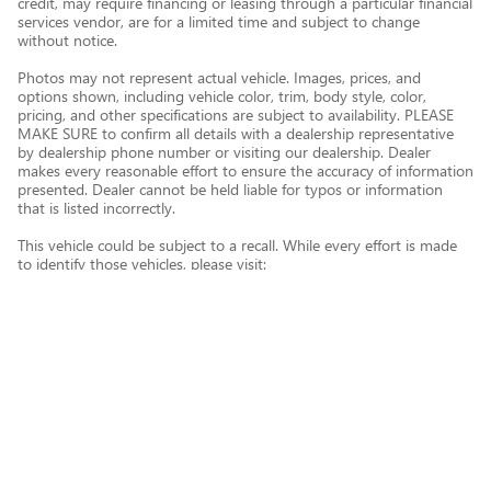
credit, may require financing or leasing through a particular financial
services vendor, are for a limited time and subject to change
without notice.
Photos may not represent actual vehicle. Images, prices, and
options shown, including vehicle color, trim, body style, color,
pricing, and other specifications are subject to availability. PLEASE
MAKE SURE to confirm all details with a dealership representative
by dealership phone number or visiting our dealership. Dealer
makes every reasonable effort to ensure the accuracy of information
presented. Dealer cannot be held liable for typos or information
that is listed incorrectly.
This vehicle could be subject to a recall. While every effort is made
to identify those vehicles, please visit:
http://www.safercar.gov/Vehicle+Owners/VIN-lookup-msg.
Privacy