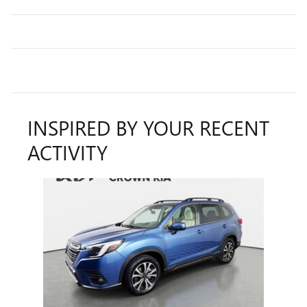
INSPIRED BY YOUR RECENT
ACTIVITY
Slide 1 of 1