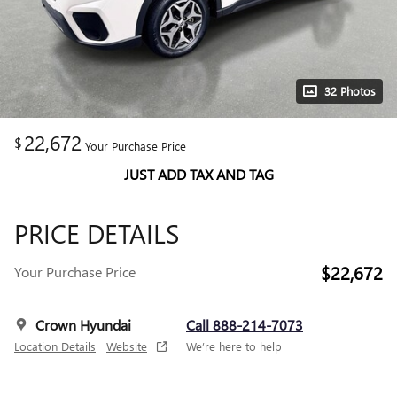
32 Photos
22,672
$
Your Purchase Price
JUST ADD TAX AND TAG
PRICE DETAILS
$22,672
Your Purchase Price
Crown Hyundai
Call 888-214-7073
Location Details
Website
We’re here to help