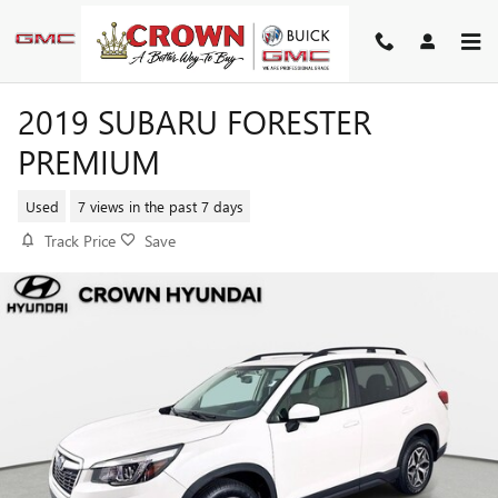
Skip to main content
2019 SUBARU FORESTER
PREMIUM
Used
7 views in the past 7 days
Track Price
Save