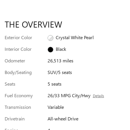
THE OVERVIEW
Exterior Color
Crystal White Pearl
Interior Color
Black
Odometer
26,513 miles
Body/Seating
SUV/5 seats
Seats
5 seats
Fuel Economy
26/33 MPG City/Hwy
Details
Transmission
Variable
Drivetrain
All-wheel Drive