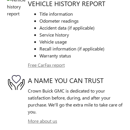
VEHICLE HISTORY REPORT
Title information
Odometer readings
Accident data (if applicable)
Service history
Vehicle usage
Recall information (if applicable)
Warranty status
Free CarFax report
A NAME YOU CAN TRUST
Crown Buick GMC is dedicated to your
satisfaction before, during, and after your
purchase. We'll go the extra mile to take care of
you.
More about us