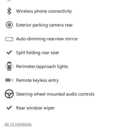
Wireless phone connectivity
Exterior parking camera rear
Auto-dimming rearview mirror
Split folding rear seat
Perimeter/approach lights
Remote keyless entry
Steering wheel mounted audio controls
Rear window wiper
All 19 Highlights