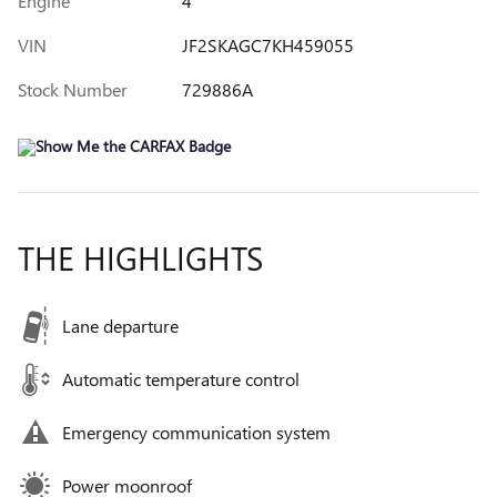
Engine
4
VIN
JF2SKAGC7KH459055
Stock Number
729886A
THE HIGHLIGHTS
Lane departure
Automatic temperature control
Emergency communication system
Power moonroof