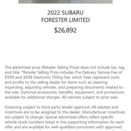
2022 SUBARU
FORESTER LIMITED
$26,892
The advertised price (Retailer Selling Price) does not include tax, tag,
and title. *Retailer Selling Price includes Pre Delivery Service Fee of
$999 and $498 Electronic Titling Fee, which Fees represent costs
and profits to the selling dealer for items such as cleaning,
inspecting, adjusting vehicles, and preparing documents related to
the sale. Optional accessories, benefits, equipment, and protections
available for additional charges. All vehicles subject to prior sale.
Financing subject to third party lender approval. All rebates and
incentives are to be assigned to the dealer. Manufacturer incentives
are subject to change. Special advertised offers reflect specific
vehicle stock numbers listed in the supporting information for each
offer and are available for well-qualified consumers with approved