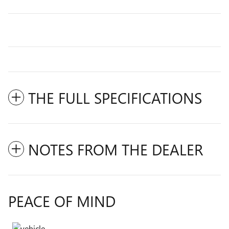
THE FULL SPECIFICATIONS
NOTES FROM THE DEALER
PEACE OF MIND