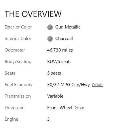
THE OVERVIEW
Exterior Color
Gun Metallic
Interior Color
Charcoal
Odometer
46,730 miles
Body/Seating
SUV/5 seats
Seats
5 seats
Fuel Economy
30/37 MPG City/Hwy
Details
Transmission
Variable
Drivetrain
Front-Wheel Drive
Engine
3