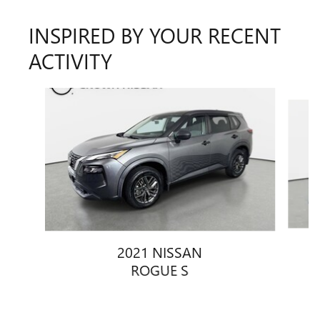
INSPIRED BY YOUR RECENT
ACTIVITY
Slide 1 of 4
2021 NISSAN
ROGUE S