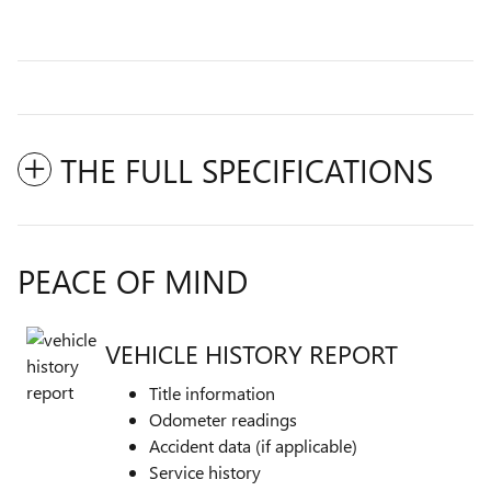
THE FULL SPECIFICATIONS
PEACE OF MIND
VEHICLE HISTORY REPORT
Title information
Odometer readings
Accident data (if applicable)
Service history