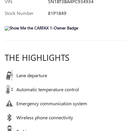
VIN
5N1BT3BA4PC934934
Stock Number
81P1849
THE HIGHLIGHTS
Lane departure
Automatic temperature control
Emergency communication system
Wireless phone connectivity