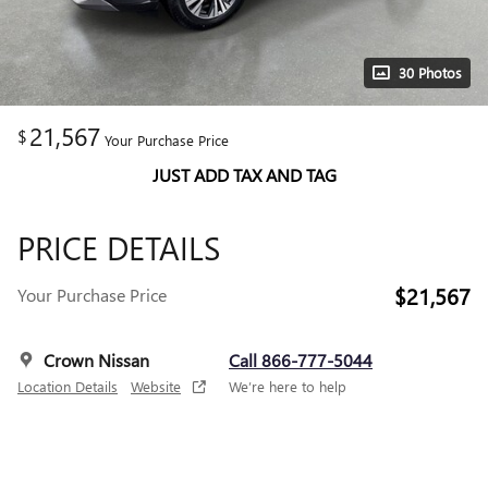
30 Photos
21,567
$
Your Purchase Price
JUST ADD TAX AND TAG
PRICE DETAILS
$21,567
Your Purchase Price
Crown Nissan
Call 866-777-5044
Location Details
Website
We’re here to help