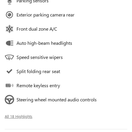
Parking sensors
Exterior parking camera rear
Front dual zone A/C
Auto high-beam headlights
Speed sensitive wipers
Split folding rear seat
Remote keyless entry
Steering wheel mounted audio controls
All 18 Highlights