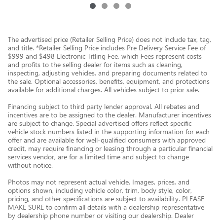
The advertised price (Retailer Selling Price) does not include tax, tag,
and title. *Retailer Selling Price includes Pre Delivery Service Fee of
$999 and $498 Electronic Titling Fee, which Fees represent costs
and profits to the selling dealer for items such as cleaning,
inspecting, adjusting vehicles, and preparing documents related to
the sale. Optional accessories, benefits, equipment, and protections
available for additional charges. All vehicles subject to prior sale.
Financing subject to third party lender approval. All rebates and
incentives are to be assigned to the dealer. Manufacturer incentives
are subject to change. Special advertised offers reflect specific
vehicle stock numbers listed in the supporting information for each
offer and are available for well-qualified consumers with approved
credit, may require financing or leasing through a particular financial
services vendor, are for a limited time and subject to change
without notice.
Photos may not represent actual vehicle. Images, prices, and
options shown, including vehicle color, trim, body style, color,
pricing, and other specifications are subject to availability. PLEASE
MAKE SURE to confirm all details with a dealership representative
by dealership phone number or visiting our dealership. Dealer