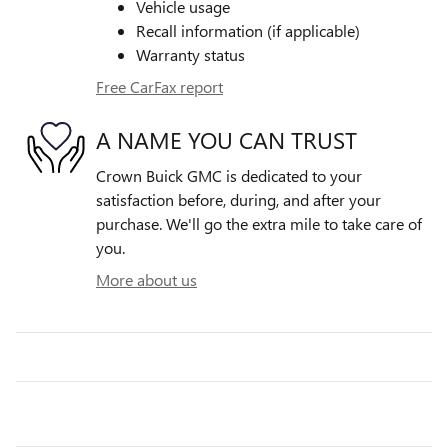
Vehicle usage
Recall information (if applicable)
Warranty status
Free CarFax report
A NAME YOU CAN TRUST
Crown Buick GMC is dedicated to your
satisfaction before, during, and after your
purchase. We'll go the extra mile to take care of
you.
More about us