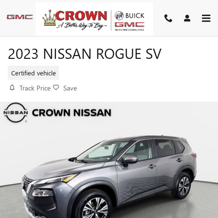
Skip to main content
2023 NISSAN ROGUE SV
Certified vehicle
Track Price
Save