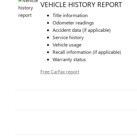
VEHICLE HISTORY REPORT
Title information
Odometer readings
Accident data (if applicable)
Service history
Vehicle usage
Recall information (if applicable)
Warranty status
Free CarFax report