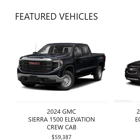
FEATURED VEHICLES
2024 GMC
2
SIERRA 1500 ELEVATION
E
CREW CAB
$59,387