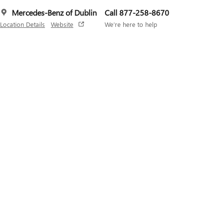
Mercedes-Benz of Dublin
Call 877-258-8670
Location Details
Website
We’re here to help