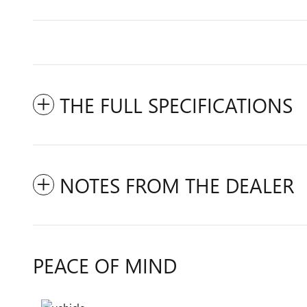
THE FULL SPECIFICATIONS
NOTES FROM THE DEALER
PEACE OF MIND