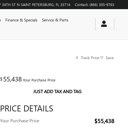
7 34TH ST N
SAINT PETERSBURG
,
FL
33714
Contact
:
(866) 305-9763
e
Finance & Specials
Service & Parts
Track Price
Save
55,438
$
Your Purchase Price
JUST ADD TAX AND TAG
PRICE DETAILS
$55,438
Your Purchase Price