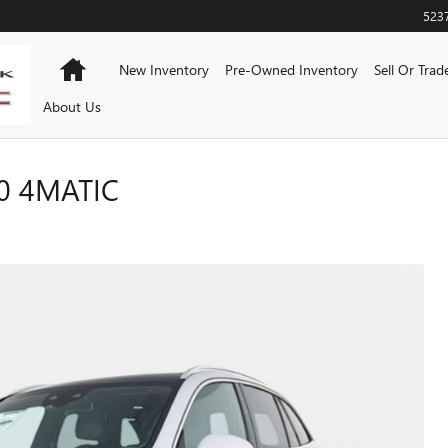
523
Home
New Inventory
Pre-Owned Inventory
Sell Or Trad
About Us
0 4MATIC