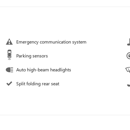
Emergency communication system
Parking sensors
Auto high-beam headlights
Split folding rear seat