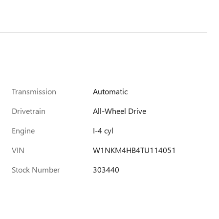
Transmission
Automatic
Drivetrain
All-Wheel Drive
Engine
I-4 cyl
VIN
W1NKM4HB4TU114051
Stock Number
303440