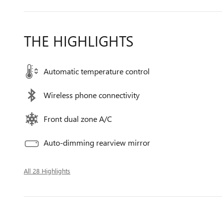
THE HIGHLIGHTS
Automatic temperature control
Wireless phone connectivity
Front dual zone A/C
Auto-dimming rearview mirror
All 28 Highlights