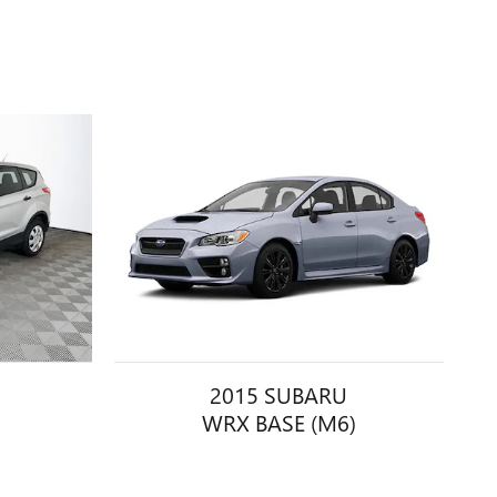
2015 SUBARU
WRX BASE (M6)