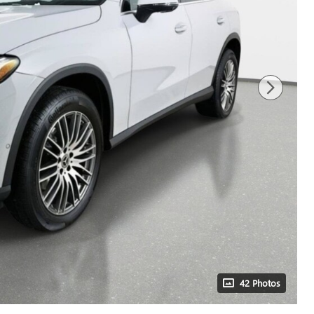
42 Photos