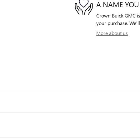
A NAME YOU
Crown Buick GMC is d
your purchase. We'll
More about us