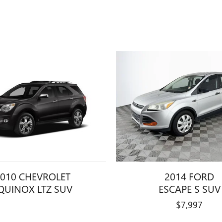
010 CHEVROLET
2014 FORD
QUINOX LTZ SUV
ESCAPE S SUV
$7,997