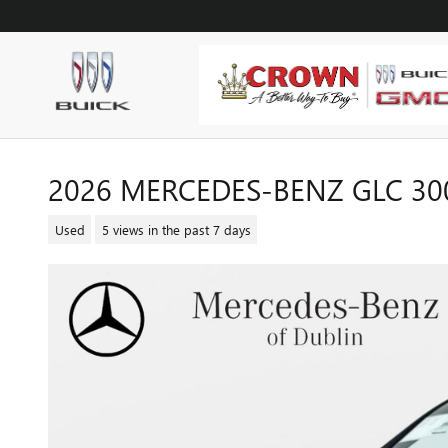
Skip to main content
2026 MERCEDES-BENZ GLC 30
Used
5 views in the past 7 days