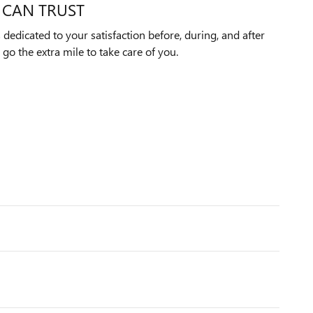
 CAN TRUST
edicated to your satisfaction before, during, and after
 go the extra mile to take care of you.