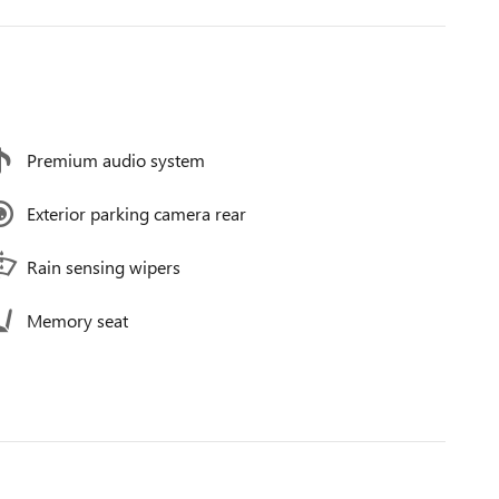
Premium audio system
Exterior parking camera rear
Rain sensing wipers
Memory seat