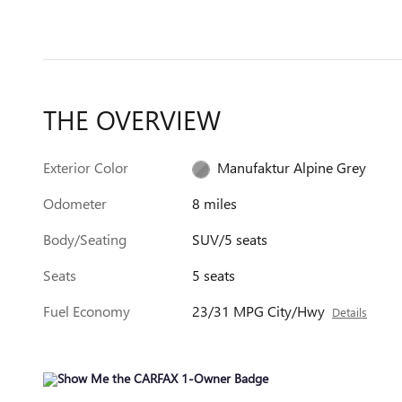
THE OVERVIEW
Exterior Color
Manufaktur Alpine Grey
Odometer
8 miles
Body/Seating
SUV/5 seats
Seats
5 seats
Fuel Economy
23/31 MPG City/Hwy
Details