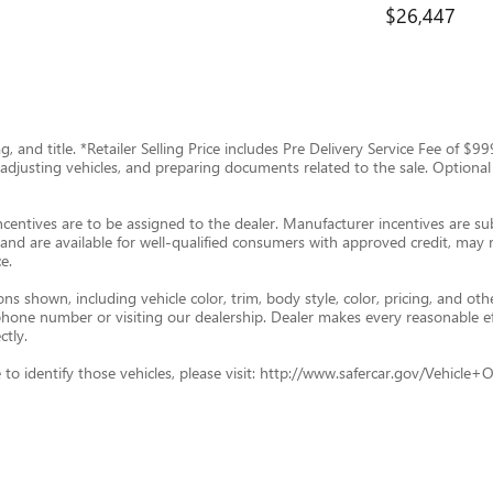
$26,447
tag, and title. *Retailer Selling Price includes Pre Delivery Service Fee of 
g, adjusting vehicles, and preparing documents related to the sale. Optional
ncentives are to be assigned to the dealer. Manufacturer incentives are subj
and are available for well-qualified consumers with approved credit, may re
e.
s shown, including vehicle color, trim, body style, color, pricing, and oth
p phone number or visiting our dealership. Dealer makes every reasonable e
ctly.
ade to identify those vehicles, please visit: http://www.safercar.gov/Vehic