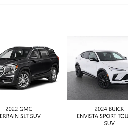
2022 GMC
2024 BUICK
ERRAIN SLT SUV
ENVISTA SPORT TO
SUV