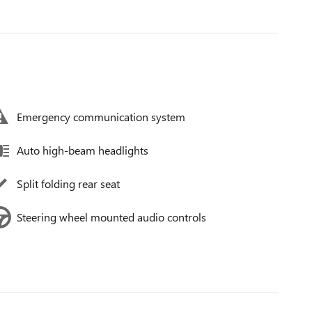
Emergency communication system
Auto high-beam headlights
Split folding rear seat
Steering wheel mounted audio controls