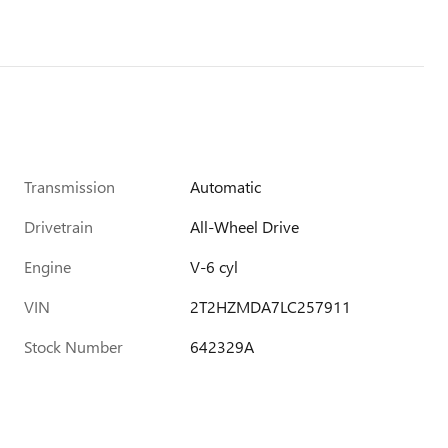
Transmission
Automatic
Drivetrain
All-Wheel Drive
Engine
V-6 cyl
VIN
2T2HZMDA7LC257911
Stock Number
642329A