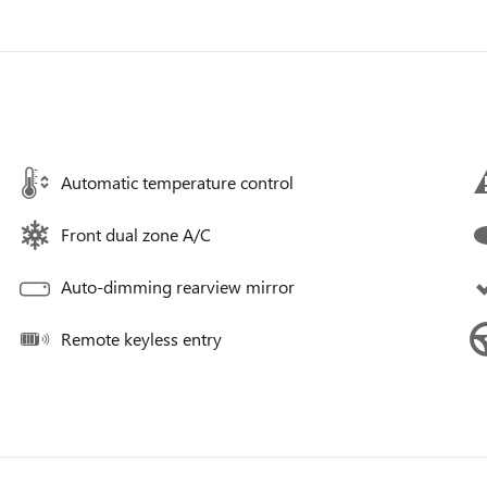
Automatic temperature control
Front dual zone A/C
Auto-dimming rearview mirror
Remote keyless entry