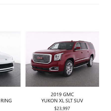
2019 GMC
URING
YUKON XL SLT SUV
$23,997