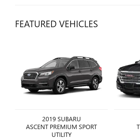
FEATURED VEHICLES
2019 SUBARU
ASCENT PREMIUM SPORT
T
UTILITY