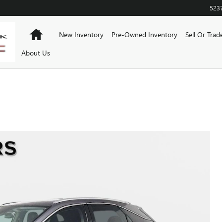
523
Home
New Inventory
Pre-Owned Inventory
Sell Or Trad
About Us