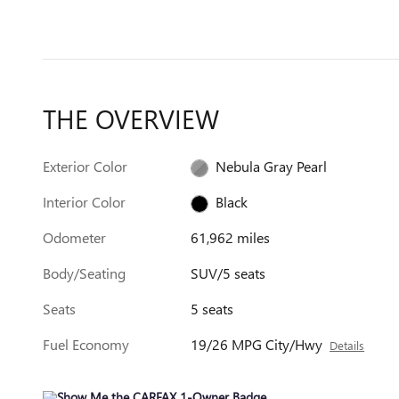
THE OVERVIEW
Exterior Color
Nebula Gray Pearl
Interior Color
Black
Odometer
61,962 miles
Body/Seating
SUV/5 seats
Seats
5 seats
Fuel Economy
19/26 MPG City/Hwy
Details