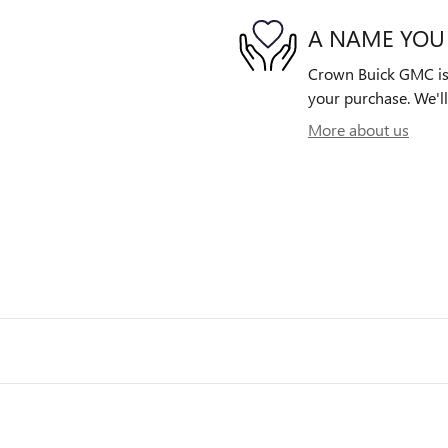
A NAME YOU
Crown Buick GMC is d
your purchase. We'll
More about us