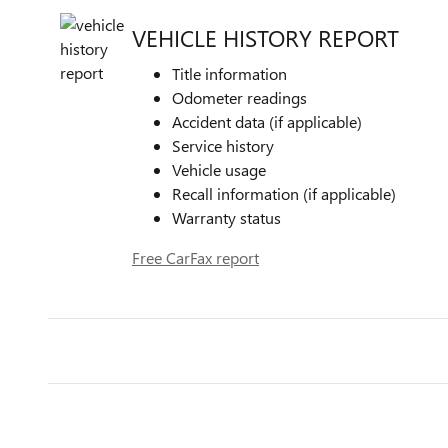
VEHICLE HISTORY REPORT
Title information
Odometer readings
Accident data (if applicable)
Service history
Vehicle usage
Recall information (if applicable)
Warranty status
Free CarFax report