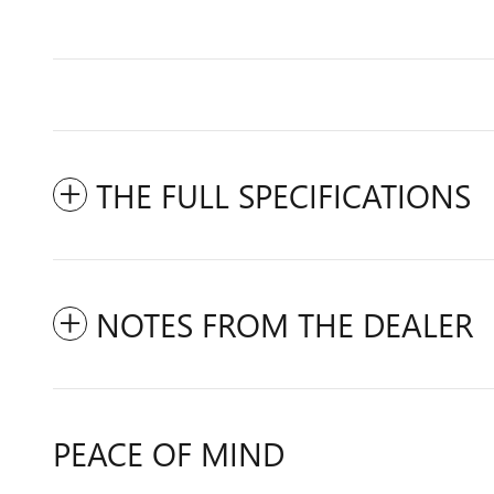
THE FULL SPECIFICATIONS
NOTES FROM THE DEALER
PEACE OF MIND