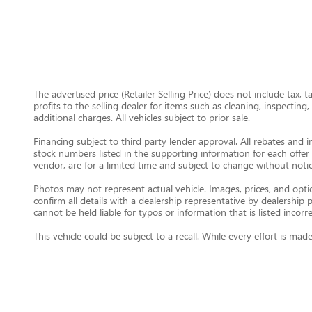
The advertised price (Retailer Selling Price) does not include tax, 
profits to the selling dealer for items such as cleaning, inspectin
additional charges. All vehicles subject to prior sale.
Financing subject to third party lender approval. All rebates and i
stock numbers listed in the supporting information for each offer 
vendor, are for a limited time and subject to change without notic
Photos may not represent actual vehicle. Images, prices, and option
confirm all details with a dealership representative by dealershi
cannot be held liable for typos or information that is listed incorre
This vehicle could be subject to a recall. While every effort is m