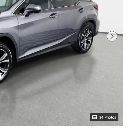
34 Photos