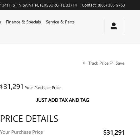
7 34TH ST N
SAINT PETERSBURG
,
FL
33714
Contact
:
(866) 305-9763
e
Finance & Specials
Service & Parts
Track Price
Save
31,291
$
Your Purchase Price
JUST ADD TAX AND TAG
PRICE DETAILS
$31,291
Your Purchase Price