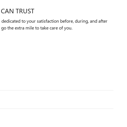
 CAN TRUST
edicated to your satisfaction before, during, and after
 go the extra mile to take care of you.