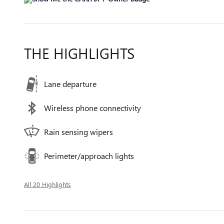
THE HIGHLIGHTS
Lane departure
Wireless phone connectivity
Rain sensing wipers
Perimeter/approach lights
All 20 Highlights