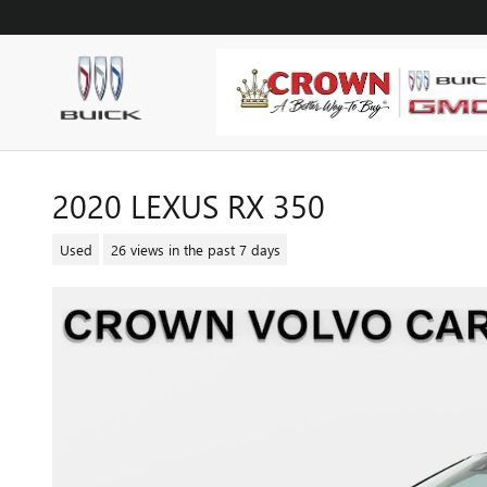
Skip to main content
2020 LEXUS RX 350
Used
26 views in the past 7 days