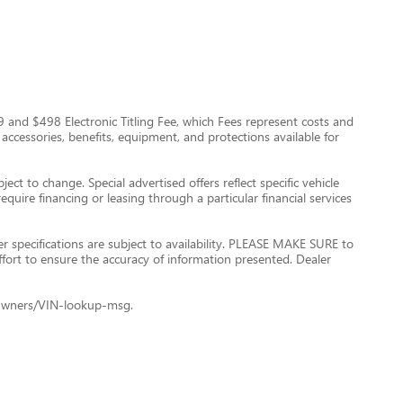
$999 and $498 Electronic Titling Fee, which Fees represent costs and
 accessories, benefits, equipment, and protections available for
ect to change. Special advertised offers reflect specific vehicle
quire financing or leasing through a particular financial services
er specifications are subject to availability. PLEASE MAKE SURE to
ffort to ensure the accuracy of information presented. Dealer
le+Owners/VIN-lookup-msg.