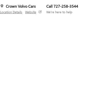
Crown Volvo Cars
Call 727-258-3544
Location Details
Website
We’re here to help