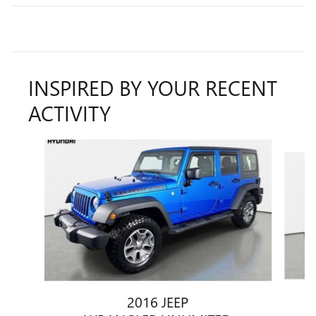
INSPIRED BY YOUR RECENT
ACTIVITY
Slide 1 of 5
2016 JEEP