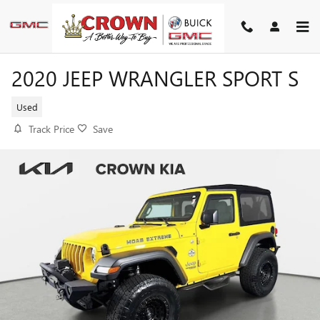
Skip to main content
2020 JEEP WRANGLER SPORT S
Used
Track Price
Save