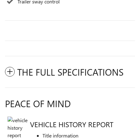
Trailer sway control
THE FULL SPECIFICATIONS
PEACE OF MIND
VEHICLE HISTORY REPORT
Title information