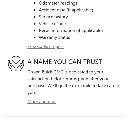
Odometer readings
Accident data (if applicable)
Service history
Vehicle usage
Recall information (if applicable)
Warranty status
Free CarFax report
A NAME YOU CAN TRUST
Crown Buick GMC is dedicated to your
satisfaction before, during, and after your
purchase. We'll go the extra mile to take care of
you.
More about us