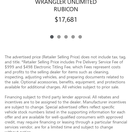
WRANGLER UNLIMITED
RUBICON
$17,681
The advertised price (Retailer Selling Price) does not include tax, tag,
and title. *Retailer Selling Price includes Pre Delivery Service Fee of
$999 and $498 Electronic Titling Fee, which Fees represent costs
and profits to the selling dealer for items such as cleaning,
inspecting, adjusting vehicles, and preparing documents related to
the sale. Optional accessories, benefits, equipment, and protections
available for additional charges. All vehicles subject to prior sale.
Financing subject to third party lender approval. All rebates and
incentives are to be assigned to the dealer. Manufacturer incentives
are subject to change. Special advertised offers reflect specific
vehicle stock numbers listed in the supporting information for each
offer and are available for well-qualified consumers with approved
credit, may require financing or leasing through a particular financial
services vendor, are for a limited time and subject to change
without notice.