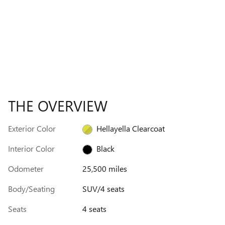
THE OVERVIEW
Exterior Color
Hellayella Clearcoat
Interior Color
Black
Odometer
25,500 miles
Body/Seating
SUV/4 seats
Seats
4 seats