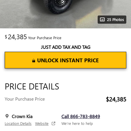
25 Photos
24,385
$
Your Purchase Price
JUST ADD TAX AND TAG
UNLOCK INSTANT PRICE
PRICE DETAILS
$24,385
Your Purchase Price
Crown Kia
Call 866-783-8849
Location Details
Website
We’re here to help