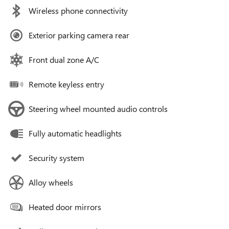
Wireless phone connectivity
Exterior parking camera rear
Front dual zone A/C
Remote keyless entry
Steering wheel mounted audio controls
Fully automatic headlights
Security system
Alloy wheels
Heated door mirrors