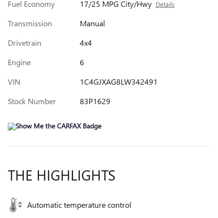
Fuel Economy
17/25 MPG City/Hwy
Details
Transmission
Manual
Drivetrain
4x4
Engine
6
VIN
1C4GJXAG8LW342491
Stock Number
83P1629
THE HIGHLIGHTS
Automatic temperature control