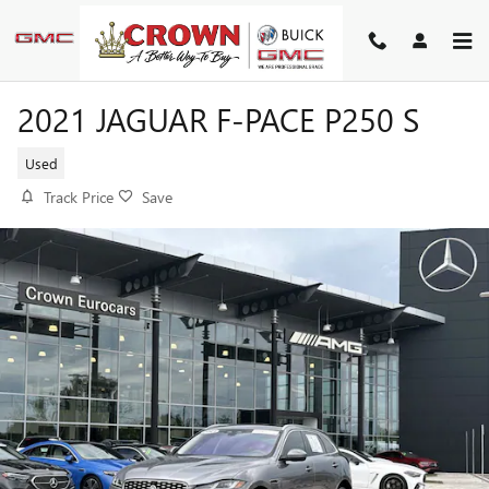
Skip to main content
2021 JAGUAR F-PACE P250 S
Used
Track Price
Save