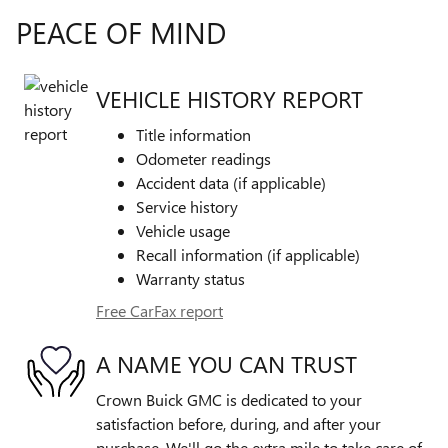
PEACE OF MIND
VEHICLE HISTORY REPORT
Title information
Odometer readings
Accident data (if applicable)
Service history
Vehicle usage
Recall information (if applicable)
Warranty status
Free CarFax report
A NAME YOU CAN TRUST
Crown Buick GMC is dedicated to your
satisfaction before, during, and after your
purchase. We'll go the extra mile to take care of