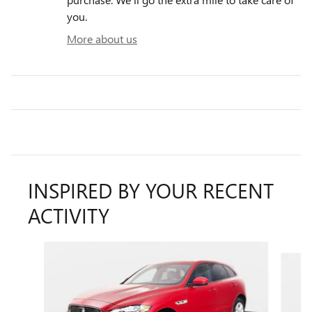
you.
More about us
INSPIRED BY YOUR RECENT
ACTIVITY
Slide 1 of 2