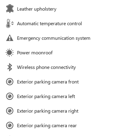
Leather upholstery
Automatic temperature control
Emergency communication system
Power moonroof
Wireless phone connectivity
Exterior parking camera front
Exterior parking camera left
Exterior parking camera right
Exterior parking camera rear