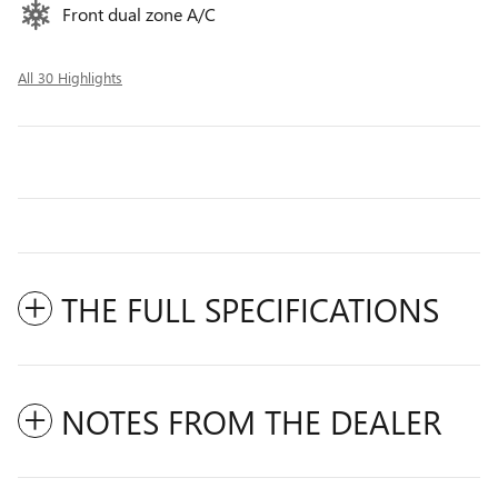
Front dual zone A/C
All 30 Highlights
THE FULL SPECIFICATIONS
NOTES FROM THE DEALER