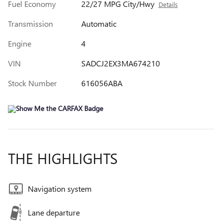
Fuel Economy
22/27 MPG City/Hwy
Details
Transmission
Automatic
Engine
4
VIN
SADCJ2EX3MA674210
Stock Number
616056ABA
THE HIGHLIGHTS
Navigation system
Lane departure