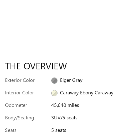
THE OVERVIEW
Exterior Color
Eiger Gray
Interior Color
Caraway Ebony Caraway
Odometer
45,640 miles
Body/Seating
SUV/5 seats
Seats
5 seats