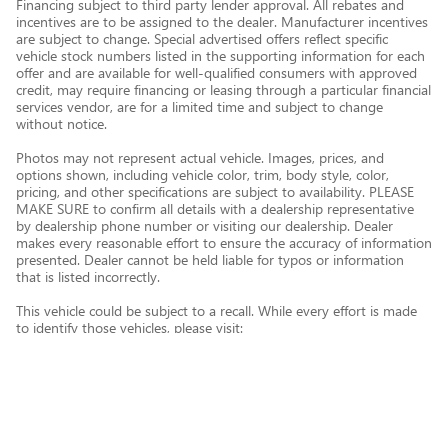
Financing subject to third party lender approval. All rebates and
incentives are to be assigned to the dealer. Manufacturer incentives
are subject to change. Special advertised offers reflect specific
vehicle stock numbers listed in the supporting information for each
offer and are available for well-qualified consumers with approved
credit, may require financing or leasing through a particular financial
services vendor, are for a limited time and subject to change
without notice.
Photos may not represent actual vehicle. Images, prices, and
options shown, including vehicle color, trim, body style, color,
pricing, and other specifications are subject to availability. PLEASE
MAKE SURE to confirm all details with a dealership representative
by dealership phone number or visiting our dealership. Dealer
makes every reasonable effort to ensure the accuracy of information
presented. Dealer cannot be held liable for typos or information
that is listed incorrectly.
This vehicle could be subject to a recall. While every effort is made
to identify those vehicles, please visit:
http://www.safercar.gov/Vehicle+Owners/VIN-lookup-msg.