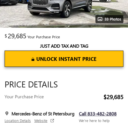
33 Photos
29,685
$
Your Purchase Price
JUST ADD TAX AND TAG
UNLOCK INSTANT PRICE
PRICE DETAILS
$29,685
Your Purchase Price
Mercedes-Benz of St Petersburg
Call 833-482-2808
Location Details
Website
We’re here to help