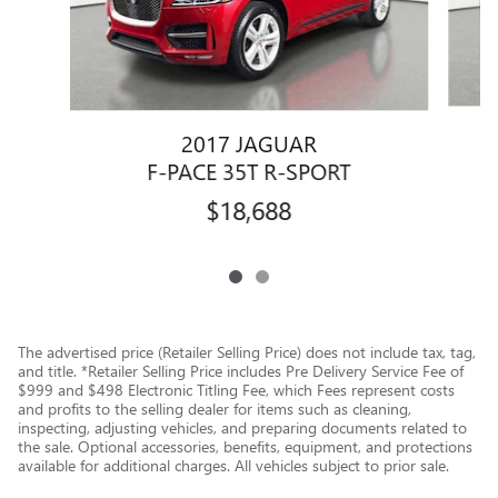
2017 JAGUAR
F-PACE 35T R-SPORT
$18,688
The advertised price (Retailer Selling Price) does not include tax, tag,
and title. *Retailer Selling Price includes Pre Delivery Service Fee of
$999 and $498 Electronic Titling Fee, which Fees represent costs
and profits to the selling dealer for items such as cleaning,
inspecting, adjusting vehicles, and preparing documents related to
the sale. Optional accessories, benefits, equipment, and protections
available for additional charges. All vehicles subject to prior sale.