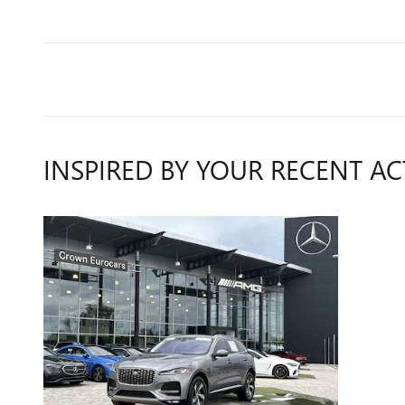
INSPIRED BY YOUR RECENT AC