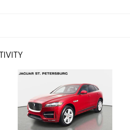
TIVITY