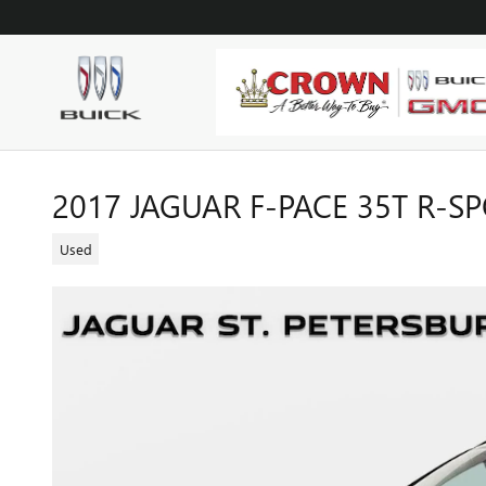
Skip to main content
2017 JAGUAR F-PACE 35T R-S
Used