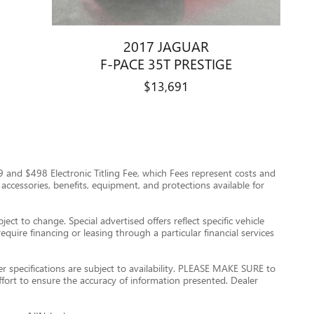
2017 JAGUAR
F-PACE 35T PRESTIGE
$13,691
$999 and $498 Electronic Titling Fee, which Fees represent costs and
 accessories, benefits, equipment, and protections available for
ect to change. Special advertised offers reflect specific vehicle
quire financing or leasing through a particular financial services
er specifications are subject to availability. PLEASE MAKE SURE to
ffort to ensure the accuracy of information presented. Dealer