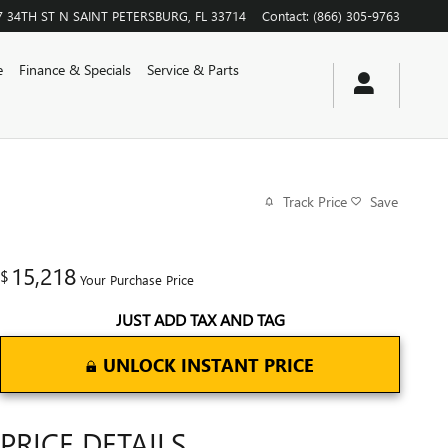
7 34TH ST N
SAINT PETERSBURG
,
FL
33714
Contact
:
(866) 305-9763
e
Finance & Specials
Service & Parts
Track Price
Save
15,218
$
Your Purchase Price
JUST ADD TAX AND TAG
UNLOCK INSTANT PRICE
PRICE DETAILS