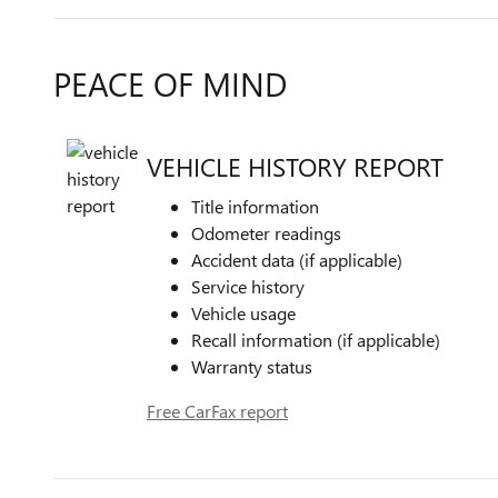
PEACE OF MIND
VEHICLE HISTORY REPORT
Title information
Odometer readings
Accident data (if applicable)
Service history
Vehicle usage
Recall information (if applicable)
Warranty status
Free CarFax report