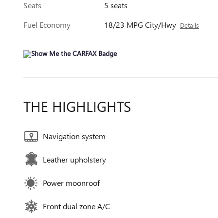
Seats
5 seats
Fuel Economy
18/23 MPG City/Hwy
Details
THE HIGHLIGHTS
Navigation system
Leather upholstery
Power moonroof
Front dual zone A/C