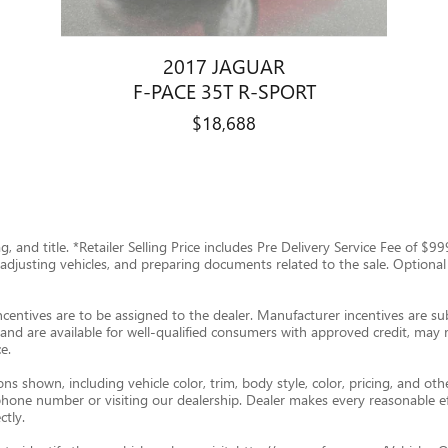
2017 JAGUAR
F-PACE 35T R-SPORT
$18,688
tag, and title. *Retailer Selling Price includes Pre Delivery Service Fee of 
g, adjusting vehicles, and preparing documents related to the sale. Optional
ncentives are to be assigned to the dealer. Manufacturer incentives are subj
and are available for well-qualified consumers with approved credit, may re
e.
s shown, including vehicle color, trim, body style, color, pricing, and oth
p phone number or visiting our dealership. Dealer makes every reasonable e
ctly.