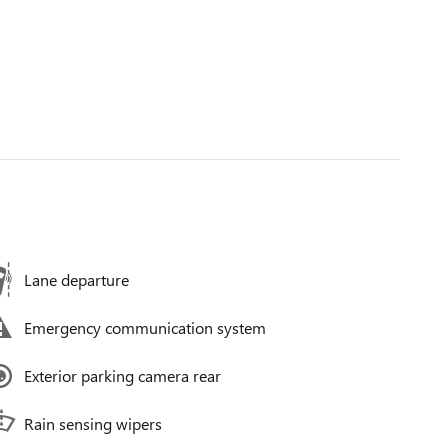
Lane departure
Emergency communication system
Exterior parking camera rear
Rain sensing wipers