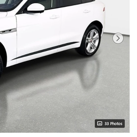
33 Photos