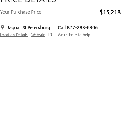
$15,218
Your Purchase Price
Jaguar St Petersburg
Call 877-283-6306
Location Details
Website
We’re here to help