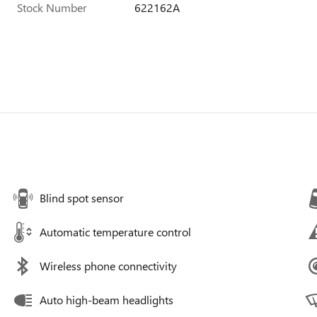
Stock Number
622162A
Blind spot sensor
Automatic temperature control
Wireless phone connectivity
Auto high-beam headlights