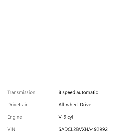
Transmission
8 speed automatic
Drivetrain
All-wheel Drive
Engine
V-6 cyl
VIN
SADCL2BVXHA492992