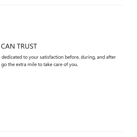
 CAN TRUST
edicated to your satisfaction before, during, and after
 go the extra mile to take care of you.