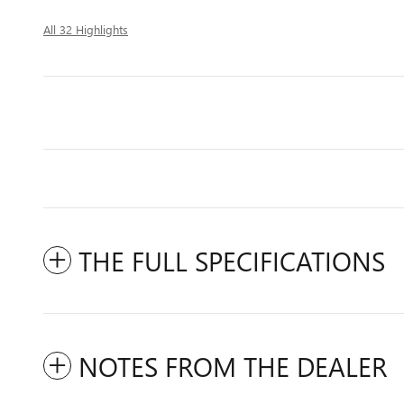
All 32 Highlights
THE FULL SPECIFICATIONS
NOTES FROM THE DEALER