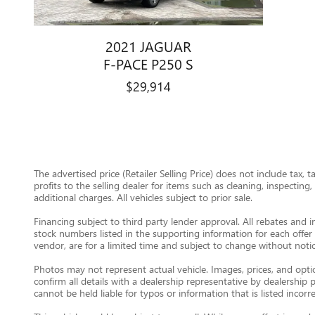
2021 JAGUAR
F-PACE P250 S
$29,914
The advertised price (Retailer Selling Price) does not include tax, 
profits to the selling dealer for items such as cleaning, inspectin
additional charges. All vehicles subject to prior sale.
Financing subject to third party lender approval. All rebates and i
stock numbers listed in the supporting information for each offer 
vendor, are for a limited time and subject to change without notic
Photos may not represent actual vehicle. Images, prices, and option
confirm all details with a dealership representative by dealershi
cannot be held liable for typos or information that is listed incorre