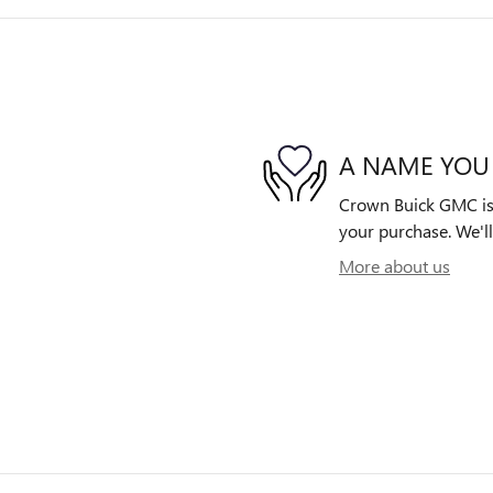
A NAME YOU
Crown Buick GMC is d
your purchase. We'll
More about us