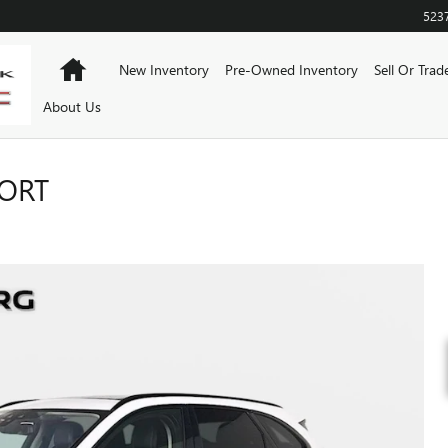
523
Home
New Inventory
Pre-Owned Inventory
Sell Or Trad
About Us
PORT