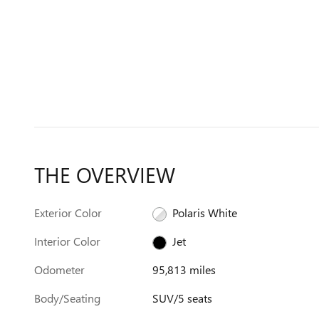
THE OVERVIEW
Exterior Color
Polaris White
Interior Color
Jet
Odometer
95,813 miles
Body/Seating
SUV/5 seats