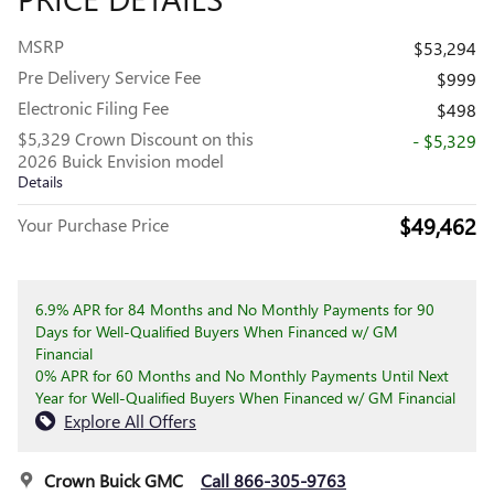
MSRP
$53,294
Pre Delivery Service Fee
$999
Electronic Filing Fee
$498
$5,329 Crown Discount on this
- $5,329
2026 Buick Envision model
Details
$49,462
Your Purchase Price
6.9% APR for 84 Months and No Monthly Payments for 90
Days for Well-Qualified Buyers When Financed w/ GM
Financial
0% APR for 60 Months and No Monthly Payments Until Next
Year for Well-Qualified Buyers When Financed w/ GM Financial
Explore All Offers
Crown Buick GMC
Call 866-305-9763