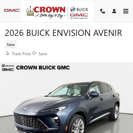
Skip to main content
2026 BUICK ENVISION AVENIR
New
Track Price
Save