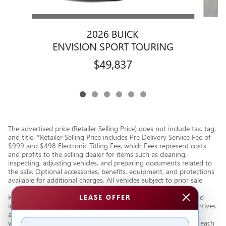
2026 BUICK
ENVISION SPORT TOURING
$49,837
The advertised price (Retailer Selling Price) does not include tax, tag,
and title. *Retailer Selling Price includes Pre Delivery Service Fee of
$999 and $498 Electronic Titling Fee, which Fees represent costs
and profits to the selling dealer for items such as cleaning,
inspecting, adjusting vehicles, and preparing documents related to
the sale. Optional accessories, benefits, equipment, and protections
available for additional charges. All vehicles subject to prior sale.
Financing subject to third party lender approval. All rebates and
LEASE OFFER
incentives are to be assigned to the dealer. Manufacturer incentives
are subject to change. Special advertised offers reflect specific
vehicle stock numbers listed in the supporting information for each