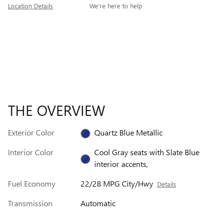
Location Details
We’re here to help
THE OVERVIEW
Exterior Color
Quartz Blue Metallic
Interior Color
Cool Gray seats with Slate Blue
interior accents,
Fuel Economy
22/28 MPG City/Hwy
Details
Transmission
Automatic