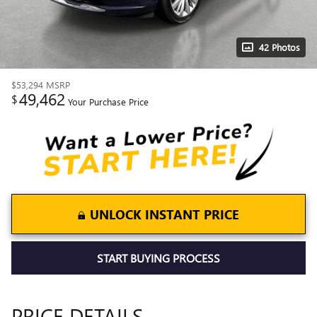
42 Photos
$53,294
MSRP
49,462
$
Your Purchase Price
UNLOCK INSTANT PRICE
START BUYING PROCESS
PRICE DETAILS