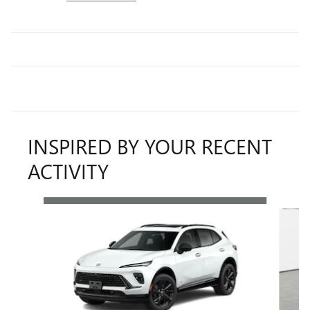
INSPIRED BY YOUR RECENT
ACTIVITY
Slide 1 of 6