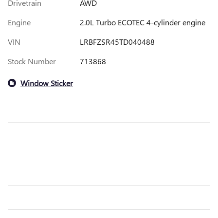
Drivetrain
AWD
Engine
2.0L Turbo ECOTEC 4-cylinder engine
VIN
LRBFZSR45TD040488
Stock Number
713868
Window Sticker