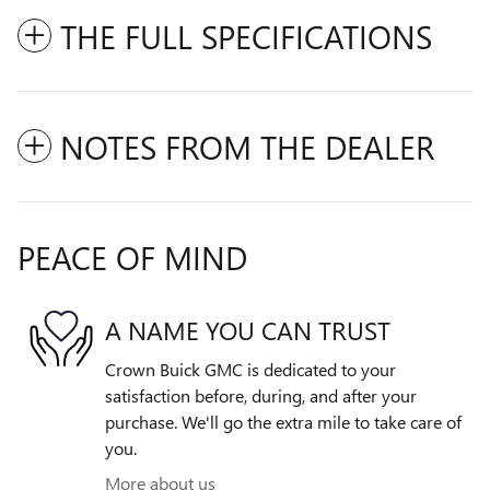
THE FULL SPECIFICATIONS
NOTES FROM THE DEALER
PEACE OF MIND
A NAME YOU CAN TRUST
Crown Buick GMC is dedicated to your
satisfaction before, during, and after your
purchase. We'll go the extra mile to take care of
you.
More about us