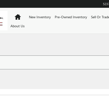
523
Home
New Inventory
Pre-Owned Inventory
Sell Or Trad
About Us