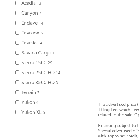
Acadia
13
Canyon
7
Enclave
14
Envision
6
Envista
14
Savana Cargo
1
Sierra 1500
29
Sierra 2500 HD
14
Sierra 3500 HD
3
Terrain
7
Yukon
6
The advertised price (
Titling Fee, which Fee
Yukon XL
5
related to the sale. O
Financing subject to t
Special advertised off
with approved credit, 