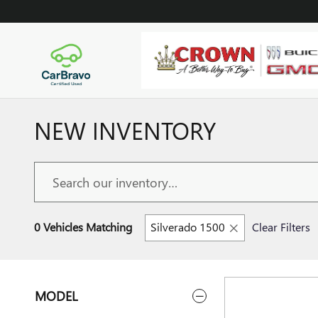
Skip to main content
NEW INVENTORY
0 Vehicles Matching
Silverado 1500
Clear Filters
MODEL