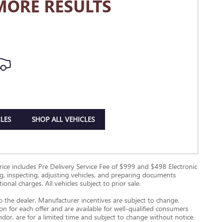
MORE RESULTS
LES
SHOP ALL VEHICLES
g Price includes Pre Delivery Service Fee of $999 and $498 Electronic
ing, inspecting, adjusting vehicles, and preparing documents
onal charges. All vehicles subject to prior sale.
to the dealer. Manufacturer incentives are subject to change.
ion for each offer and are available for well-qualified consumers
ndor, are for a limited time and subject to change without notice.