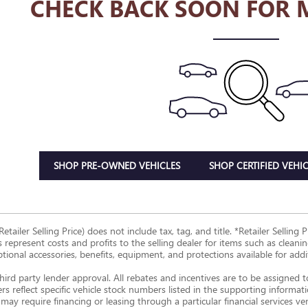
CHECK BACK SOON FOR 
SHOP PRE-OWNED VEHICLES
SHOP CERTIFIED VEHIC
Retailer Selling Price) does not include tax, tag, and title. *Retailer Sellin
s represent costs and profits to the selling dealer for items such as clean
ptional accessories, benefits, equipment, and protections available for additi
hird party lender approval. All rebates and incentives are to be assigned 
ers reflect specific vehicle stock numbers listed in the supporting informat
may require financing or leasing through a particular financial services ve