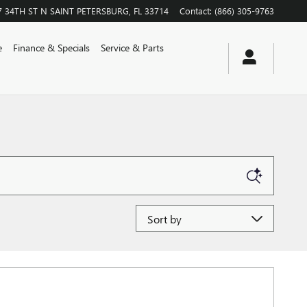
7 34TH ST N
SAINT PETERSBURG
,
FL
33714
Contact
:
(866) 305-9763
e
Finance & Specials
Service & Parts
Sort by