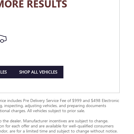
MORE RESULTS
LES
SHOP ALL VEHICLES
g Price includes Pre Delivery Service Fee of $999 and $498 Electronic
ing, inspecting, adjusting vehicles, and preparing documents
onal charges. All vehicles subject to prior sale.
to the dealer. Manufacturer incentives are subject to change.
ion for each offer and are available for well-qualified consumers
ndor, are for a limited time and subject to change without notice.