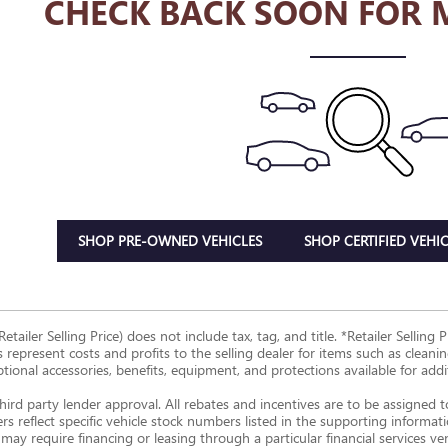
CHECK BACK SOON FOR 
SHOP PRE-OWNED VEHICLES
SHOP CERTIFIED VEHIC
Retailer Selling Price) does not include tax, tag, and title. *Retailer Sellin
s represent costs and profits to the selling dealer for items such as clean
ptional accessories, benefits, equipment, and protections available for additi
hird party lender approval. All rebates and incentives are to be assigned 
ers reflect specific vehicle stock numbers listed in the supporting informat
may require financing or leasing through a particular financial services ve