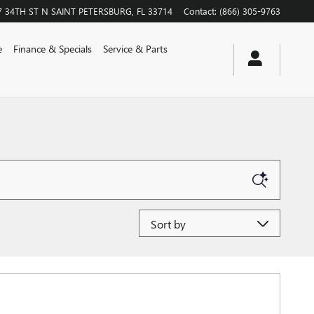
7 34TH ST N
SAINT PETERSBURG
,
FL
33714
Contact
:
(866) 305-9763
e
Finance & Specials
Service & Parts
Sort by