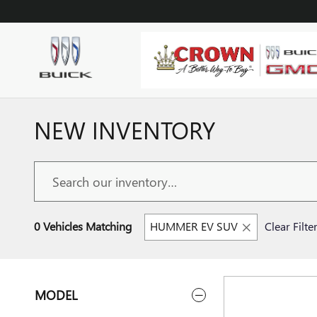
Skip to main content
NEW INVENTORY
0 Vehicles Matching
HUMMER EV SUV
Clear Filte
MODEL