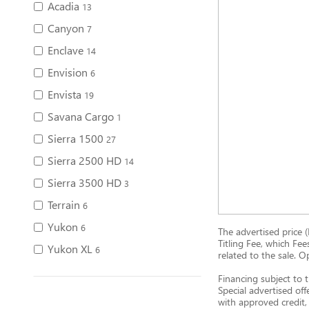
Acadia
13
Canyon
7
Enclave
14
Envision
6
Envista
19
Savana Cargo
1
Sierra 1500
27
Sierra 2500 HD
14
Sierra 3500 HD
3
Terrain
6
Yukon
6
The advertised price (
Titling Fee, which Fee
Yukon XL
6
related to the sale. O
Financing subject to t
Special advertised off
with approved credit, 