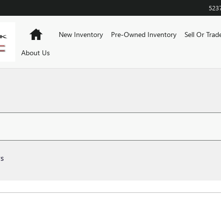
523
Home
New Inventory
Pre-Owned Inventory
Sell Or Trad
About Us
rs