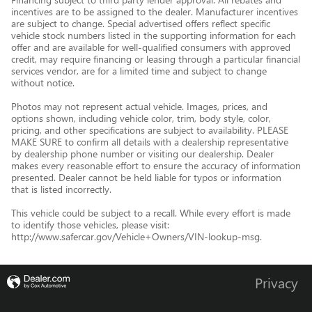
incentives are to be assigned to the dealer. Manufacturer incentives
are subject to change. Special advertised offers reflect specific
vehicle stock numbers listed in the supporting information for each
offer and are available for well-qualified consumers with approved
credit, may require financing or leasing through a particular financial
services vendor, are for a limited time and subject to change
without notice.
Photos may not represent actual vehicle. Images, prices, and
options shown, including vehicle color, trim, body style, color,
pricing, and other specifications are subject to availability. PLEASE
MAKE SURE to confirm all details with a dealership representative
by dealership phone number or visiting our dealership. Dealer
makes every reasonable effort to ensure the accuracy of information
presented. Dealer cannot be held liable for typos or information
that is listed incorrectly.
This vehicle could be subject to a recall. While every effort is made
to identify those vehicles, please visit:
http://www.safercar.gov/Vehicle+Owners/VIN-lookup-msg.
Privacy