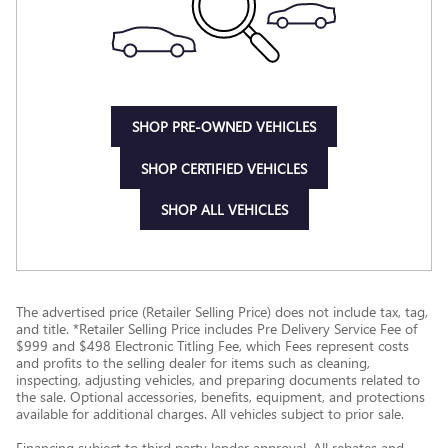
SHOP PRE-OWNED VEHICLES
SHOP CERTIFIED VEHICLES
SHOP ALL VEHICLES
The advertised price (Retailer Selling Price) does not include tax, tag,
and title. *Retailer Selling Price includes Pre Delivery Service Fee of
$999 and $498 Electronic Titling Fee, which Fees represent costs
and profits to the selling dealer for items such as cleaning,
inspecting, adjusting vehicles, and preparing documents related to
the sale. Optional accessories, benefits, equipment, and protections
available for additional charges. All vehicles subject to prior sale.
Financing subject to third party lender approval. All rebates and