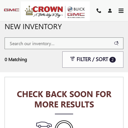
Skip to main content
NEW INVENTORY
FILTER / SORT
0 Matching
2
CHECK BACK SOON FOR
MORE RESULTS