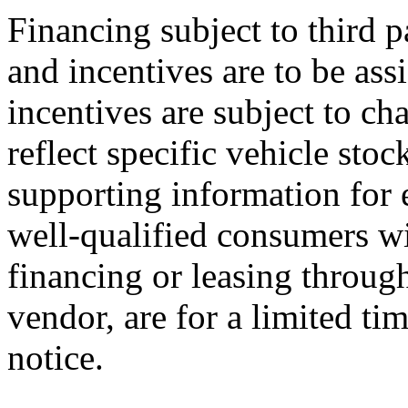
Financing subject to third p
and incentives are to be ass
incentives are subject to ch
reflect specific vehicle stoc
supporting information for e
well-qualified consumers wi
financing or leasing through
vendor, are for a limited ti
notice.