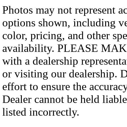
Photos may not represent ac
options shown, including veh
color, pricing, and other spe
availability. PLEASE MAKE
with a dealership represent
or visiting our dealership.
effort to ensure the accurac
Dealer cannot be held liable
listed incorrectly.