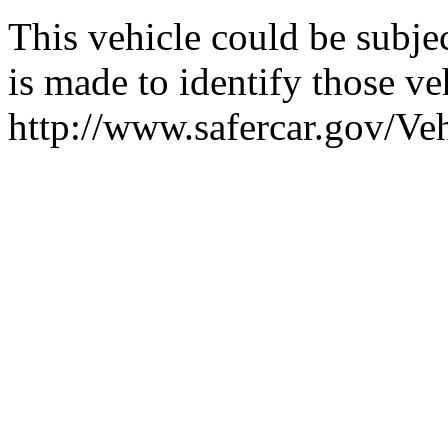
This vehicle could be subjec
is made to identify those veh
http://www.safercar.gov/V