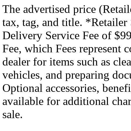
The advertised price (Retail
tax, tag, and title. *Retaile
Delivery Service Fee of $99
Fee, which Fees represent co
dealer for items such as cle
vehicles, and preparing docu
Optional accessories, benef
available for additional char
sale.